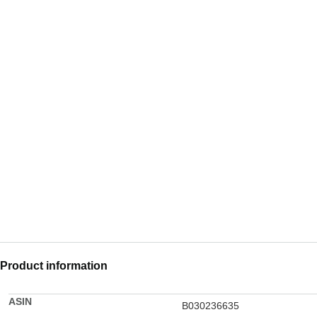
Product information
ASIN
B030236635