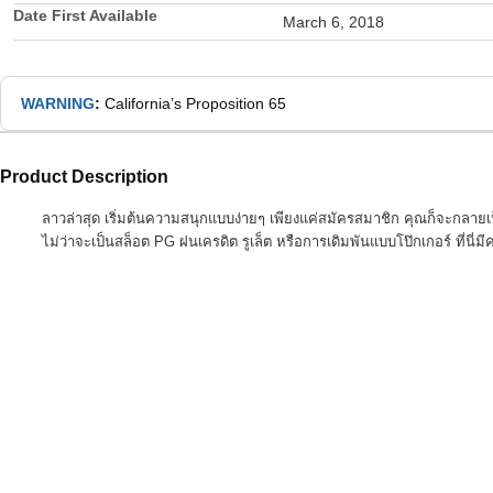
Date First Available
March 6, 2018
WARNING
:
California’s Proposition 65
Product Description
ลาวล่าสุด เริ่มต้นความสนุกแบบง่ายๆ เพียงแค่สมัครสมาชิก คุณก็จะกลายเ
ไม่ว่าจะเป็นสล็อต PG ฝนเครดิต รูเล็ต หรือการเดิมพันแบบโป๊กเกอร์ ที่นี่ม