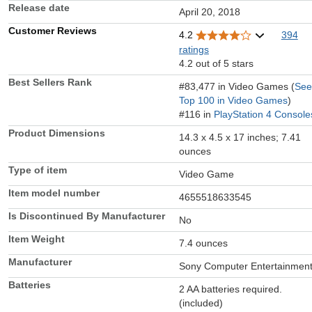
Release date
April 20, 2018
Customer Reviews
4.2
394
ratings
4.2 out of 5 stars
Best Sellers Rank
#83,477 in Video Games (
See
Top 100 in Video Games
)
#116 in
PlayStation 4 Console
Product Dimensions
14.3 x 4.5 x 17 inches; 7.41
ounces
Type of item
Video Game
Item model number
4655518633545
Is Discontinued By Manufacturer
No
Item Weight
7.4 ounces
Manufacturer
Sony Computer Entertainmen
Batteries
2 AA batteries required.
(included)