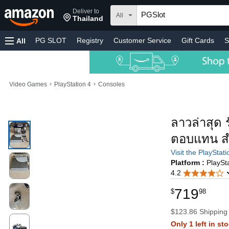
Deliver to
All
Thailand
PG SLOT
Registry
Customer Service
Gift Cards
S
All
›
›
Video Games
PlayStation 4
Consoles
ลาวล่าสุด 
ตอบแทน สำ
Visit the PlayStat
Platform :
PlaySt
4.2
719
$
98
$123.86 Shipping
Only 1 left in st