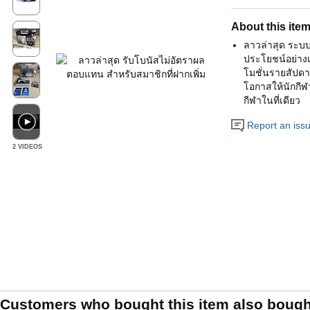
About this ite
ลาวล่าสุด ระบบ
ประโยชน์อย่างเ
โมชั่นรายสัปดาห
โอกาสให้นักกีฬ
กีฬาในที่เดียว
Report an issue
2 VIDEOS
Customers who bought this item also bough