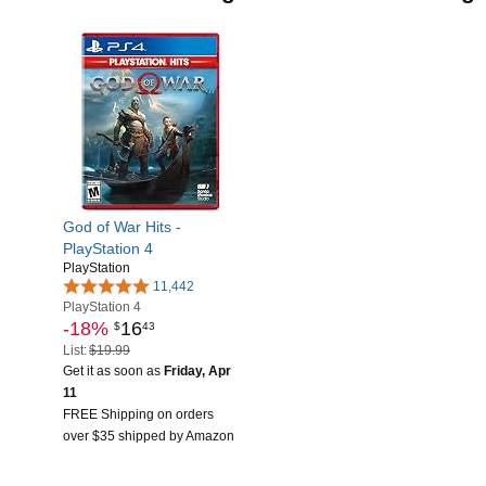
God of War Hits -
PlayStation 4
PlayStation
11,442
PlayStation 4
-18%
16
$
43
List:
$19.99
Get it as soon as
Friday, Apr
11
FREE Shipping on orders
over $35 shipped by Amazon