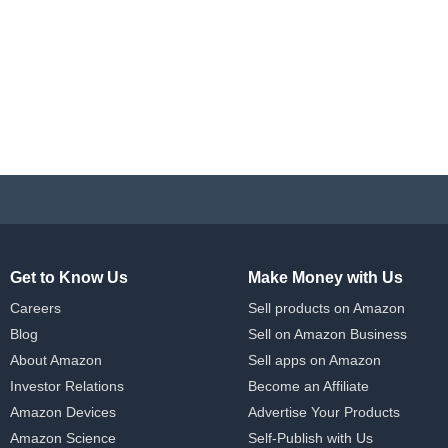
Get to Know Us
Make Money with Us
Careers
Sell products on Amazon
Blog
Sell on Amazon Business
About Amazon
Sell apps on Amazon
Investor Relations
Become an Affiliate
Amazon Devices
Advertise Your Products
Amazon Science
Self-Publish with Us