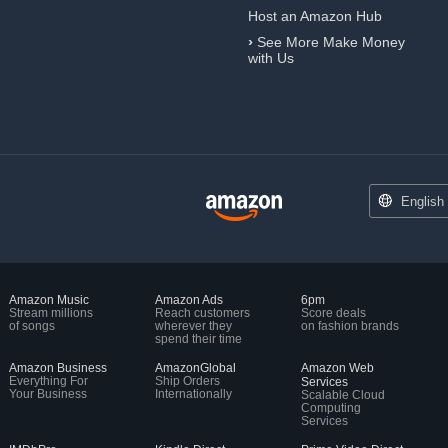
Host an Amazon Hub
›
See More Make Money
with Us
English
Amazon Music
Amazon Ads
6pm
Stream millions
Reach customers
Score deals
of songs
wherever they
on fashion brands
spend their time
Amazon Business
AmazonGlobal
Amazon Web
Everything For
Ship Orders
Services
Your Business
Internationally
Scalable Cloud
Computing
Services