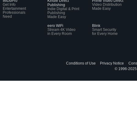
IMDbPro
Kindle Direct
Prime Video Direct
Get Info
Video Distribution
Publishing
Entertainment
Made Easy
Indie Digital & Print
Professionals
Publishing
Need
Made Easy
eero WiFi
Blink
Stream 4K Video
Smart Security
in Every Room
for Every Home
Conditions of Use
Privacy Notice
Cons
© 1996-2025, 