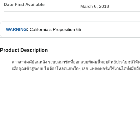
Date First Available
March 6, 2018
WARNING
:
California’s Proposition 65
Product Description
ลาวสามัคคีย้อนหลัง ระบบสมาชิกที่ออกแบบพิเศษนี้มอบสิทธิประโยชน์ให้คุ
เมื่อคุณเข้าสู่ระบบ ไม่ต้องโหลดแอพใดๆ เลย แพลตฟอร์มใช้งานได้ทั้งมือ