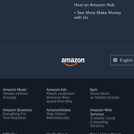
Host an Amazon Hub
›
See More Make Money
with Us
English
Amazon Music
Amazon Ads
6pm
Stream millions
Reach customers
Score deals
of songs
wherever they
on fashion brands
spend their time
Amazon Business
AmazonGlobal
Amazon Web
Everything For
Ship Orders
Services
Your Business
Internationally
Scalable Cloud
Computing
Services