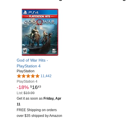
God of War Hits -
PlayStation 4
PlayStation
11,442
PlayStation 4
-18%
16
$
43
List:
$19.99
Get it as soon as
Friday, Apr
11
FREE Shipping on orders
over $35 shipped by Amazon