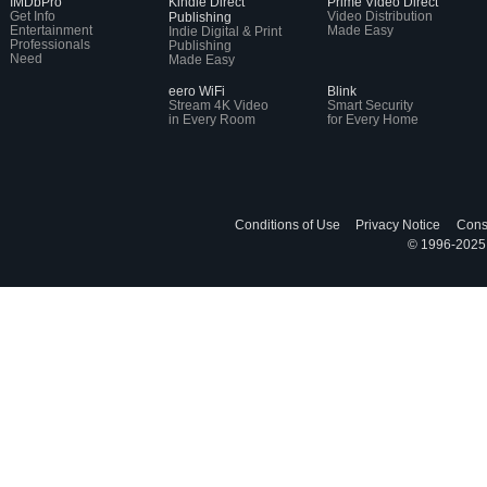
IMDbPro
Kindle Direct
Prime Video Direct
Get Info
Video Distribution
Publishing
Entertainment
Made Easy
Indie Digital & Print
Professionals
Publishing
Need
Made Easy
eero WiFi
Blink
Stream 4K Video
Smart Security
in Every Room
for Every Home
Conditions of Use
Privacy Notice
Cons
© 1996-2025, 