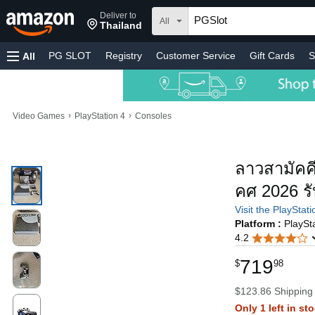
Deliver to
All
Thailand
PG SLOT
Registry
Customer Service
Gift Cards
S
All
›
›
Video Games
PlayStation 4
Consoles
ลาวสามัคคี
คศ 2026 ร
Visit the PlayStat
Platform :
PlaySt
4.2
719
$
98
$123.86 Shipping
Only 1 left in st