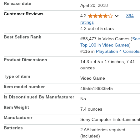
Release date
April 20, 2018
Customer Reviews
4.2
394
ratings
4.2 out of 5 stars
Best Sellers Rank
#83,477 in Video Games (
See
Top 100 in Video Games
)
#116 in
PlayStation 4 Console
Product Dimensions
14.3 x 4.5 x 17 inches; 7.41
ounces
Type of item
Video Game
Item model number
4655518633545
Is Discontinued By Manufacturer
No
Item Weight
7.4 ounces
Manufacturer
Sony Computer Entertainmen
Batteries
2 AA batteries required.
(included)