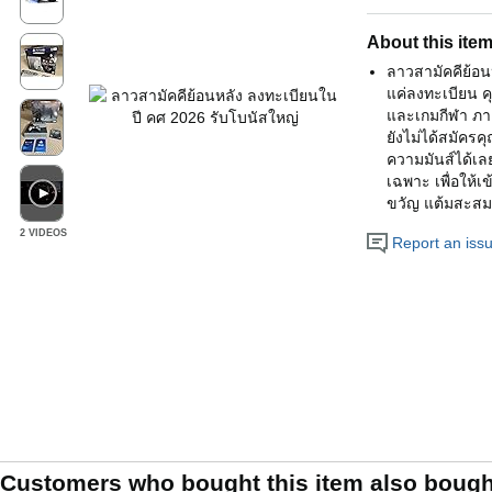
About this ite
ลาวสามัคคีย้อน
แค่ลงทะเบียน ค
และเกมกีฬา ภาย
ยังไม่ได้สมัครค
ความมันส์ได้เ
เฉพาะ เพื่อให้เข
ขวัญ แต้มสะสม 
2 VIDEOS
Report an issue
Customers who bought this item also bough