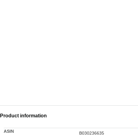
Product information
ASIN
B030236635