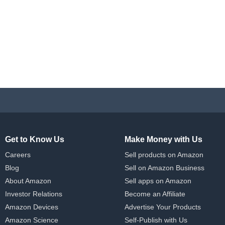
Get to Know Us
Make Money with Us
Careers
Sell products on Amazon
Blog
Sell on Amazon Business
About Amazon
Sell apps on Amazon
Investor Relations
Become an Affiliate
Amazon Devices
Advertise Your Products
Amazon Science
Self-Publish with Us