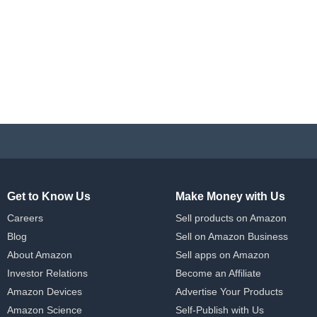
Get to Know Us
Make Money with Us
Careers
Sell products on Amazon
Blog
Sell on Amazon Business
About Amazon
Sell apps on Amazon
Investor Relations
Become an Affiliate
Amazon Devices
Advertise Your Products
Amazon Science
Self-Publish with Us