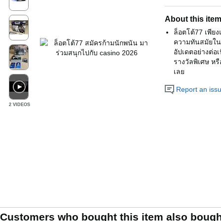
About this ite
ล็อตโต้77 เพียง
ความทันสมัยในเร
อัปเดตอย่างต่อ
รางวัลพิเศษ หรือ
เลย
Report an issue
2 VIDEOS
Customers who bought this item also bough