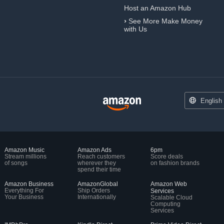
Host an Amazon Hub
›
See More Make Money
with Us
English
Amazon Music
Amazon Ads
6pm
Stream millions
Reach customers
Score deals
of songs
wherever they
on fashion brands
spend their time
Amazon Business
AmazonGlobal
Amazon Web
Everything For
Ship Orders
Services
Your Business
Internationally
Scalable Cloud
Computing
Services