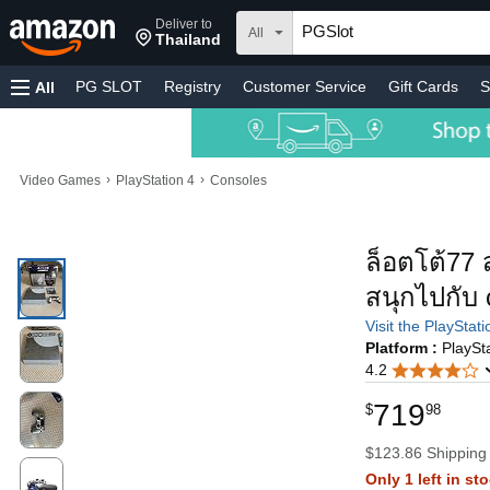
Deliver to
All
Thailand
PG SLOT
Registry
Customer Service
Gift Cards
S
All
›
›
Video Games
PlayStation 4
Consoles
ล็อตโต้77 
สนุกไปกับ 
Visit the PlayStat
Platform :
PlaySt
4.2
719
$
98
$123.86 Shipping
Only 1 left in st