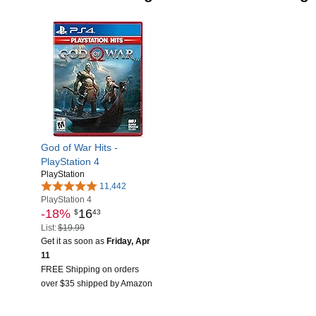
God of War Hits -
PlayStation 4
PlayStation
11,442
PlayStation 4
-18%
16
$
43
List:
$19.99
Get it as soon as
Friday, Apr
11
FREE Shipping on orders
over $35 shipped by Amazon