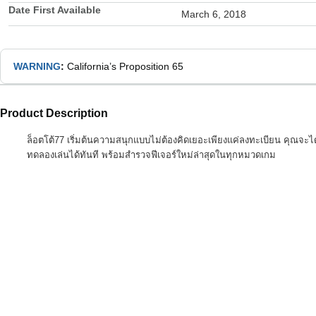
Date First Available
March 6, 2018
WARNING
:
California’s Proposition 65
Product Description
ล็อตโต้77 เริ่มต้นความสนุกแบบไม่ต้องคิดเยอะเพียงแค่ลงทะเบียน คุณจะได
ทดลองเล่นได้ทันที พร้อมสำรวจฟีเจอร์ใหม่ล่าสุดในทุกหมวดเกม