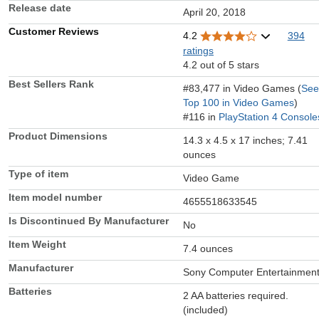
Release date
April 20, 2018
Customer Reviews
4.2
394
ratings
4.2 out of 5 stars
Best Sellers Rank
#83,477 in Video Games (
See
Top 100 in Video Games
)
#116 in
PlayStation 4 Console
Product Dimensions
14.3 x 4.5 x 17 inches; 7.41
ounces
Type of item
Video Game
Item model number
4655518633545
Is Discontinued By Manufacturer
No
Item Weight
7.4 ounces
Manufacturer
Sony Computer Entertainmen
Batteries
2 AA batteries required.
(included)