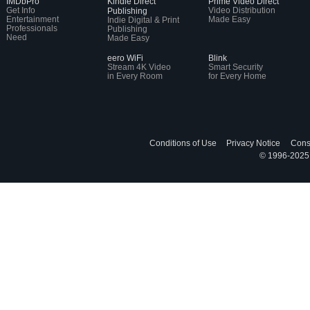
IMDbPro
Kindle Direct
Prime Video Direct
Get Info
Video Distribution
Publishing
Entertainment
Made Easy
Indie Digital & Print
Professionals
Publishing
Need
Made Easy
eero WiFi
Blink
Stream 4K Video
Smart Security
in Every Room
for Every Home
Conditions of Use
Privacy Notice
Cons
© 1996-2025, 