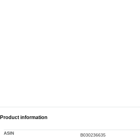
Product information
ASIN
B030236635