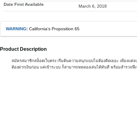
Date First Available
March 6, 2018
WARNING
:
California’s Proposition 65
Product Description
สมัครสมาชิกสล็อตเว็บตรง เริ่มต้นความสนุกแบบไม่ต้องคิดเยอะ เพียงแค่ลง
ต้องฝากเงินก่อน แค่เข้าระบบ ก็สามารถทดลองเล่นได้ทันที พร้อมสำรวจฟีเ