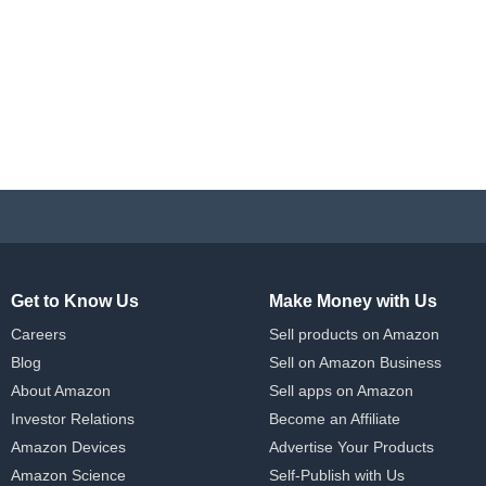
Get to Know Us
Make Money with Us
Careers
Sell products on Amazon
Blog
Sell on Amazon Business
About Amazon
Sell apps on Amazon
Investor Relations
Become an Affiliate
Amazon Devices
Advertise Your Products
Amazon Science
Self-Publish with Us