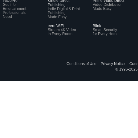
IMDbPro
Kindle Direct
Prime Video Direct
Get Info
Video Distribution
Publishing
Entertainment
Made Easy
Indie Digital & Print
Professionals
Publishing
Need
Made Easy
eero WiFi
Blink
Stream 4K Video
Smart Security
in Every Room
for Every Home
Conditions of Use
Privacy Notice
Cons
© 1996-2025, 