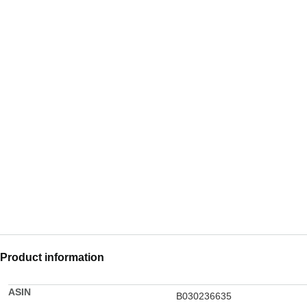
Product information
ASIN
B030236635