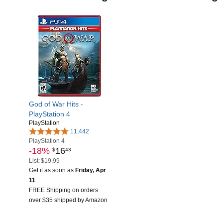
God of War Hits -
PlayStation 4
PlayStation
11,442
PlayStation 4
-18%
16
$
43
List:
$19.99
Get it as soon as
Friday, Apr
11
FREE Shipping on orders
over $35 shipped by Amazon