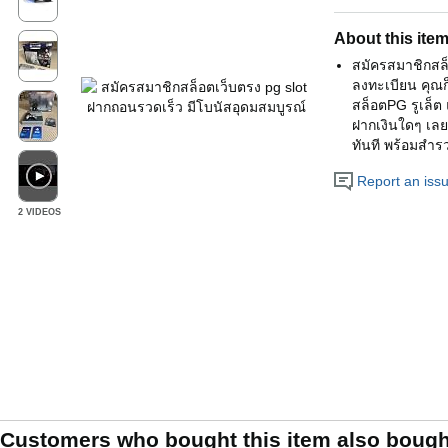
About this ite
สมัครสมาชิกสล็
ลงทะเบียน คุณก
สล็อตPG รูเล็ต 
ฝากเงินใดๆ เลย
ทันที พร้อมสำรว
Report an issue
2 VIDEOS
Customers who bought this item also bough