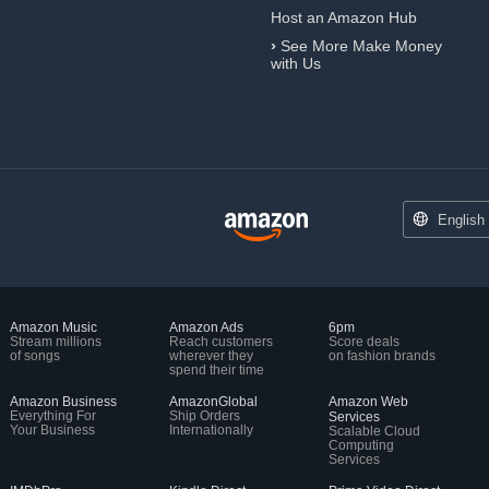
Host an Amazon Hub
›
See More Make Money
with Us
English
Amazon Music
Amazon Ads
6pm
Stream millions
Reach customers
Score deals
of songs
wherever they
on fashion brands
spend their time
Amazon Business
AmazonGlobal
Amazon Web
Everything For
Ship Orders
Services
Your Business
Internationally
Scalable Cloud
Computing
Services