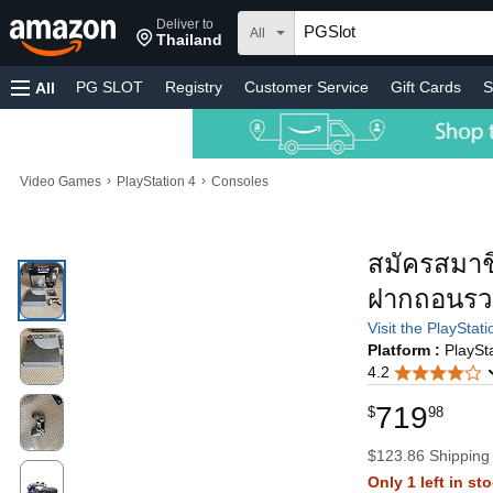
Deliver to
All
Thailand
PG SLOT
Registry
Customer Service
Gift Cards
S
All
›
›
Video Games
PlayStation 4
Consoles
สมัครสมาชิ
ฝากถอนรวด
Visit the PlayStat
Platform :
PlaySt
4.2
719
$
98
$123.86 Shipping
Only 1 left in st