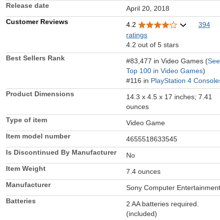
Release date
April 20, 2018
Customer Reviews
4.2
394
ratings
4.2 out of 5 stars
Best Sellers Rank
#83,477 in Video Games (
See
Top 100 in Video Games
)
#116 in
PlayStation 4 Console
Product Dimensions
14.3 x 4.5 x 17 inches; 7.41
ounces
Type of item
Video Game
Item model number
4655518633545
Is Discontinued By Manufacturer
No
Item Weight
7.4 ounces
Manufacturer
Sony Computer Entertainmen
Batteries
2 AA batteries required.
(included)