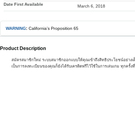
Date First Available
March 6, 2018
WARNING
:
California’s Proposition 65
Product Description
สมัครสมาชิกใหม่ ระบบสมาชิกออกแบบให้คุณเข้าถึงสิทธิประโยชน์อย่างเต
เป็นการลงทะเบียนของคุณก็ยังได้รับเครดิตฟรีไว้ใช้ในการเล่นเกม ทุกครั้งที่