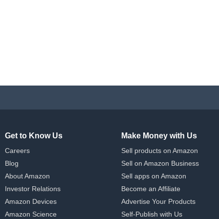
Get to Know Us
Make Money with Us
Careers
Sell products on Amazon
Blog
Sell on Amazon Business
About Amazon
Sell apps on Amazon
Investor Relations
Become an Affiliate
Amazon Devices
Advertise Your Products
Amazon Science
Self-Publish with Us