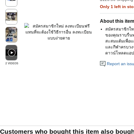
Only 1 left in st
About this ite
สมัครสมาชิกใหม
ของคุณราบรื่นท
สะสมแต้มเพื่อแล
และกีฬาครบวงจร
ดาวน์โหลดแอป
Report an issue
2 VIDEOS
Customers who bought this item also bough