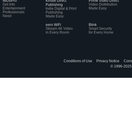
IMDbPro
Kindle Direct
Prime Video Direct
Get Info
Video Distribution
Publishing
Entertainment
Made Easy
Indie Digital & Print
Professionals
Publishing
Need
Made Easy
eero WiFi
Blink
Stream 4K Video
Smart Security
in Every Room
for Every Home
Conditions of Use
Privacy Notice
Cons
© 1996-2025, 