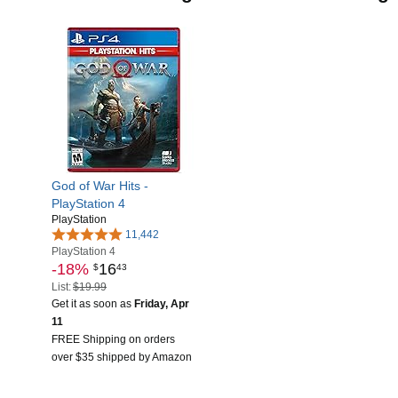
God of War Hits -
PlayStation 4
PlayStation
11,442
PlayStation 4
-18%
16
$
43
List:
$19.99
Get it as soon as
Friday, Apr
11
FREE Shipping on orders
over $35 shipped by Amazon