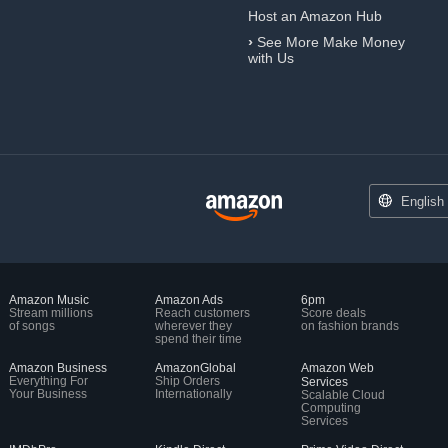
Host an Amazon Hub
›
See More Make Money
with Us
English
Amazon Music
Amazon Ads
6pm
Stream millions
Reach customers
Score deals
of songs
wherever they
on fashion brands
spend their time
Amazon Business
AmazonGlobal
Amazon Web
Everything For
Ship Orders
Services
Your Business
Internationally
Scalable Cloud
Computing
Services