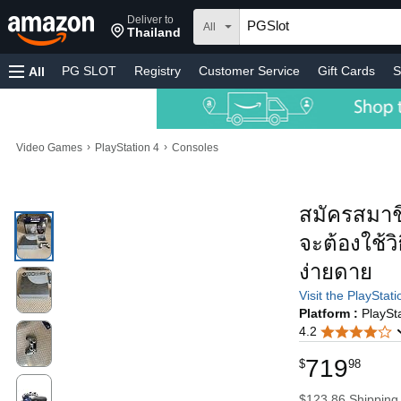
Deliver to
All
Thailand
PG SLOT
Registry
Customer Service
Gift Cards
S
All
›
›
Video Games
PlayStation 4
Consoles
สมัครสมาชิ
จะต้องใช้ว
ง่ายดาย
Visit the PlayStat
Platform :
PlaySt
4.2
719
$
98
$123.86 Shipping