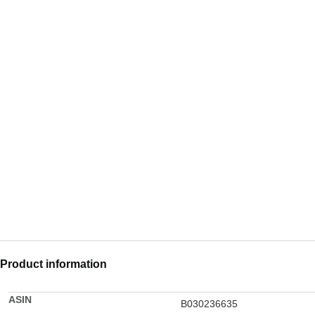
Product information
ASIN
B030236635