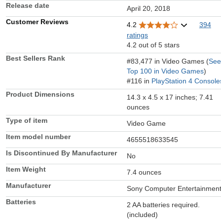
Release date
April 20, 2018
Customer Reviews
4.2
394
ratings
4.2 out of 5 stars
Best Sellers Rank
#83,477 in Video Games (
See
Top 100 in Video Games
)
#116 in
PlayStation 4 Console
Product Dimensions
14.3 x 4.5 x 17 inches; 7.41
ounces
Type of item
Video Game
Item model number
4655518633545
Is Discontinued By Manufacturer
No
Item Weight
7.4 ounces
Manufacturer
Sony Computer Entertainmen
Batteries
2 AA batteries required.
(included)