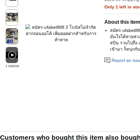
Only 1 left in st
About this ite
สมัคร-ufabet888
มั่นใจได้หายห่ว
สปิน รวมไปถึง 
เข้ามา ก็สนุกกั
Report an issue
2 VIDEOS
Customers who bought this item also bough