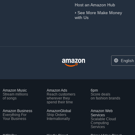
Host an Amazon Hub
›
See More Make Money
with Us
English
Amazon Music
Amazon Ads
6pm
Stream millions
Reach customers
Score deals
of songs
wherever they
on fashion brands
spend their time
Amazon Business
AmazonGlobal
Amazon Web
Everything For
Ship Orders
Services
Your Business
Internationally
Scalable Cloud
Computing
Services