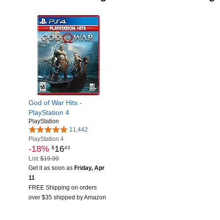
God of War Hits -
PlayStation 4
PlayStation
11,442
PlayStation 4
-18%
16
$
43
List:
$19.99
Get it as soon as
Friday, Apr
11
FREE Shipping on orders
over $35 shipped by Amazon