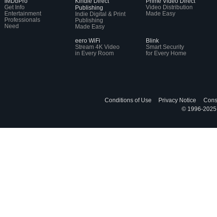
IMDbPro
Kindle Direct
Prime Video Direct
Get Info
Video Distribution
Publishing
Entertainment
Made Easy
Indie Digital & Print
Professionals
Publishing
Need
Made Easy
eero WiFi
Blink
Stream 4K Video
Smart Security
in Every Room
for Every Home
Conditions of Use
Privacy Notice
Cons
© 1996-2025, 