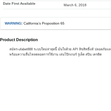
Date First Available
March 6, 2018
WARNING
:
California’s Proposition 65
Product Description
สมัคร-ufabet888 ระบบใหม่ล่าสุดนี้ มั่นใจด้วย API ลิขสิทธิ์แท้ ปลอดภัยแ
พร้อมความลื่นไหลตลอดการใช้งาน เล่นโป๊กเกอร์ รูเล็ต สปิน เครดิต