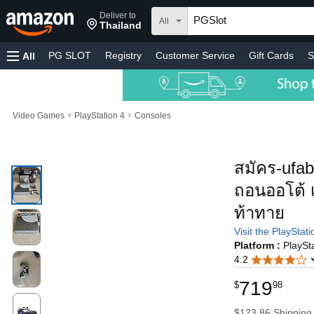
Deliver to
All
Thailand
PG SLOT
Registry
Customer Service
Gift Cards
S
All
›
›
Video Games
PlayStation 4
Consoles
สมัคร-ufab
ถอนออโต้ 
ท้าทาย
Visit the PlayStat
Platform :
PlaySt
4.2
719
$
98
$123.86 Shipping