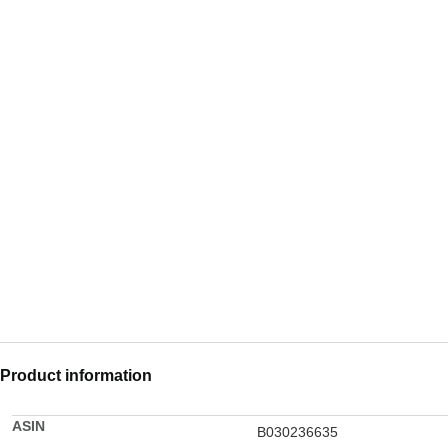
Product information
ASIN
B030236635