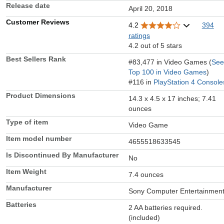
Release date
April 20, 2018
Customer Reviews
4.2
394
ratings
4.2 out of 5 stars
Best Sellers Rank
#83,477 in Video Games (
See
Top 100 in Video Games
)
#116 in
PlayStation 4 Console
Product Dimensions
14.3 x 4.5 x 17 inches; 7.41
ounces
Type of item
Video Game
Item model number
4655518633545
Is Discontinued By Manufacturer
No
Item Weight
7.4 ounces
Manufacturer
Sony Computer Entertainmen
Batteries
2 AA batteries required.
(included)