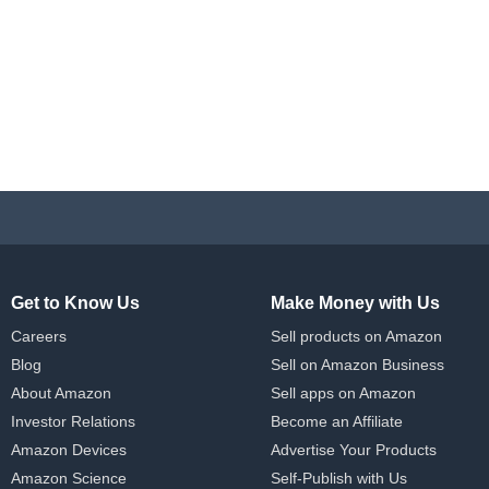
Get to Know Us
Make Money with Us
Careers
Sell products on Amazon
Blog
Sell on Amazon Business
About Amazon
Sell apps on Amazon
Investor Relations
Become an Affiliate
Amazon Devices
Advertise Your Products
Amazon Science
Self-Publish with Us