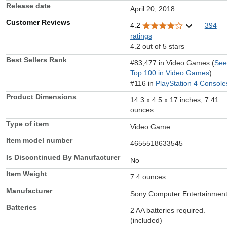
Release date
April 20, 2018
Customer Reviews
4.2
394
ratings
4.2 out of 5 stars
Best Sellers Rank
#83,477 in Video Games (
See
Top 100 in Video Games
)
#116 in
PlayStation 4 Console
Product Dimensions
14.3 x 4.5 x 17 inches; 7.41
ounces
Type of item
Video Game
Item model number
4655518633545
Is Discontinued By Manufacturer
No
Item Weight
7.4 ounces
Manufacturer
Sony Computer Entertainmen
Batteries
2 AA batteries required.
(included)