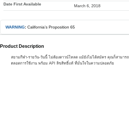
Date First Available
March 6, 2018
WARNING
:
California’s Proposition 65
Product Description
สยามกีฬา-รายวัน-วันนี้ ไม่ต้องดาวน์โหลด แม้ยังไม่ได้สมัคร คุณก็สามารถท
ตลอดการใช้งาน พร้อม API ลิขสิทธิ์แท้ ที่มั่นใจในความปลอดภัย