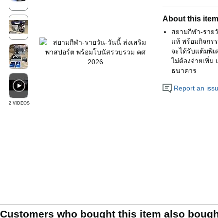
About this ite
สยามกีฬา-รายวัน
แท้ พร้อมกิจกรรม
จะได้รับแต้มพิเ
ไม่ต้องจ่ายเพิ่ม
ธนาคาร
Report an issue
2 VIDEOS
Customers who bought this item also bough