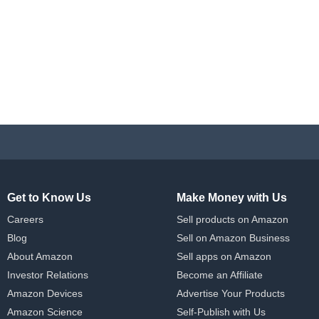
Get to Know Us
Make Money with Us
Careers
Sell products on Amazon
Blog
Sell on Amazon Business
About Amazon
Sell apps on Amazon
Investor Relations
Become an Affiliate
Amazon Devices
Advertise Your Products
Amazon Science
Self-Publish with Us