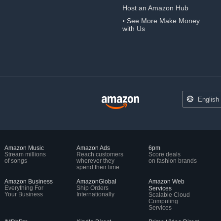
Host an Amazon Hub
›
See More Make Money
with Us
English
Amazon Music
Amazon Ads
6pm
Stream millions
Reach customers
Score deals
of songs
wherever they
on fashion brands
spend their time
Amazon Business
AmazonGlobal
Amazon Web
Everything For
Ship Orders
Services
Your Business
Internationally
Scalable Cloud
Computing
Services