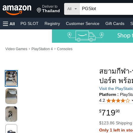
Deliver to
All
Thailand
PG SLOT
Registry
Customer Service
Gift Cards
S
All
›
›
Video Games
PlayStation 4
Consoles
สยามกีฬา-ร
ปอร์ต พร้
Visit the PlayStat
Platform :
PlaySt
4.2
719
$
98
$123.86 Shipping
Only 1 left in st