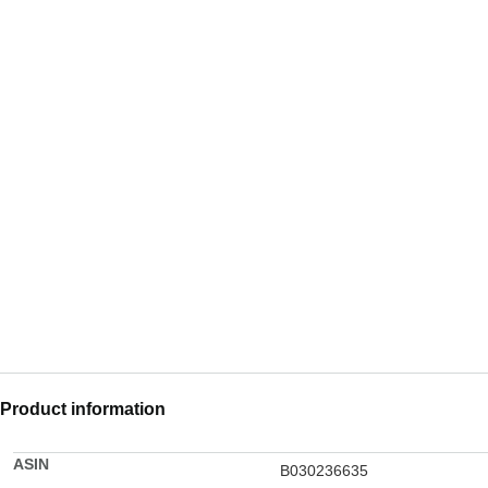
Product information
ASIN
B030236635