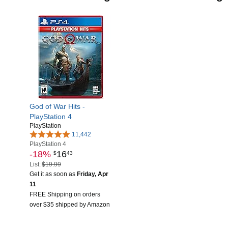
God of War Hits -
PlayStation 4
PlayStation
11,442
PlayStation 4
-18%
16
$
43
List:
$19.99
Get it as soon as
Friday, Apr
11
FREE Shipping on orders
over $35 shipped by Amazon