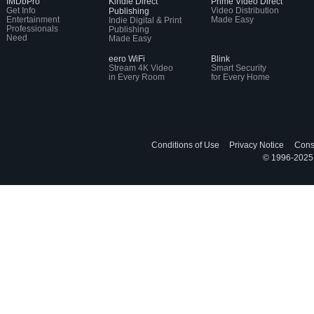
IMDbPro
Kindle Direct
Prime Video Direct
Get Info
Video Distribution
Publishing
Entertainment
Made Easy
Indie Digital & Print
Professionals
Publishing
Need
Made Easy
eero WiFi
Blink
Stream 4K Video
Smart Security
in Every Room
for Every Home
Conditions of Use
Privacy Notice
Cons
© 1996-2025, 