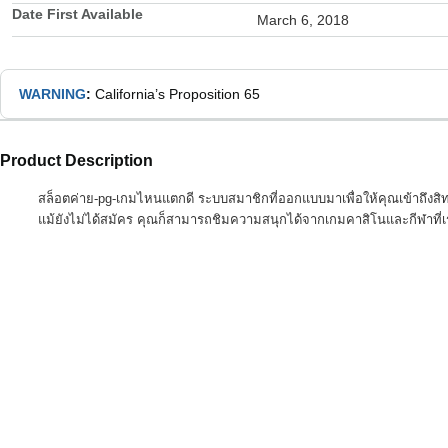
Date First Available
March 6, 2018
WARNING
:
California’s Proposition 65
Product Description
สล็อตค่าย-pg-เกมไหนแตกดี ระบบสมาชิกที่ออกแบบมาเพื่อให้คุณเข้าถึงสิท
แม้ยังไม่ได้สมัคร คุณก็สามารถชิมความสนุกได้จากเกมคาสิโนและกีฬาที่