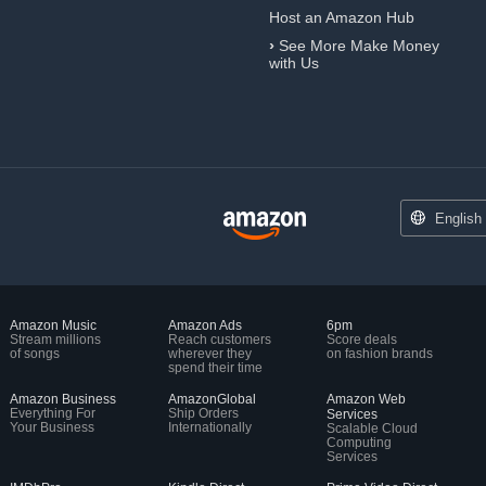
Host an Amazon Hub
›
See More Make Money
with Us
English
Amazon Music
Amazon Ads
6pm
Stream millions
Reach customers
Score deals
of songs
wherever they
on fashion brands
spend their time
Amazon Business
AmazonGlobal
Amazon Web
Everything For
Ship Orders
Services
Your Business
Internationally
Scalable Cloud
Computing
Services