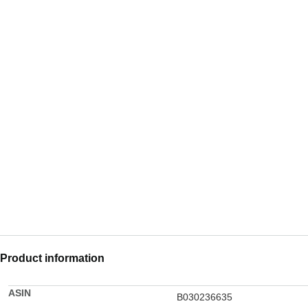
Product information
ASIN
B030236635