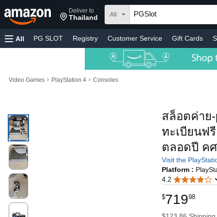
Deliver to
All
Thailand
PG SLOT
Registry
Customer Service
Gift Cards
S
All
›
›
Video Games
PlayStation 4
Consoles
สล็อตค่าย
ทะเบียนฟรี
ตลอดปี คศ 
Visit the PlayStat
Platform :
PlaySt
4.2
719
$
98
$123.86 Shipping