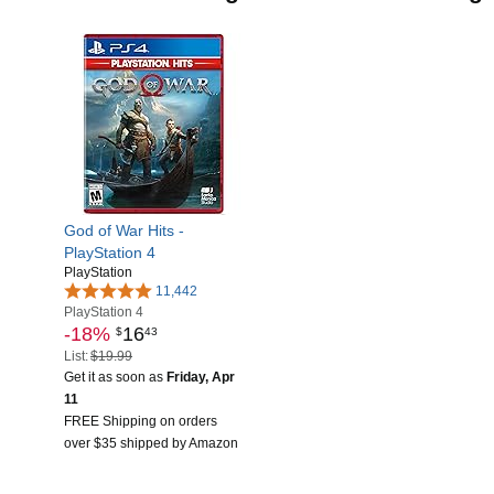
God of War Hits -
PlayStation 4
PlayStation
11,442
PlayStation 4
-18%
16
$
43
List:
$19.99
Get it as soon as
Friday, Apr
11
FREE Shipping on orders
over $35 shipped by Amazon