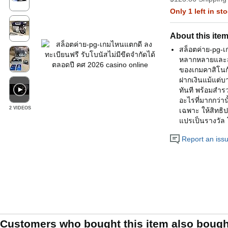
Only 1 left in st
About this ite
สล็อตค่าย-pg-เ
หลากหลายและสนุ
ของเกมคาสิโนกั
ฝากเงินแม้แต่บ
ทันที พร้อมสำรว
อะไรที่มากกว่
2 VIDEOS
เฉพาะ ให้สิทธิ
แปรเป็นรางวัล
Report an issue
Customers who bought this item also bough