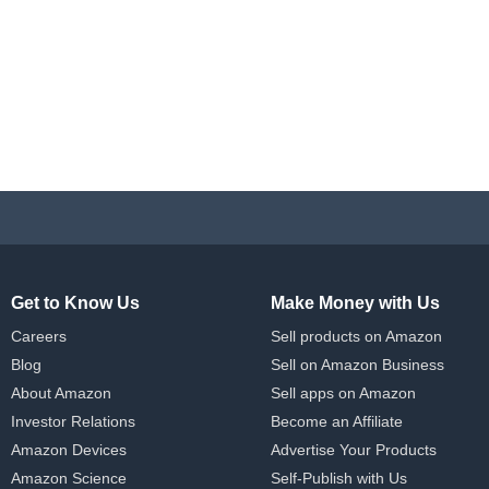
Get to Know Us
Make Money with Us
Careers
Sell products on Amazon
Blog
Sell on Amazon Business
About Amazon
Sell apps on Amazon
Investor Relations
Become an Affiliate
Amazon Devices
Advertise Your Products
Amazon Science
Self-Publish with Us