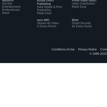
IMDbPro
Kindle Direct
Prime Video Direct
Get Info
Video Distribution
Publishing
Entertainment
Made Easy
Indie Digital & Print
Professionals
Publishing
Need
Made Easy
eero WiFi
Blink
Stream 4K Video
Smart Security
in Every Room
for Every Home
Conditions of Use
Privacy Notice
Cons
© 1996-2025, 