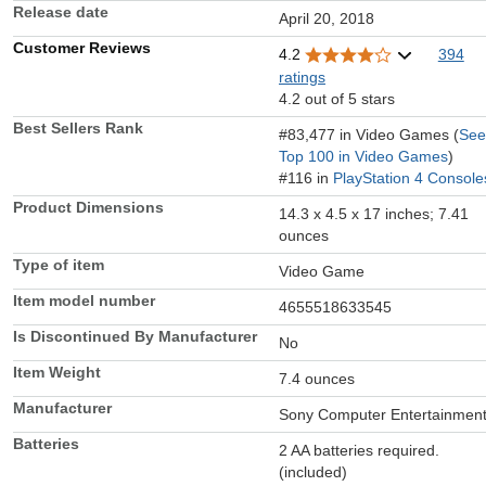
Release date
April 20, 2018
Customer Reviews
4.2
394
ratings
4.2 out of 5 stars
Best Sellers Rank
#83,477 in Video Games (
See
Top 100 in Video Games
)
#116 in
PlayStation 4 Console
Product Dimensions
14.3 x 4.5 x 17 inches; 7.41
ounces
Type of item
Video Game
Item model number
4655518633545
Is Discontinued By Manufacturer
No
Item Weight
7.4 ounces
Manufacturer
Sony Computer Entertainmen
Batteries
2 AA batteries required.
(included)