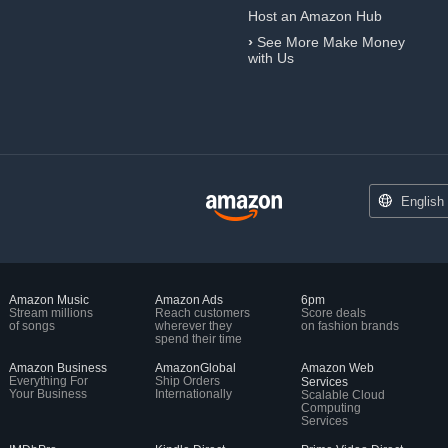
Host an Amazon Hub
›
See More Make Money
with Us
English
Amazon Music
Amazon Ads
6pm
Stream millions
Reach customers
Score deals
of songs
wherever they
on fashion brands
spend their time
Amazon Business
AmazonGlobal
Amazon Web
Everything For
Ship Orders
Services
Your Business
Internationally
Scalable Cloud
Computing
Services