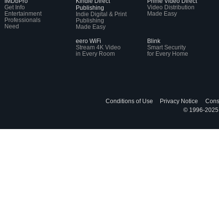
IMDbPro
Kindle Direct
Prime Video Direct
Get Info
Video Distribution
Publishing
Entertainment
Made Easy
Indie Digital & Print
Professionals
Publishing
Need
Made Easy
eero WiFi
Blink
Stream 4K Video
Smart Security
in Every Room
for Every Home
Conditions of Use
Privacy Notice
Cons
© 1996-2025, 