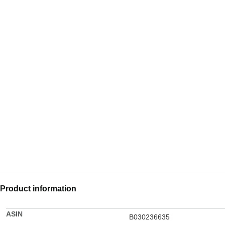
Product information
ASIN
B030236635