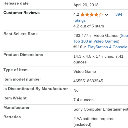
Release date
April 20, 2018
Customer Reviews
4.2
394
ratings
4.2 out of 5 stars
Best Sellers Rank
#83,477 in Video Games (
See
Top 100 in Video Games
)
#116 in
PlayStation 4 Console
Product Dimensions
14.3 x 4.5 x 17 inches; 7.41
ounces
Type of item
Video Game
Item model number
4655518633545
Is Discontinued By Manufacturer
No
Item Weight
7.4 ounces
Manufacturer
Sony Computer Entertainmen
Batteries
2 AA batteries required.
(included)