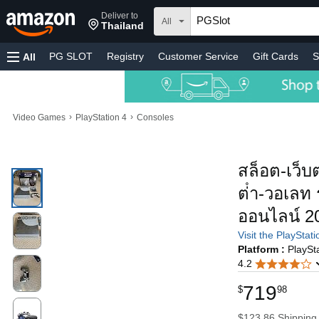
Deliver to
All
Thailand
PG SLOT
Registry
Customer Service
Gift Cards
S
All
›
›
Video Games
PlayStation 4
Consoles
สล็อต-เว็บต
ต่ํา-วอเลท
ออนไลน์ 2
Visit the PlayStat
Platform :
PlaySt
4.2
719
$
98
$123.86 Shipping