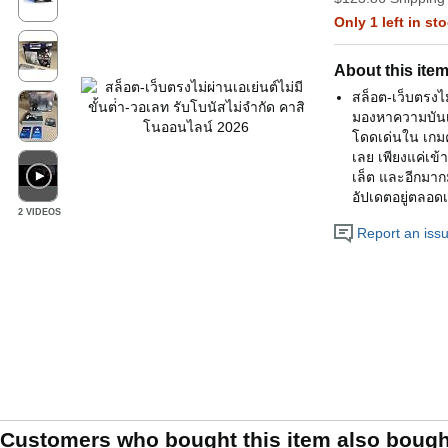
Only 1 left in st
About this ite
สล็อต-เว็บตรงไม
มองหาความบันเ
โดดเด่นใน เกมคา
เลย เพียงแค่เข
เล็ต และอีกมากม
อัปเดตอยู่ตลอด
2 VIDEOS
Report an issue
Customers who bought this item also bough