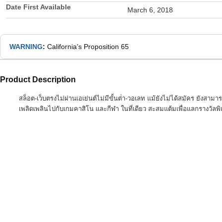
Date First Available
March 6, 2018
WARNING
:
California’s Proposition 65
Product Description
สล็อต-เว็บตรงไม่ผ่านเอเย่นต์ไม่มีขั้นต่ํา-วอเลท แม้ยังไม่ได้สมัคร ยังสา
เพลิดเพลินไปกับเกมคาสิโน และกีฬา ในที่เดียว สะสมแต้มเพื่อแลกรางวัลพิเศษ