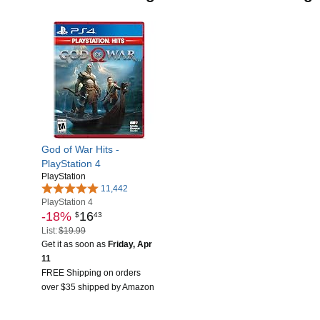
God of War Hits -
PlayStation 4
PlayStation
11,442
PlayStation 4
-18%
16
$
43
List:
$19.99
Get it as soon as
Friday, Apr
11
FREE Shipping on orders
over $35 shipped by Amazon