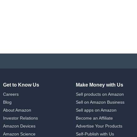
Get to Know Us
Make Money with Us
Careers
Sell products on Amazon
Blog
Sell on Amazon Business
About Amazon
Sell apps on Amazon
Investor Relations
Become an Affiliate
Amazon Devices
Advertise Your Products
Amazon Science
Self-Publish with Us