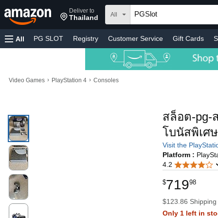
Deliver to
All
Thailand
PG SLOT
Registry
Customer Service
Gift Cards
S
All
›
›
Video Games
PlayStation 4
Consoles
สล็อต-pg-ส
โบนัสพิเศ
Visit the PlayStat
Platform :
PlaySt
4.2
719
$
98
$123.86 Shipping
Only 1 left in st