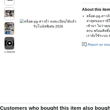
About this ite
สล็อต-pg-สาวถ้
ล่าสุดของเรามีใ
เข้ามา ไม่ว่าคุ
ครบ พร้อมสิทธ
เรายังใช้ระบบ A
Report an issue
2 VIDEOS
Customers who bought this item also bough