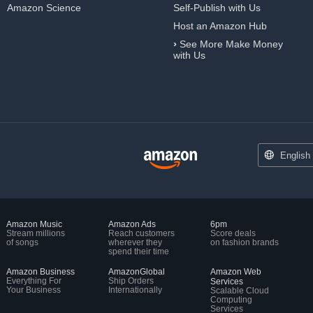
Amazon Science
Self-Publish with Us
Host an Amazon Hub
›
See More Make Money
with Us
English
Amazon Music
Amazon Ads
6pm
Stream millions
Reach customers
Score deals
of songs
wherever they
on fashion brands
spend their time
Amazon Business
AmazonGlobal
Amazon Web
Everything For
Ship Orders
Services
Your Business
Internationally
Scalable Cloud
Computing
Services