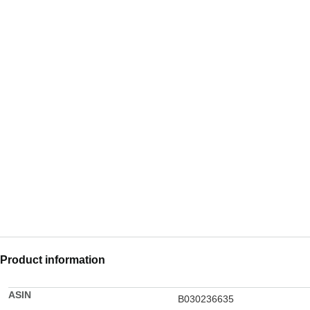
Product information
ASIN
B030236635