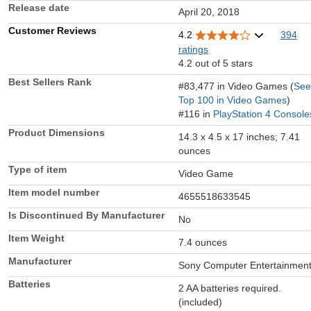
Release date
April 20, 2018
Customer Reviews
4.2
394
ratings
4.2 out of 5 stars
Best Sellers Rank
#83,477 in Video Games (
See
Top 100 in Video Games
)
#116 in
PlayStation 4 Console
Product Dimensions
14.3 x 4.5 x 17 inches; 7.41
ounces
Type of item
Video Game
Item model number
4655518633545
Is Discontinued By Manufacturer
No
Item Weight
7.4 ounces
Manufacturer
Sony Computer Entertainmen
Batteries
2 AA batteries required.
(included)