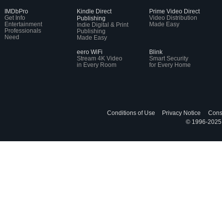
IMDbPro
Kindle Direct
Prime Video Direct
Get Info
Video Distribution
Publishing
Entertainment
Made Easy
Indie Digital & Print
Professionals
Publishing
Need
Made Easy
eero WiFi
Blink
Stream 4K Video
Smart Security
in Every Room
for Every Home
Conditions of Use
Privacy Notice
Cons
© 1996-2025, 