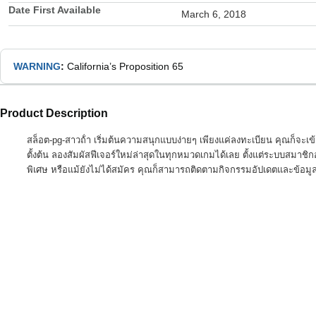
Date First Available
March 6, 2018
WARNING
:
California’s Proposition 65
Product Description
สล็อต-pg-สาวถ้ํา เริ่มต้นความสนุกแบบง่ายๆ เพียงแค่ลงทะเบียน คุณก็จะเข้
ตั้งต้น ลองสัมผัสฟีเจอร์ใหม่ล่าสุดในทุกหมวดเกมได้เลย ตั้งแต่ระบบสมาช
พิเศษ หรือแม้ยังไม่ได้สมัคร คุณก็สามารถติดตามกิจกรรมอัปเดตและข้อมูลให