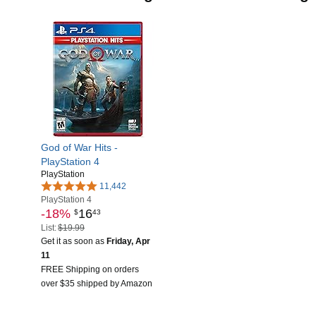
God of War Hits -
PlayStation 4
PlayStation
11,442
PlayStation 4
-18%
16
$
43
List:
$19.99
Get it as soon as
Friday, Apr
11
FREE Shipping on orders
over $35 shipped by Amazon