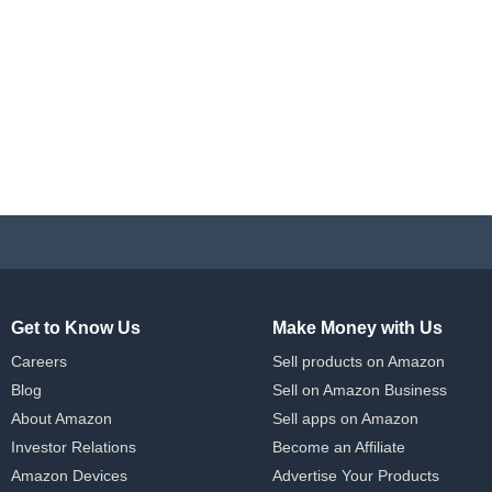
Get to Know Us
Make Money with Us
Careers
Sell products on Amazon
Blog
Sell on Amazon Business
About Amazon
Sell apps on Amazon
Investor Relations
Become an Affiliate
Amazon Devices
Advertise Your Products