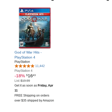
God of War Hits -
PlayStation 4
PlayStation
11,442
PlayStation 4
-18%
16
$
43
List:
$19.99
Get it as soon as
Friday, Apr
11
FREE Shipping on orders
over $35 shipped by Amazon