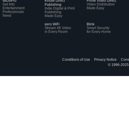
IMDbPro
Kindle Direct
Prime Video Direct
Get Info
Video Distribution
Publishing
Entertainment
Made Easy
Indie Digital & Print
Professionals
Publishing
Need
Made Easy
eero WiFi
Blink
Stream 4K Video
Smart Security
in Every Room
for Every Home
Conditions of Use
Privacy Notice
Cons
© 1996-2025, 