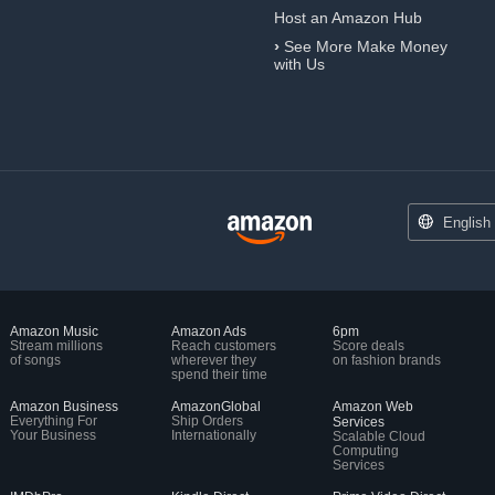
Host an Amazon Hub
›
See More Make Money
with Us
English
Amazon Music
Amazon Ads
6pm
Stream millions
Reach customers
Score deals
of songs
wherever they
on fashion brands
spend their time
Amazon Business
AmazonGlobal
Amazon Web
Everything For
Ship Orders
Services
Your Business
Internationally
Scalable Cloud
Computing
Services