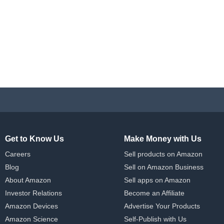
Get to Know Us
Make Money with Us
Careers
Sell products on Amazon
Blog
Sell on Amazon Business
About Amazon
Sell apps on Amazon
Investor Relations
Become an Affiliate
Amazon Devices
Advertise Your Products
Amazon Science
Self-Publish with Us