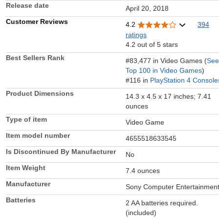
Release date
April 20, 2018
Customer Reviews
4.2
394
ratings
4.2 out of 5 stars
Best Sellers Rank
#83,477 in Video Games (
See
Top 100 in Video Games
)
#116 in
PlayStation 4 Console
Product Dimensions
14.3 x 4.5 x 17 inches; 7.41
ounces
Type of item
Video Game
Item model number
4655518633545
Is Discontinued By Manufacturer
No
Item Weight
7.4 ounces
Manufacturer
Sony Computer Entertainmen
Batteries
2 AA batteries required.
(included)