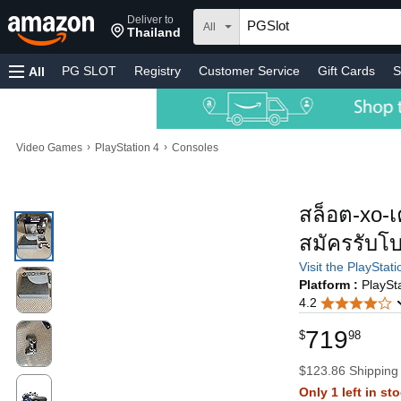
Deliver to
All
Thailand
PG SLOT
Registry
Customer Service
Gift Cards
S
All
›
›
Video Games
PlayStation 4
Consoles
สล็อต-xo-เ
สมัครรับโบ
Visit the PlayStat
Platform :
PlaySt
4.2
719
$
98
$123.86 Shipping
Only 1 left in st