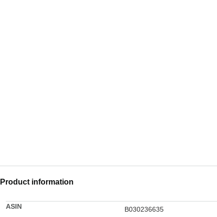
Product information
ASIN
B030236635