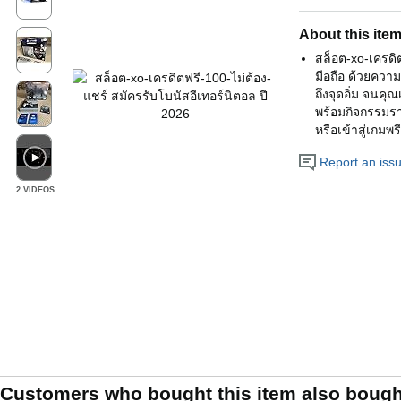
About this ite
สล็อต-xo-เครดิต
มือถือ ด้วยความ
ถึงจุดอิ่ม จนคุณ
พร้อมกิจกรรมราย
หรือเข้าสู่เกมพร
Report an issue
2 VIDEOS
Customers who bought this item also bough