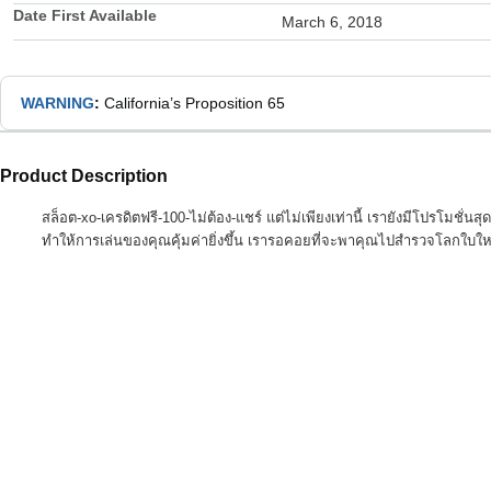
Date First Available
March 6, 2018
WARNING
:
California’s Proposition 65
Product Description
สล็อต-xo-เครดิตฟรี-100-ไม่ต้อง-แชร์ แต่ไม่เพียงเท่านี้ เรายังมีโปรโมชั่
ทำให้การเล่นของคุณคุ้มค่ายิ่งขึ้น เรารอคอยที่จะพาคุณไปสำรวจโลกใบใหม่