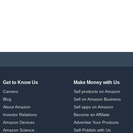
Get to Know Us
Make Money with Us
Careers
Sell products on Amazon
Blog
Sell on Amazon Business
About Amazon
Sell apps on Amazon
Investor Relations
Become an Affiliate
Amazon Devices
Advertise Your Products
Amazon Science
Self-Publish with Us