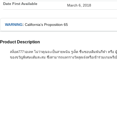
Date First Available
March 6, 2018
WARNING
:
California’s Proposition 65
Product Description
สล็อต777วอเลท ไม่ว่าคุณจะเป็นสายพนัน รูเล็ต ชื่นชอบเดิมพันกีฬา หรือ 
ของขวัญพิเศษแต้มสะสม ซึ่งสามารถแลกรางวัลสุดเจ๋งหรือเข้าร่วมเกมพรีเม