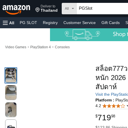
Deliver to
All
Thailand
PG SLOT
Registry
Customer Service
Gift Cards
S
All
›
›
Video Games
PlayStation 4
Consoles
สล็อต777ว
หนัก 2026 ส
สัปดาห์
Visit the PlayStat
Platform :
PlaySt
4.2
719
$
98
$123.86 Shipping