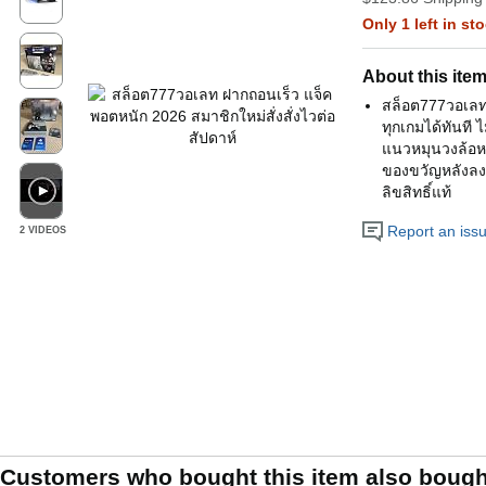
Only 1 left in st
About this ite
สล็อต777วอเลท
ทุกเกมได้ทันที 
แนวหมุนวงล้อหรื
ของขวัญหลังลงท
ลิขสิทธิ์แท้
Report an issue
2 VIDEOS
Customers who bought this item also bough