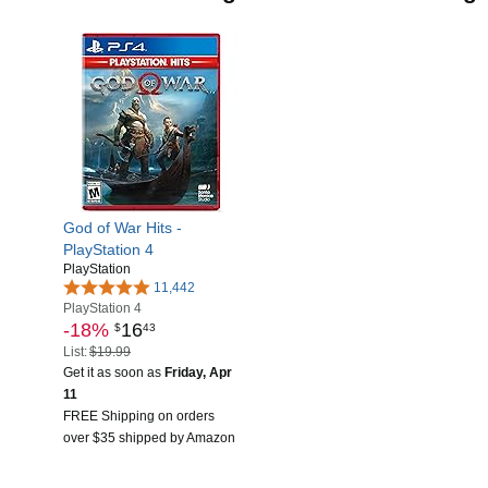
God of War Hits -
PlayStation 4
PlayStation
11,442
PlayStation 4
-18%
16
$
43
List:
$19.99
Get it as soon as
Friday, Apr
11
FREE Shipping on orders
over $35 shipped by Amazon