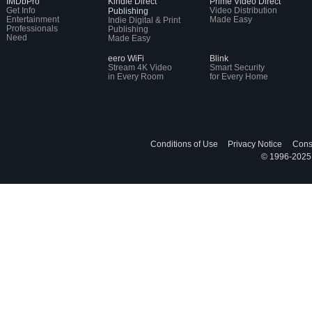
IMDbPro
Kindle Direct
Prime Video Direct
Get Info
Video Distribution
Publishing
Entertainment
Made Easy
Indie Digital & Print
Professionals
Publishing
Need
Made Easy
eero WiFi
Blink
Stream 4K Video
Smart Security
in Every Room
for Every Home
Conditions of Use
Privacy Notice
Cons
© 1996-2025, 