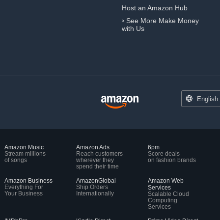
Host an Amazon Hub
›
See More Make Money
with Us
English
Amazon Music
Amazon Ads
6pm
Stream millions
Reach customers
Score deals
of songs
wherever they
on fashion brands
spend their time
Amazon Business
AmazonGlobal
Amazon Web
Everything For
Ship Orders
Services
Your Business
Internationally
Scalable Cloud
Computing
Services