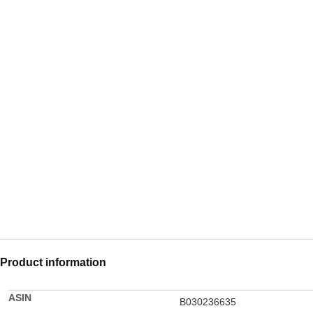
Product information
ASIN
B030236635