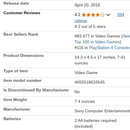
Release date
April 20, 2018
Customer Reviews
4.2
394
ratings
4.2 out of 5 stars
Best Sellers Rank
#83,477 in Video Games (
See
Top 100 in Video Games
)
#116 in
PlayStation 4 Console
Product Dimensions
14.3 x 4.5 x 17 inches; 7.41
ounces
Type of item
Video Game
Item model number
4655518633545
Is Discontinued By Manufacturer
No
Item Weight
7.4 ounces
Manufacturer
Sony Computer Entertainmen
Batteries
2 AA batteries required.
(included)