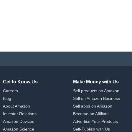
Get to Know Us
Make Money with Us
Careers
Sell products on Amazon
Blog
Sell on Amazon Business
About Amazon
Sell apps on Amazon
Investor Relations
Become an Affiliate
Amazon Devices
Advertise Your Products
Amazon Science
Self-Publish with Us