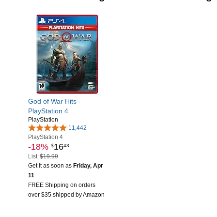
God of War Hits -
PlayStation 4
PlayStation
11,442
PlayStation 4
-18%
16
$
43
List:
$19.99
Get it as soon as
Friday, Apr
11
FREE Shipping on orders
over $35 shipped by Amazon