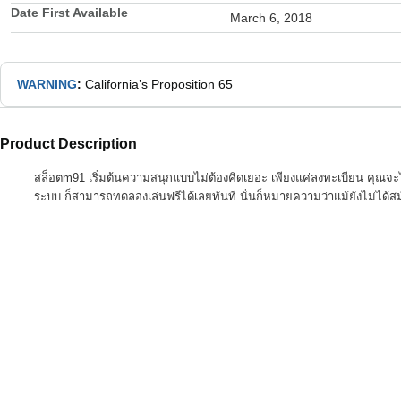
Date First Available
March 6, 2018
WARNING
:
California’s Proposition 65
Product Description
สล็อตm91 เริ่มต้นความสนุกแบบไม่ต้องคิดเยอะ เพียงแค่ลงทะเบียน คุณจะได
ระบบ ก็สามารถทดลองเล่นฟรีได้เลยทันที นั่นก็หมายความว่าแม้ยังไม่ได้สม