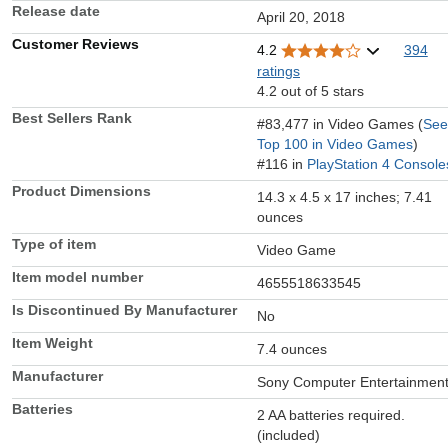
Release date
April 20, 2018
Customer Reviews
4.2
394
ratings
4.2 out of 5 stars
Best Sellers Rank
#83,477 in Video Games (
See
Top 100 in Video Games
)
#116 in
PlayStation 4 Console
Product Dimensions
14.3 x 4.5 x 17 inches; 7.41
ounces
Type of item
Video Game
Item model number
4655518633545
Is Discontinued By Manufacturer
No
Item Weight
7.4 ounces
Manufacturer
Sony Computer Entertainmen
Batteries
2 AA batteries required.
(included)