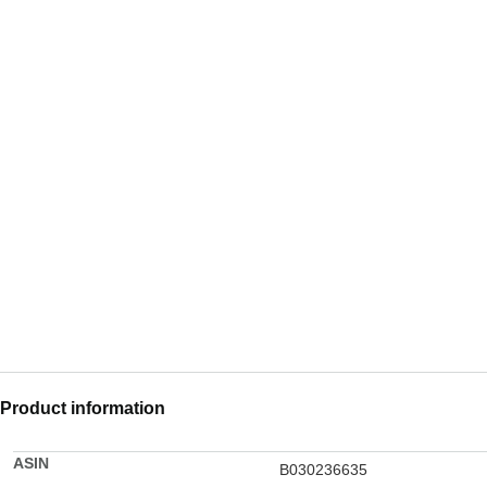
Product information
ASIN
B030236635