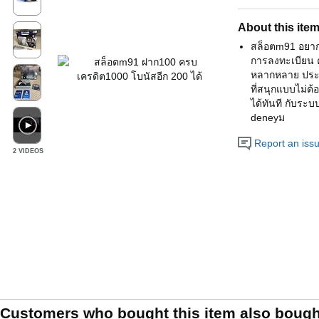
About this ite
สล็อตm91 อยากส
การลงทะเบียน ค
หลากหลาย ประกอ
ที่สนุกแบบไม่ต้
ได้ทันที กับระบ
deneyม
Report an issue
2 VIDEOS
Customers who bought this item also bough