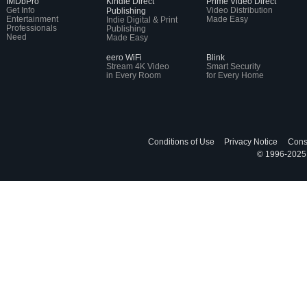
IMDbPro
Kindle Direct
Prime Video Direct
Get Info
Video Distribution
Publishing
Entertainment
Made Easy
Indie Digital & Print
Professionals
Publishing
Need
Made Easy
eero WiFi
Blink
Stream 4K Video
Smart Security
in Every Room
for Every Home
Conditions of Use
Privacy Notice
Cons
© 1996-2025, 