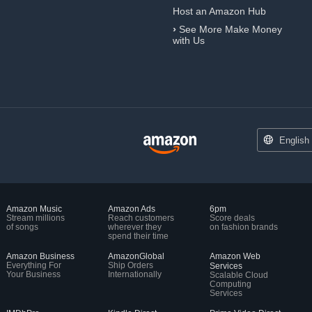
Host an Amazon Hub
›
See More Make Money
with Us
English
Amazon Music
Amazon Ads
6pm
Stream millions
Reach customers
Score deals
of songs
wherever they
on fashion brands
spend their time
Amazon Business
AmazonGlobal
Amazon Web
Everything For
Ship Orders
Services
Your Business
Internationally
Scalable Cloud
Computing
Services