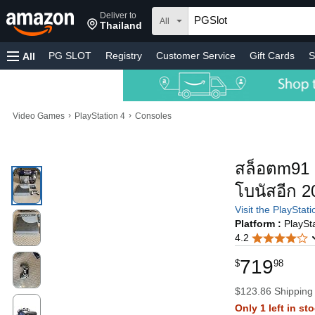
Deliver to
All
Thailand
PG SLOT
Registry
Customer Service
Gift Cards
S
All
›
›
Video Games
PlayStation 4
Consoles
สล็อตm91 
โบนัสอีก 2
Visit the PlayStat
Platform :
PlaySt
4.2
719
$
98
$123.86 Shipping
Only 1 left in st