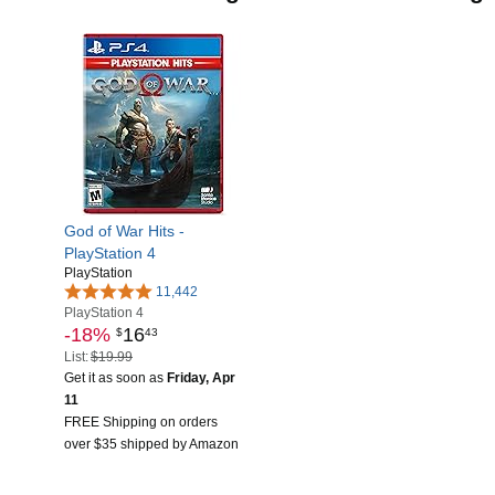
God of War Hits -
PlayStation 4
PlayStation
11,442
PlayStation 4
-18%
16
$
43
List:
$19.99
Get it as soon as
Friday, Apr
11
FREE Shipping on orders
over $35 shipped by Amazon