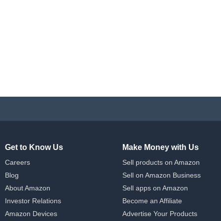
Get to Know Us
Make Money with Us
Careers
Sell products on Amazon
Blog
Sell on Amazon Business
About Amazon
Sell apps on Amazon
Investor Relations
Become an Affiliate
Amazon Devices
Advertise Your Products