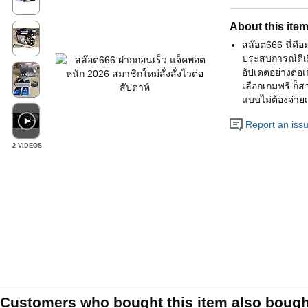
About this ite
สล๊อต666 นี่คื
ประสบการณ์ดีเยี
อัปเดตอย่างต่อเน
เลือกเกมฟรี ก็ส
แบบไม่ต้องจ่ายเพ
Report an issue
2 VIDEOS
Customers who bought this item also bough