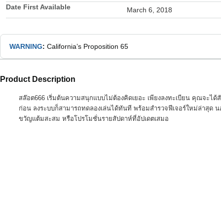
Date First Available
March 6, 2018
WARNING
:
California’s Proposition 65
Product Description
สล๊อต666 เริ่มต้นความสนุกแบบไม่ต้องคิดเยอะ เพียงลงทะเบียน คุณจะได้สั
ก่อน ลงระบบก็สามารถทดลองเล่นได้ทันที พร้อมสำรวจฟีเจอร์ใหม่ล่าสุด นอ
ขวัญแต้มสะสม หรือโปรโมชั่นรายสัปดาห์ที่อัปเดตเสมอ