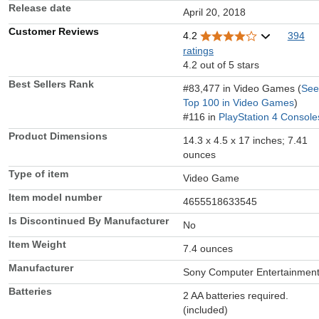
Release date
April 20, 2018
Customer Reviews
4.2
394
ratings
4.2 out of 5 stars
Best Sellers Rank
#83,477 in Video Games (
See
Top 100 in Video Games
)
#116 in
PlayStation 4 Console
Product Dimensions
14.3 x 4.5 x 17 inches; 7.41
ounces
Type of item
Video Game
Item model number
4655518633545
Is Discontinued By Manufacturer
No
Item Weight
7.4 ounces
Manufacturer
Sony Computer Entertainmen
Batteries
2 AA batteries required.
(included)