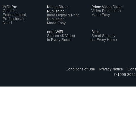
IMDbPro
Kindle Direct
Prime Video Direct
Get Info
Video Distribution
Publishing
Entertainment
Made Easy
Indie Digital & Print
Professionals
Publishing
Need
Made Easy
eero WiFi
Blink
Stream 4K Video
Smart Security
in Every Room
for Every Home
Conditions of Use
Privacy Notice
Cons
© 1996-2025, 