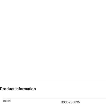
Product information
ASIN
B030236635