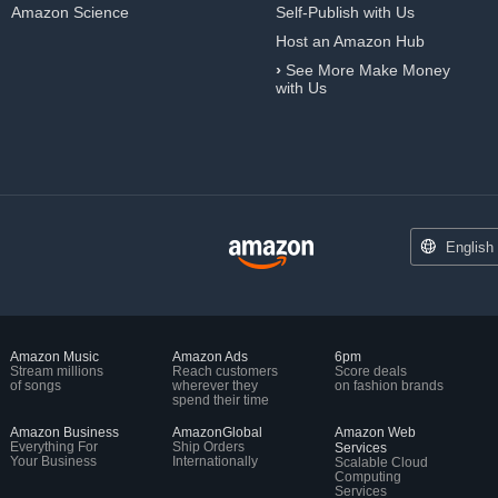
Amazon Science
Self-Publish with Us
Host an Amazon Hub
›
See More Make Money
with Us
English
Amazon Music
Amazon Ads
6pm
Stream millions
Reach customers
Score deals
of songs
wherever they
on fashion brands
spend their time
Amazon Business
AmazonGlobal
Amazon Web
Everything For
Ship Orders
Services
Your Business
Internationally
Scalable Cloud
Computing
Services