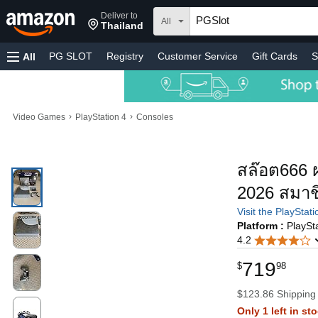
Deliver to
All
Thailand
PG SLOT
Registry
Customer Service
Gift Cards
S
All
›
›
Video Games
PlayStation 4
Consoles
สล๊อต666 
2026 สมาชิก
Visit the PlayStat
Platform :
PlaySt
4.2
719
$
98
$123.86 Shipping
Only 1 left in st