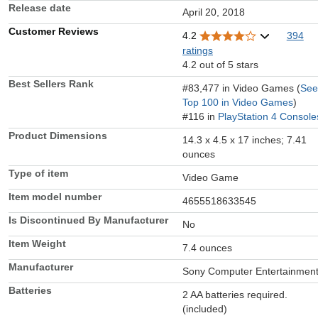
Release date
April 20, 2018
Customer Reviews
4.2
394
ratings
4.2 out of 5 stars
Best Sellers Rank
#83,477 in Video Games (
See
Top 100 in Video Games
)
#116 in
PlayStation 4 Console
Product Dimensions
14.3 x 4.5 x 17 inches; 7.41
ounces
Type of item
Video Game
Item model number
4655518633545
Is Discontinued By Manufacturer
No
Item Weight
7.4 ounces
Manufacturer
Sony Computer Entertainmen
Batteries
2 AA batteries required.
(included)