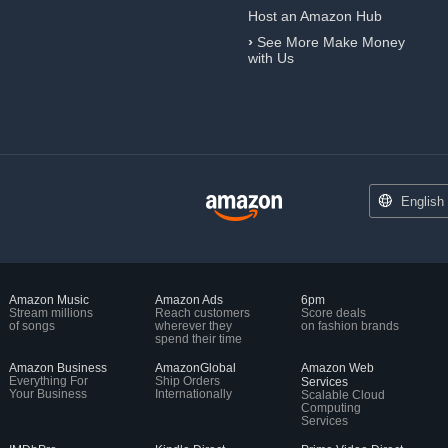
Host an Amazon Hub
›
See More Make Money
with Us
English
Amazon Music
Amazon Ads
6pm
Stream millions
Reach customers
Score deals
of songs
wherever they
on fashion brands
spend their time
Amazon Business
AmazonGlobal
Amazon Web
Everything For
Ship Orders
Services
Your Business
Internationally
Scalable Cloud
Computing
Services