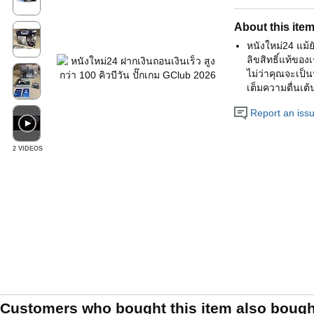
About this ite
หนังใหม่24 แม้ยั
ลิขสิทธิ์แท้ของ
ไม่ว่าคุณจะเป็น
เต็มความตื่นเต
Report an issue
2 VIDEOS
Customers who bought this item also bough