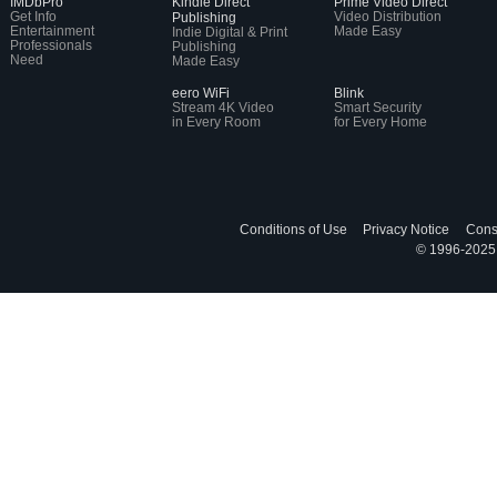
IMDbPro
Kindle Direct
Prime Video Direct
Get Info
Video Distribution
Publishing
Entertainment
Made Easy
Indie Digital & Print
Professionals
Publishing
Need
Made Easy
eero WiFi
Blink
Stream 4K Video
Smart Security
in Every Room
for Every Home
Conditions of Use
Privacy Notice
Cons
© 1996-2025, 