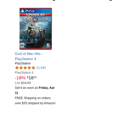
God of War Hits -
PlayStation 4
PlayStation
11,442
PlayStation 4
-18%
16
$
43
List:
$19.99
Get it as soon as
Friday, Apr
11
FREE Shipping on orders
over $35 shipped by Amazon