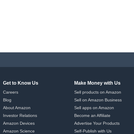
Get to Know Us
Make Money with Us
Careers
Sell products on Amazon
Blog
Sell on Amazon Business
About Amazon
Sell apps on Amazon
Investor Relations
Become an Affiliate
Amazon Devices
Advertise Your Products
Amazon Science
Self-Publish with Us