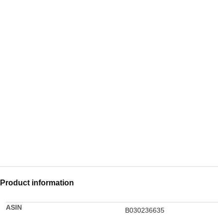
Product information
ASIN
B030236635