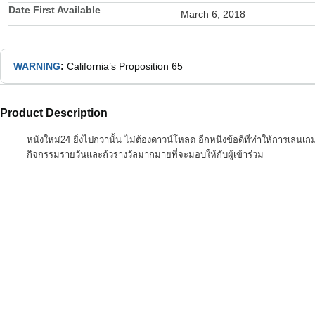
Date First Available
March 6, 2018
WARNING
:
California’s Proposition 65
Product Description
หนังใหม่24 ยิ่งไปกว่านั้น ไม่ต้องดาวน์โหลด อีกหนึ่งข้อดีที่ทำให้การเล่
กิจกรรมรายวันและถ้วรางวัลมากมายที่จะมอบให้กับผู้เข้าร่วม