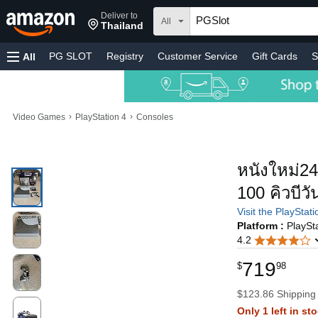
Deliver to
All
Thailand
PG SLOT
Registry
Customer Service
Gift Cards
S
All
›
›
Video Games
PlayStation 4
Consoles
หนังใหม่24
100 คิวบีว
Visit the PlayStat
Platform :
PlaySt
4.2
719
$
98
$123.86 Shipping
Only 1 left in st