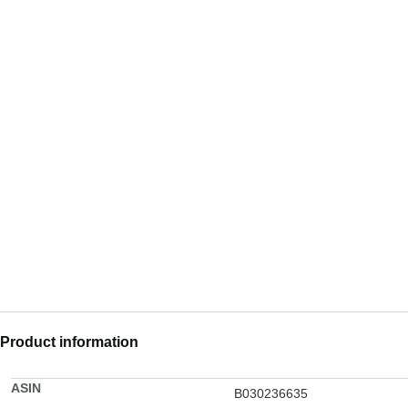
Product information
ASIN
B030236635