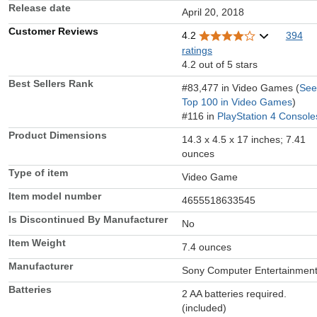
Release date
April 20, 2018
Customer Reviews
4.2
394
ratings
4.2 out of 5 stars
Best Sellers Rank
#83,477 in Video Games (
See
Top 100 in Video Games
)
#116 in
PlayStation 4 Console
Product Dimensions
14.3 x 4.5 x 17 inches; 7.41
ounces
Type of item
Video Game
Item model number
4655518633545
Is Discontinued By Manufacturer
No
Item Weight
7.4 ounces
Manufacturer
Sony Computer Entertainmen
Batteries
2 AA batteries required.
(included)