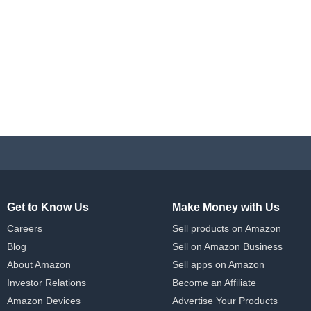
Get to Know Us
Make Money with Us
Careers
Sell products on Amazon
Blog
Sell on Amazon Business
About Amazon
Sell apps on Amazon
Investor Relations
Become an Affiliate
Amazon Devices
Advertise Your Products