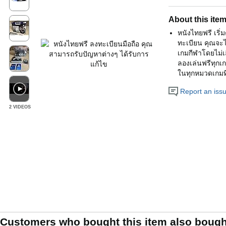
About this ite
หนังไทยฟรี เริ
ทะเบียน คุณจะไ
เกมกีฬาโดยไม่เส
ลองเล่นฟรีทุกเก
ในทุกหมวดเกมที
Report an issue
2 VIDEOS
Customers who bought this item also bough