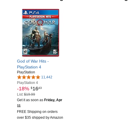
God of War Hits -
PlayStation 4
PlayStation
11,442
PlayStation 4
-18%
16
$
43
List:
$19.99
Get it as soon as
Friday, Apr
11
FREE Shipping on orders
over $35 shipped by Amazon