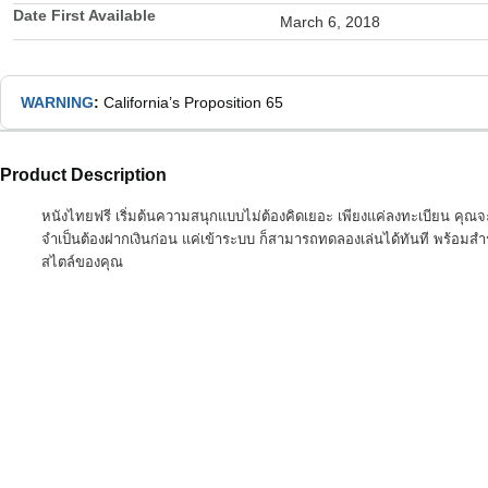
Date First Available
March 6, 2018
WARNING
:
California’s Proposition 65
Product Description
หนังไทยฟรี เริ่มต้นความสนุกแบบไม่ต้องคิดเยอะ เพียงแค่ลงทะเบียน คุณจะ
จำเป็นต้องฝากเงินก่อน แค่เข้าระบบ ก็สามารถทดลองเล่นได้ทันที พร้อมสำรว
สไตล์ของคุณ