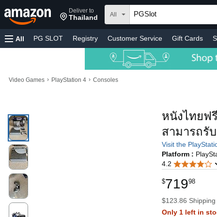
Deliver to
All
Thailand
PG SLOT
Registry
Customer Service
Gift Cards
S
All
›
›
Video Games
PlayStation 4
Consoles
หนังไทยฟรี
สามารถรับ
Visit the PlayStat
Platform :
PlaySt
4.2
719
$
98
$123.86 Shipping
Only 1 left in st