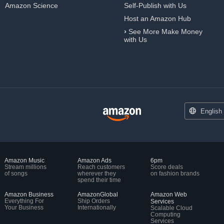
Amazon Science
Self-Publish with Us
Host an Amazon Hub
›
See More Make Money
with Us
English
Amazon Music
Amazon Ads
6pm
Stream millions
Reach customers
Score deals
of songs
wherever they
on fashion brands
spend their time
Amazon Business
AmazonGlobal
Amazon Web
Everything For
Ship Orders
Services
Your Business
Internationally
Scalable Cloud
Computing
Services