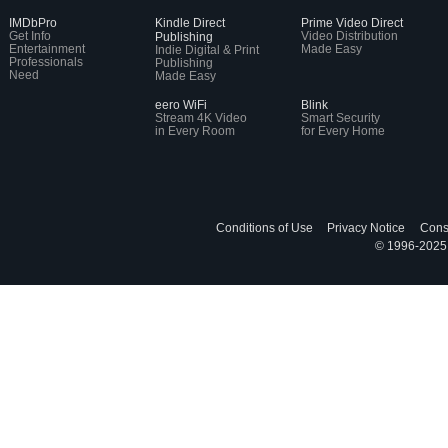
IMDbPro
Kindle Direct
Prime Video Direct
Get Info
Video Distribution
Publishing
Entertainment
Made Easy
Indie Digital & Print
Professionals
Publishing
Need
Made Easy
eero WiFi
Blink
Stream 4K Video
Smart Security
in Every Room
for Every Home
Conditions of Use
Privacy Notice
Cons
© 1996-2025, 