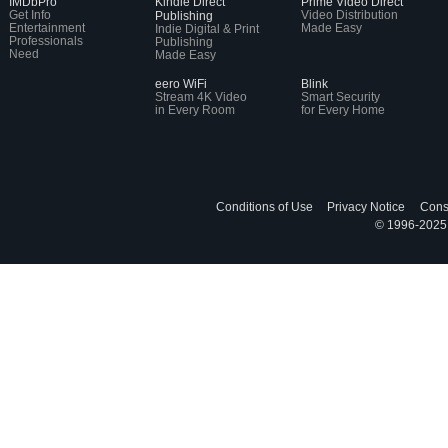
IMDbPro
Kindle Direct
Prime Video Direct
Get Info
Video Distribution
Publishing
Entertainment
Made Easy
Indie Digital & Print
Professionals
Publishing
Need
Made Easy
eero WiFi
Blink
Stream 4K Video
Smart Security
in Every Room
for Every Home
Conditions of Use
Privacy Notice
Cons
© 1996-2025, 