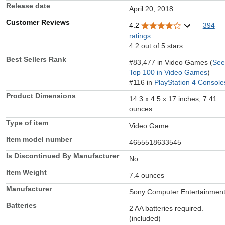
Release date
April 20, 2018
Customer Reviews
4.2
394
ratings
4.2 out of 5 stars
Best Sellers Rank
#83,477 in Video Games (
See
Top 100 in Video Games
)
#116 in
PlayStation 4 Console
Product Dimensions
14.3 x 4.5 x 17 inches; 7.41
ounces
Type of item
Video Game
Item model number
4655518633545
Is Discontinued By Manufacturer
No
Item Weight
7.4 ounces
Manufacturer
Sony Computer Entertainmen
Batteries
2 AA batteries required.
(included)