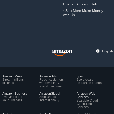
Host an Amazon Hub
›
See More Make Money
with Us
English
Amazon Music
Amazon Ads
6pm
Stream millions
Reach customers
Score deals
of songs
wherever they
on fashion brands
spend their time
Amazon Business
AmazonGlobal
Amazon Web
Everything For
Ship Orders
Services
Your Business
Internationally
Scalable Cloud
Computing
Services