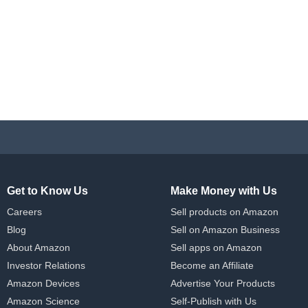
Get to Know Us
Make Money with Us
Careers
Sell products on Amazon
Blog
Sell on Amazon Business
About Amazon
Sell apps on Amazon
Investor Relations
Become an Affiliate
Amazon Devices
Advertise Your Products
Amazon Science
Self-Publish with Us