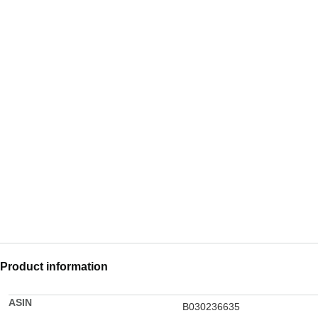
Product information
ASIN
B030236635