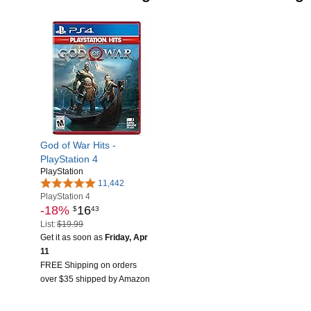
God of War Hits -
PlayStation 4
PlayStation
11,442
PlayStation 4
-18%
16
$
43
List:
$19.99
Get it as soon as
Friday, Apr
11
FREE Shipping on orders
over $35 shipped by Amazon