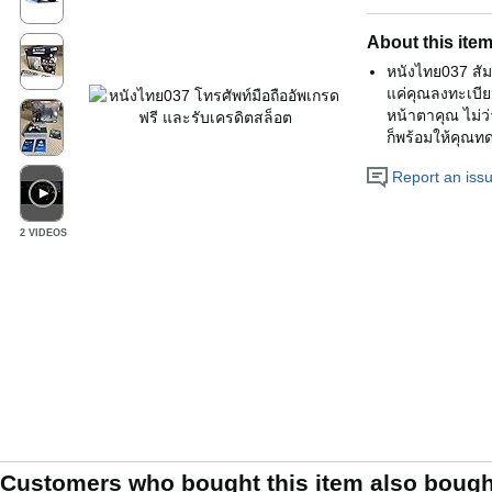
About this ite
หนังไทย037 สัม
แค่คุณลงทะเบี
หน้าตาคุณ ไม่ว่
ก็พร้อมให้คุณทด
Report an issue
2 VIDEOS
Customers who bought this item also bough