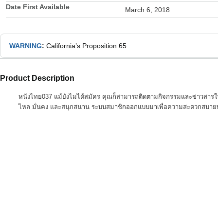
Date First Available
March 6, 2018
WARNING
:
California’s Proposition 65
Product Description
หนังไทย037 แม้ยังไม่ได้สมัคร คุณก็สามารถติดตามกิจกรรมและข่าวสารใหม่ๆ 
ไหล มั่นคง และสนุกสนาน ระบบสมาชิกออกแบบมาเพื่อความสะดวกสบายทุกขั