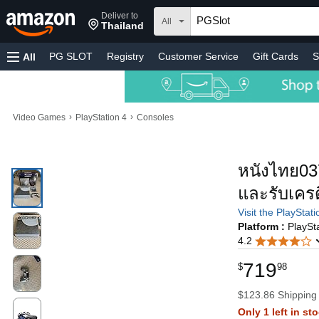
Deliver to
All
Thailand
PG SLOT
Registry
Customer Service
Gift Cards
S
All
›
›
Video Games
PlayStation 4
Consoles
หนังไทย037
และรับเคร
Visit the PlayStat
Platform :
PlaySt
4.2
719
$
98
$123.86 Shipping
Only 1 left in st