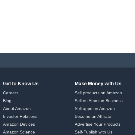
Get to Know Us
Make Money with Us
Careers
Sell products on Amazon
Blog
Sell on Amazon Business
About Amazon
Sell apps on Amazon
Investor Relations
Become an Affiliate
Amazon Devices
Advertise Your Products
Amazon Science
Self-Publish with Us