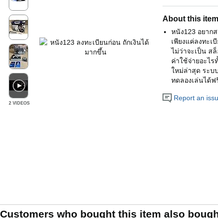
About this ite
หนัง123 อยากส
เพียงแค่ลงทะเบ
ไม่ว่าจะเป็น สล็
ค่าใช้จ่ายอะไรท
ใหม่ล่าสุด ระ
ทดลองเล่นได้ฟรี
Report an issue
2 VIDEOS
Customers who bought this item also bough