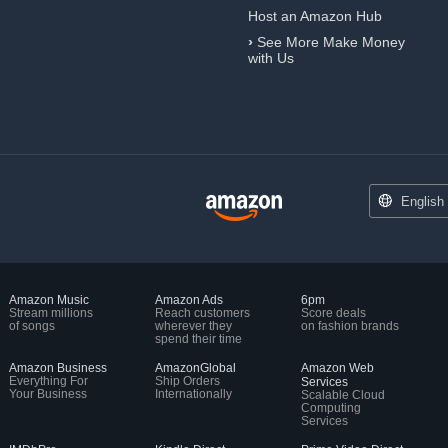
Host an Amazon Hub
›
See More Make Money
with Us
English
Amazon Music
Amazon Ads
6pm
Stream millions
Reach customers
Score deals
of songs
wherever they
on fashion brands
spend their time
Amazon Business
AmazonGlobal
Amazon Web
Everything For
Ship Orders
Services
Your Business
Internationally
Scalable Cloud
Computing
Services