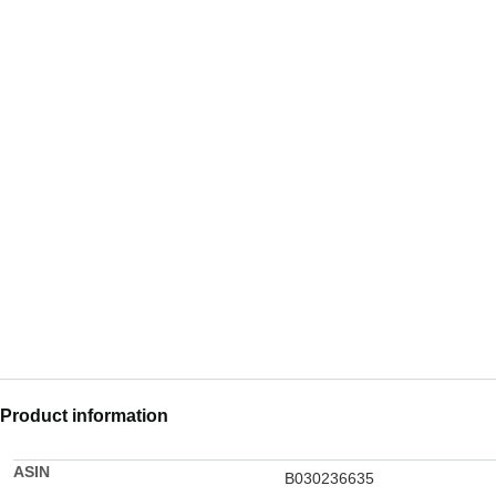
Product information
ASIN
B030236635