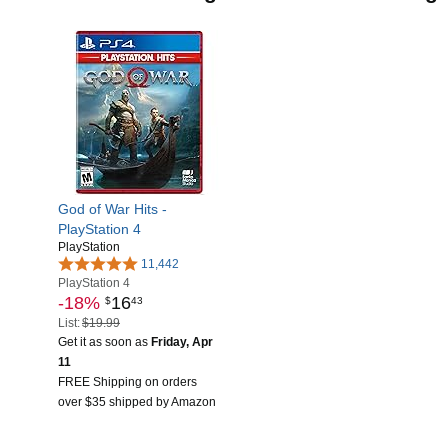
God of War Hits -
PlayStation 4
PlayStation
11,442
PlayStation 4
-18%
16
$
43
List:
$19.99
Get it as soon as
Friday, Apr
11
FREE Shipping on orders
over $35 shipped by Amazon