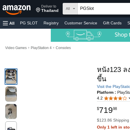
Deliver to
All
Thailand
PG SLOT
Registry
Customer Service
Gift Cards
S
All
›
›
Video Games
PlayStation 4
Consoles
หนัง123 ลง
ขึ้น
Visit the PlayStat
Platform :
PlaySt
4.2
719
$
98
$123.86 Shipping
Only 1 left in st