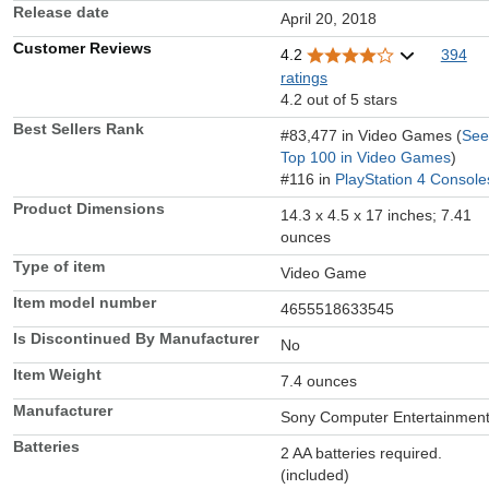
Release date
April 20, 2018
Customer Reviews
4.2
394
ratings
4.2 out of 5 stars
Best Sellers Rank
#83,477 in Video Games (
See
Top 100 in Video Games
)
#116 in
PlayStation 4 Console
Product Dimensions
14.3 x 4.5 x 17 inches; 7.41
ounces
Type of item
Video Game
Item model number
4655518633545
Is Discontinued By Manufacturer
No
Item Weight
7.4 ounces
Manufacturer
Sony Computer Entertainmen
Batteries
2 AA batteries required.
(included)