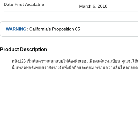
Date First Available
March 6, 2018
WARNING
:
California’s Proposition 65
Product Description
หนัง123 เริ่มต้นความสนุกแบบไม่ต้องคิดเยอะเพียงแค่ลงทะเบียน คุณจะได้ส
นี้ แพลตฟอร์มของเรายังรองรับทั้งมือถือและคอม พร้อมความลื่นไหลตลอด