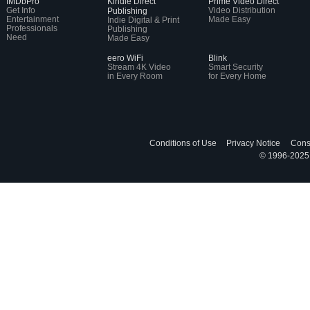
IMDbPro
Kindle Direct
Prime Video Direct
Get Info
Video Distribution
Publishing
Entertainment
Made Easy
Indie Digital & Print
Professionals
Publishing
Need
Made Easy
eero WiFi
Blink
Stream 4K Video
Smart Security
in Every Room
for Every Home
Conditions of Use
Privacy Notice
Cons
© 1996-2025, 