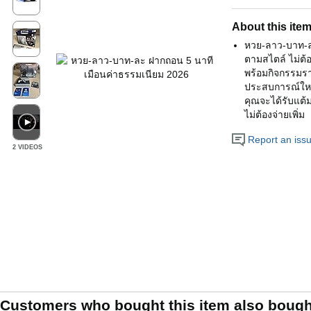
About this ite
หวย-ลาว-บาท-ละ
ตามสไตล์ ไม่ต้
พร้อมกิจกรรมราย
ประสบการณ์ใหม่ 
คุณจะได้รับแต้ม
ไม่ต้องจ่ายเพิ่ม
Report an issue
2 VIDEOS
Customers who bought this item also bough