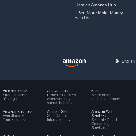
Host an Amazon Hub
›
See More Make Money
with Us
English
Amazon Music
Amazon Ads
6pm
Stream millions
Reach customers
Score deals
of songs
wherever they
on fashion brands
spend their time
Amazon Business
AmazonGlobal
Amazon Web
Everything For
Ship Orders
Services
Your Business
Internationally
Scalable Cloud
Computing
Services