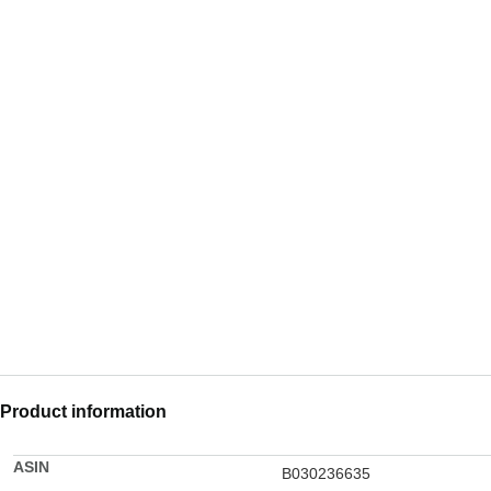
Product information
ASIN
B030236635