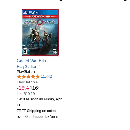
God of War Hits -
PlayStation 4
PlayStation
11,442
PlayStation 4
-18%
16
$
43
List:
$19.99
Get it as soon as
Friday, Apr
11
FREE Shipping on orders
over $35 shipped by Amazon