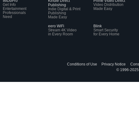
IMDbPro
Kindle Direct
Prime Video Direct
Get Info
Video Distribution
Publishing
Entertainment
Made Easy
Indie Digital & Print
Professionals
Publishing
Need
Made Easy
eero WiFi
Blink
Stream 4K Video
Smart Security
in Every Room
for Every Home
Conditions of Use
Privacy Notice
Cons
© 1996-2025, 