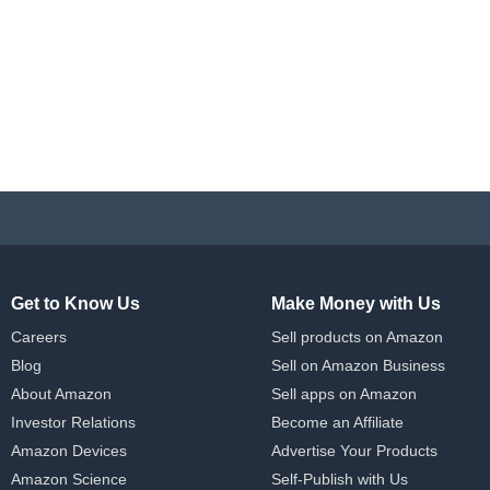
Get to Know Us
Make Money with Us
Careers
Sell products on Amazon
Blog
Sell on Amazon Business
About Amazon
Sell apps on Amazon
Investor Relations
Become an Affiliate
Amazon Devices
Advertise Your Products
Amazon Science
Self-Publish with Us