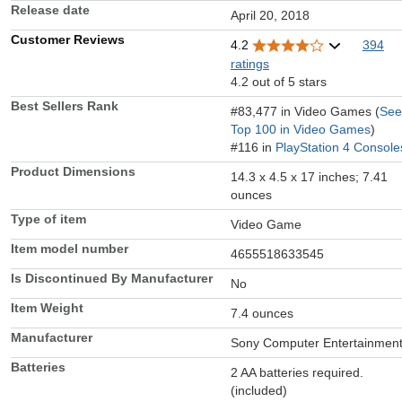
Release date
April 20, 2018
Customer Reviews
4.2
394
ratings
4.2 out of 5 stars
Best Sellers Rank
#83,477 in Video Games (
See
Top 100 in Video Games
)
#116 in
PlayStation 4 Console
Product Dimensions
14.3 x 4.5 x 17 inches; 7.41
ounces
Type of item
Video Game
Item model number
4655518633545
Is Discontinued By Manufacturer
No
Item Weight
7.4 ounces
Manufacturer
Sony Computer Entertainmen
Batteries
2 AA batteries required.
(included)