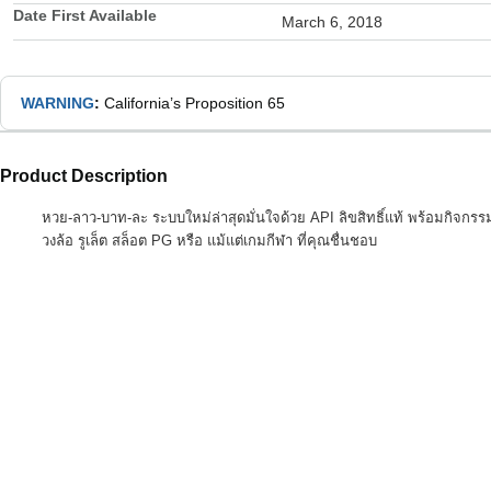
Date First Available
March 6, 2018
WARNING
:
California’s Proposition 65
Product Description
หวย-ลาว-บาท-ละ ระบบใหม่ล่าสุดมั่นใจด้วย API ลิขสิทธิ์แท้ พร้อมกิจกรรมรา
วงล้อ รูเล็ต สล็อต PG หรือ แม้แต่เกมกีฬา ที่คุณชื่นชอบ