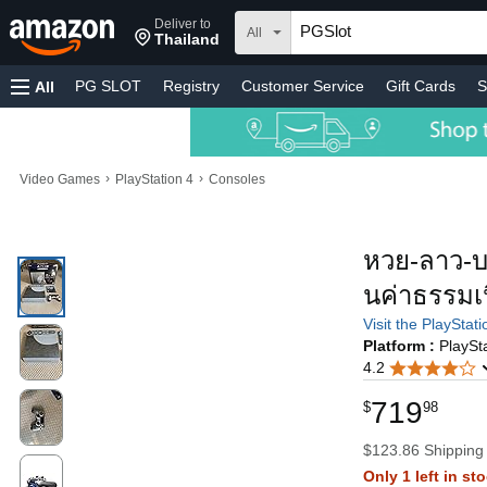
Deliver to
All
Thailand
PG SLOT
Registry
Customer Service
Gift Cards
S
All
›
›
Video Games
PlayStation 4
Consoles
หวย-ลาว-บ
นค่าธรรมเ
Visit the PlayStat
Platform :
PlaySt
4.2
719
$
98
$123.86 Shipping
Only 1 left in st