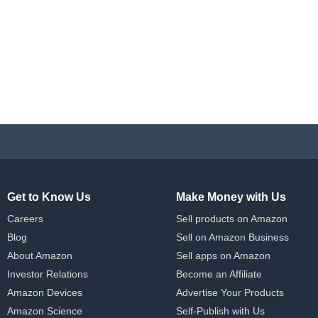
Get to Know Us
Make Money with Us
Careers
Sell products on Amazon
Blog
Sell on Amazon Business
About Amazon
Sell apps on Amazon
Investor Relations
Become an Affiliate
Amazon Devices
Advertise Your Products
Amazon Science
Self-Publish with Us