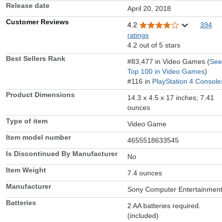
Release date
April 20, 2018
Customer Reviews
4.2
394
ratings
4.2 out of 5 stars
Best Sellers Rank
#83,477 in Video Games (
See
Top 100 in Video Games
)
#116 in
PlayStation 4 Console
Product Dimensions
14.3 x 4.5 x 17 inches; 7.41
ounces
Type of item
Video Game
Item model number
4655518633545
Is Discontinued By Manufacturer
No
Item Weight
7.4 ounces
Manufacturer
Sony Computer Entertainmen
Batteries
2 AA batteries required.
(included)