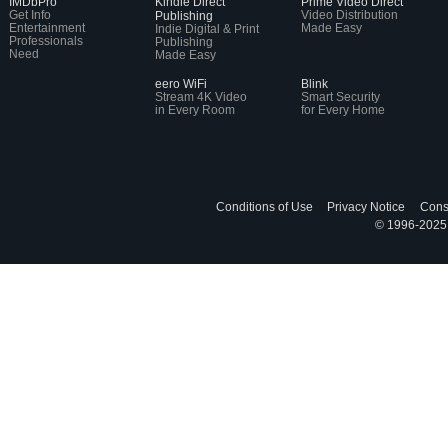
IMDbPro
Kindle Direct
Prime Video Direct
Get Info
Video Distribution
Publishing
Entertainment
Made Easy
Indie Digital & Print
Professionals
Publishing
Need
Made Easy
eero WiFi
Blink
Stream 4K Video
Smart Security
in Every Room
for Every Home
Conditions of Use
Privacy Notice
Cons
© 1996-2025, 