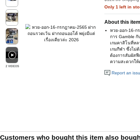
Only 1 left in st
About this ite
หวย-ออก-16-กร
การ Gamble กัน
เกมคาสิโนที่หลา
เกมกีฬา ซึ่งไม่ต
ต้องการสัมผัสฟ
ความสะดวกให้ค
2 VIDEOS
Report an issue
Customers who bought this item also bough