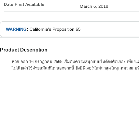
Date First Available
March 6, 2018
WARNING
:
California’s Proposition 65
Product Description
หวย-ออก-16-กรกฎาคม-2565 เริ่มต้นความสนุกแบบไม่ต้องคิดเยอะ เพียงแ
ไม่เสียค่าใช้จ่ายแม้แต่นิด นอกจากนี้ ยังมีฟีเจอร์ใหม่ล่าสุดในทุกหมวดเกม