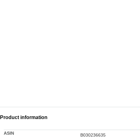
Product information
ASIN
B030236635