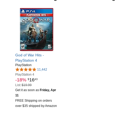
God of War Hits -
PlayStation 4
PlayStation
11,442
PlayStation 4
-18%
16
$
43
List:
$19.99
Get it as soon as
Friday, Apr
11
FREE Shipping on orders
over $35 shipped by Amazon