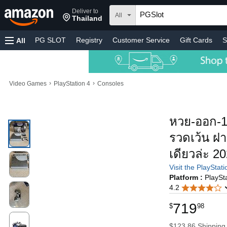
Deliver to
All
Thailand
PG SLOT
Registry
Customer Service
Gift Cards
S
All
›
›
Video Games
PlayStation 4
Consoles
หวย-ออก-
รวดเว้น ฝาก
เดียวล่ะ 2
Visit the PlayStat
Platform :
PlaySt
4.2
719
$
98
$123.86 Shipping