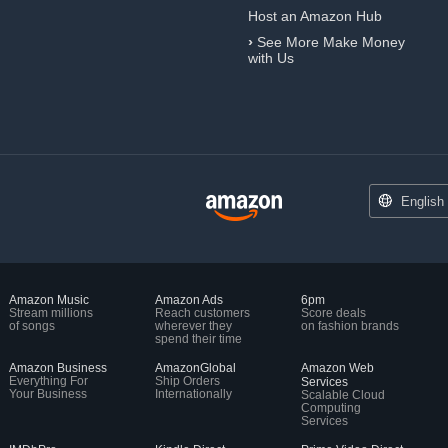
Host an Amazon Hub
›
See More Make Money
with Us
English
Amazon Music
Amazon Ads
6pm
Stream millions
Reach customers
Score deals
of songs
wherever they
on fashion brands
spend their time
Amazon Business
AmazonGlobal
Amazon Web
Everything For
Ship Orders
Services
Your Business
Internationally
Scalable Cloud
Computing
Services