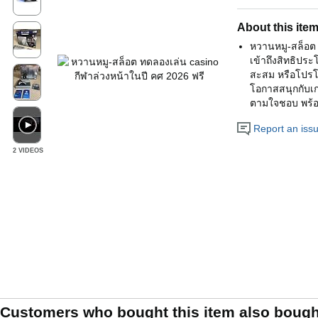
About this ite
หวานหมู-สล็อต
เข้าถึงสิทธิประ
สะสม หรือโปรโมช
โอกาสสนุกกับเก
ตามใจชอบ พร้
Report an issue
2 VIDEOS
Customers who bought this item also bough