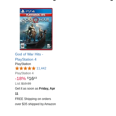
God of War Hits -
PlayStation 4
PlayStation
11,442
PlayStation 4
-18%
16
$
43
List:
$19.99
Get it as soon as
Friday, Apr
11
FREE Shipping on orders
over $35 shipped by Amazon