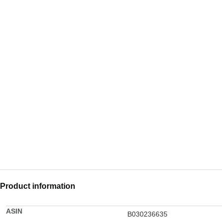
Product information
ASIN
B030236635