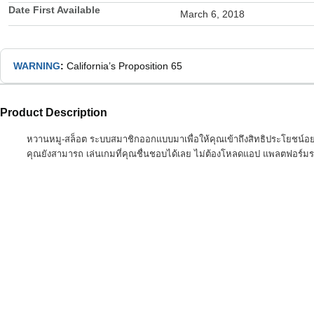
Date First Available
March 6, 2018
WARNING
:
California’s Proposition 65
Product Description
หวานหมู-สล็อต ระบบสมาชิกออกแบบมาเพื่อให้คุณเข้าถึงสิทธิประโยชน์อย่า
คุณยังสามารถ เล่นเกมที่คุณชื่นชอบได้เลย ไม่ต้องโหลดแอป แพลตฟอร์มร