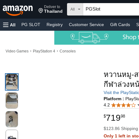
Deliver to
All
Thailand
PG SLOT
Registry
Customer Service
Gift Cards
S
All
›
›
Video Games
PlayStation 4
Consoles
หวานหมู-ส
กีฬาล่วงหน
Visit the PlayStat
Platform :
PlaySt
4.2
719
$
98
$123.86 Shipping
Only 1 left in st