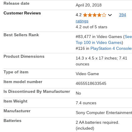
Release date
April 20, 2018
Customer Reviews
4.2
394
ratings
4.2 out of 5 stars
Best Sellers Rank
#83,477 in Video Games (
See
Top 100 in Video Games
)
#116 in
PlayStation 4 Console
Product Dimensions
14.3 x 4.5 x 17 inches; 7.41
ounces
Type of item
Video Game
Item model number
4655518633545
Is Discontinued By Manufacturer
No
Item Weight
7.4 ounces
Manufacturer
Sony Computer Entertainmen
Batteries
2 AA batteries required.
(included)