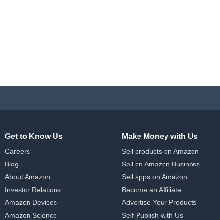
Get to Know Us
Make Money with Us
Careers
Sell products on Amazon
Blog
Sell on Amazon Business
About Amazon
Sell apps on Amazon
Investor Relations
Become an Affiliate
Amazon Devices
Advertise Your Products
Amazon Science
Self-Publish with Us