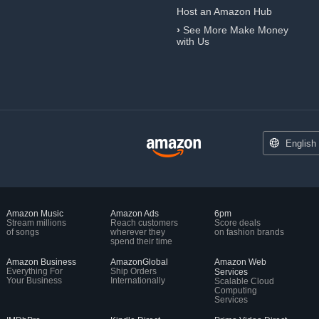
Host an Amazon Hub
›
See More Make Money
with Us
English
Amazon Music
Amazon Ads
6pm
Stream millions
Reach customers
Score deals
of songs
wherever they
on fashion brands
spend their time
Amazon Business
AmazonGlobal
Amazon Web
Everything For
Ship Orders
Services
Your Business
Internationally
Scalable Cloud
Computing
Services