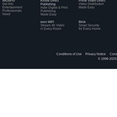
IMDbPro
Kindle Direct
Prime Video Direct
Get Info
Video Distribution
Publishing
Entertainment
Made Easy
Indie Digital & Print
Professionals
Publishing
Need
Made Easy
eero WiFi
Blink
Stream 4K Video
Smart Security
in Every Room
for Every Home
Conditions of Use
Privacy Notice
Cons
© 1996-2025, 