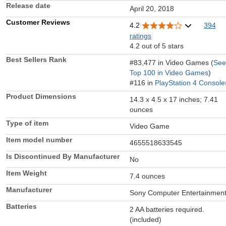
Release date
April 20, 2018
Customer Reviews
4.2
394
ratings
4.2 out of 5 stars
Best Sellers Rank
#83,477 in Video Games (
See
Top 100 in Video Games
)
#116 in
PlayStation 4 Console
Product Dimensions
14.3 x 4.5 x 17 inches; 7.41
ounces
Type of item
Video Game
Item model number
4655518633545
Is Discontinued By Manufacturer
No
Item Weight
7.4 ounces
Manufacturer
Sony Computer Entertainmen
Batteries
2 AA batteries required.
(included)