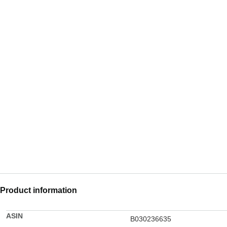
Product information
ASIN
B030236635