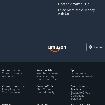
Host an Amazon Hub
›
See More Make Money
with Us
English
Amazon Music
Amazon Ads
6pm
Stream millions
Reach customers
Score deals
of songs
wherever they
on fashion brands
spend their time
Amazon Business
AmazonGlobal
Amazon Web
Everything For
Ship Orders
Services
Your Business
Internationally
Scalable Cloud
Computing
Services