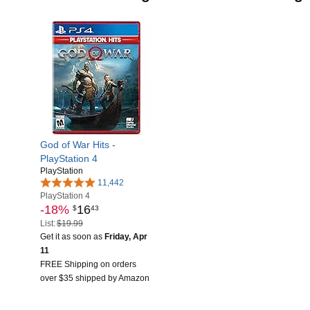
God of War Hits -
PlayStation 4
PlayStation
11,442
PlayStation 4
-18%
16
$
43
List:
$19.99
Get it as soon as
Friday, Apr
11
FREE Shipping on orders
over $35 shipped by Amazon