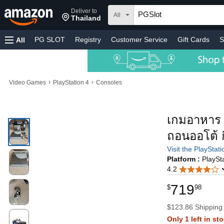
Deliver to
All
Thailand
PG SLOT
Registry
Customer Service
Gift Cards
S
All
›
›
Video Games
PlayStation 4
Consoles
เกมอาหาร 
ถอนออโต้ 
Visit the PlayStat
Platform :
PlaySt
4.2
719
$
98
$123.86 Shipping
Only 1 left in st