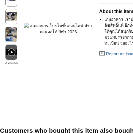
About this ite
เกมอาหาร เราม
ลิขสิทธิ์แท้ อีกท
ให้คุณได้สนุกกับ
มรSมบรรยากาศค
ทะเบียน รออะไ
Report an issue
2 VIDEOS
Customers who bought this item also bough