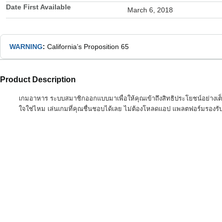
Date First Available
March 6, 2018
WARNING
:
California’s Proposition 65
Product Description
เกมอาหาร ระบบสมาชิกออกแบบมาเพื่อให้คุณเข้าถึงสิทธิประโยชน์อย่างเต็
ใจใช่ไหม เล่นเกมที่คุณชื่นชอบได้เลย ไม่ต้องโหลดแอป แพลตฟอร์มรองร