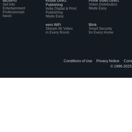
IMDbPro
Kindle Direct
Prime Video Direct
Get Info
Video Distribution
Publishing
Entertainment
Made Easy
Indie Digital & Print
Professionals
Publishing
Need
Made Easy
eero WiFi
Blink
Stream 4K Video
Smart Security
in Every Room
for Every Home
Conditions of Use
Privacy Notice
Cons
© 1996-2025, 