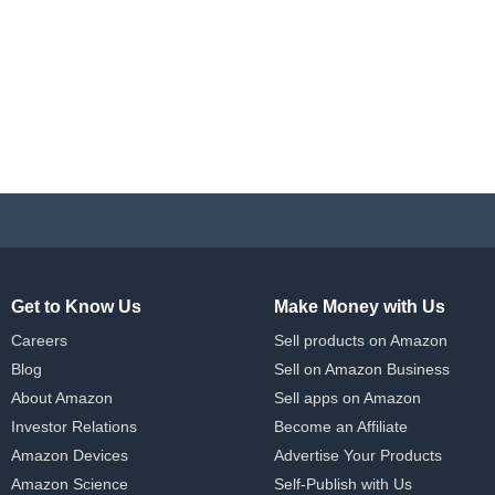
Get to Know Us
Make Money with Us
Careers
Sell products on Amazon
Blog
Sell on Amazon Business
About Amazon
Sell apps on Amazon
Investor Relations
Become an Affiliate
Amazon Devices
Advertise Your Products
Amazon Science
Self-Publish with Us