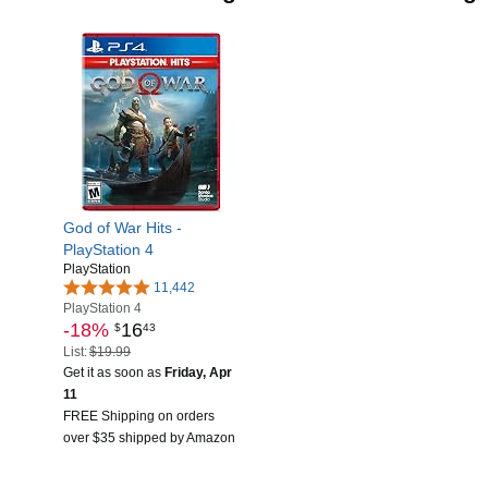
God of War Hits -
PlayStation 4
PlayStation
11,442
PlayStation 4
-18%
16
$
43
List:
$19.99
Get it as soon as
Friday, Apr
11
FREE Shipping on orders
over $35 shipped by Amazon