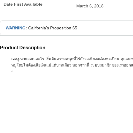
Date First Available
March 6, 2018
WARNING
:
California’s Proposition 65
Product Description
เจองู-หวยออก-อะไร เริ่มต้นความสนุกที่ไร้กังวลเพียงแค่ลงทะเบียน คุณจะ
หมู่โดยไม่ต้องเสียเงินแม้แต่บาทเดียว นอกจากนี้ ระบบสมาชิกของเราออกแ
ๆ