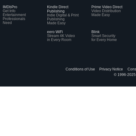
IMDbPro
Kindle Direct
Prime Video Direct
Get Info
Video Distribution
Publishing
Entertainment
Made Easy
Indie Digital & Print
Professionals
Publishing
Need
Made Easy
eero WiFi
Blink
Stream 4K Video
Smart Security
in Every Room
for Every Home
Conditions of Use
Privacy Notice
Cons
© 1996-2025, 