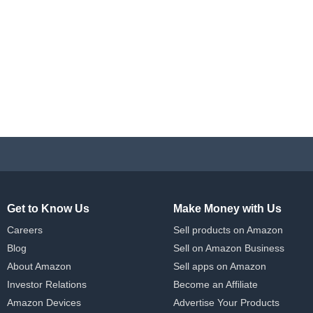
Get to Know Us
Make Money with Us
Careers
Sell products on Amazon
Blog
Sell on Amazon Business
About Amazon
Sell apps on Amazon
Investor Relations
Become an Affiliate
Amazon Devices
Advertise Your Products