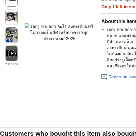
Only 1 left in st
About this ite
เจองู-หวยออก-อ
หลาย และพร้อม
กีฬา และสล็อต P
ลงทะเบียน คุณจ
ไม่ต้องฝากเงิ
สิกอย่างรูเล็ตหร
2 VIDEOS
และฟีเจอร์ใหม่ล
Report an issue
Customers who bought this item also bough