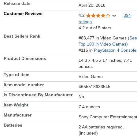
Release date
April 20, 2018
Customer Reviews
4.2
394
ratings
4.2 out of 5 stars
Best Sellers Rank
#83,477 in Video Games (
See
Top 100 in Video Games
)
#116 in
PlayStation 4 Console
Product Dimensions
14.3 x 4.5 x 17 inches; 7.41
ounces
Type of item
Video Game
Item model number
4655518633545
Is Discontinued By Manufacturer
No
Item Weight
7.4 ounces
Manufacturer
Sony Computer Entertainmen
Batteries
2 AA batteries required.
(included)