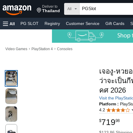
Deliver to
All
Thailand
PG SLOT
Registry
Customer Service
Gift Cards
S
All
›
›
Video Games
PlayStation 4
Consoles
เจองู-หวยอ
ว่าจะเป็นก
คศ 2026
Visit the PlayStat
Platform :
PlaySt
4.2
719
$
98
$123.86 Shipping