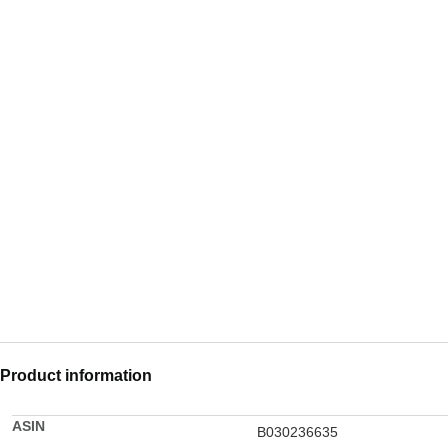
Product information
ASIN
B030236635