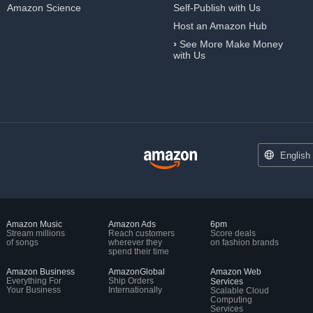
Amazon Science
Self-Publish with Us
Host an Amazon Hub
›
See More Make Money
with Us
English
Amazon Music
Amazon Ads
6pm
Stream millions
Reach customers
Score deals
of songs
wherever they
on fashion brands
spend their time
Amazon Business
AmazonGlobal
Amazon Web
Everything For
Ship Orders
Services
Your Business
Internationally
Scalable Cloud
Computing
Services