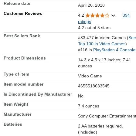
Release date
April 20, 2018
Customer Reviews
4.2
394
ratings
4.2 out of 5 stars
Best Sellers Rank
#83,477 in Video Games (
See
Top 100 in Video Games
)
#116 in
PlayStation 4 Console
Product Dimensions
14.3 x 4.5 x 17 inches; 7.41
ounces
Type of item
Video Game
Item model number
4655518633545
Is Discontinued By Manufacturer
No
Item Weight
7.4 ounces
Manufacturer
Sony Computer Entertainmen
Batteries
2 AA batteries required.
(included)