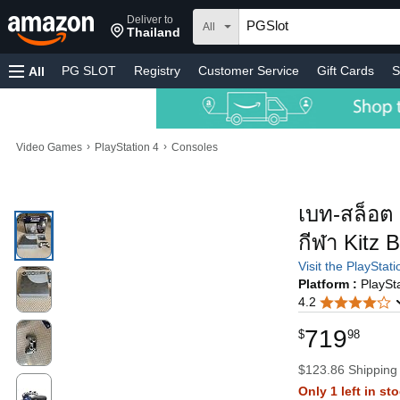
Deliver to
All
Thailand
PG SLOT
Registry
Customer Service
Gift Cards
S
All
›
›
Video Games
PlayStation 4
Consoles
เบท-สล็อต 
กีฬา Kitz 
Visit the PlayStat
Platform :
PlaySt
4.2
719
$
98
$123.86 Shipping
Only 1 left in st