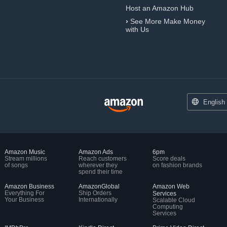
Host an Amazon Hub
›
See More Make Money
with Us
English
Amazon Music
Amazon Ads
6pm
Stream millions
Reach customers
Score deals
of songs
wherever they
on fashion brands
spend their time
Amazon Business
AmazonGlobal
Amazon Web
Everything For
Ship Orders
Services
Your Business
Internationally
Scalable Cloud
Computing
Services