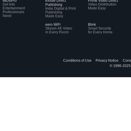
IMDbPro
Kindle Direct
Prime Video Direct
Get Info
Video Distribution
Publishing
Entertainment
Made Easy
Indie Digital & Print
Professionals
Publishing
Need
Made Easy
eero WiFi
Blink
Stream 4K Video
Smart Security
in Every Room
for Every Home
Conditions of Use
Privacy Notice
Cons
© 1996-2025, 