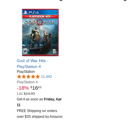
God of War Hits -
PlayStation 4
PlayStation
11,442
PlayStation 4
-18%
16
$
43
List:
$19.99
Get it as soon as
Friday, Apr
11
FREE Shipping on orders
over $35 shipped by Amazon