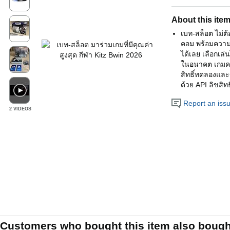
About this ite
เบท-สล็อต ไม่ต
คอม พร้อมความ
ได้เลย เลือกเล
ในอนาคต เกมคาสิ
สิทธิ์ทดลองและ
ด้วย API ลิขสิทธ
Report an issue
2 VIDEOS
Customers who bought this item also bough