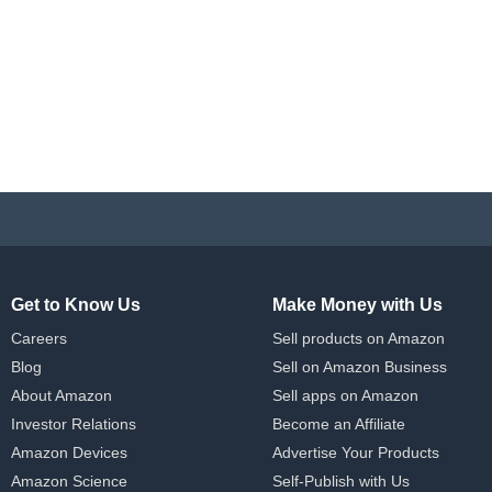
Get to Know Us
Make Money with Us
Careers
Sell products on Amazon
Blog
Sell on Amazon Business
About Amazon
Sell apps on Amazon
Investor Relations
Become an Affiliate
Amazon Devices
Advertise Your Products
Amazon Science
Self-Publish with Us