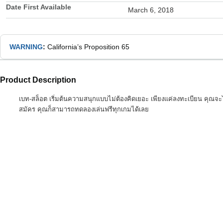
Date First Available
March 6, 2018
WARNING
:
California’s Proposition 65
Product Description
เบท-สล็อต เริ่มต้นความสนุกแบบไม่ต้องคิดเยอะ เพียงแค่ลงทะเบียน คุณจะได
สมัคร คุณก็สามารถทดลองเล่นฟรีทุกเกมได้เลย