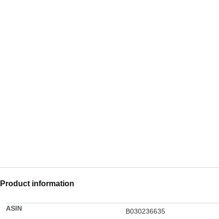
Product information
ASIN
B030236635