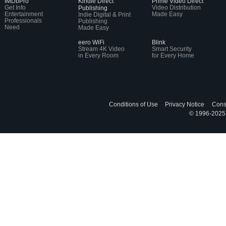
IMDbPro
Kindle Direct
Prime Video Direct
Get Info
Video Distribution
Publishing
Entertainment
Made Easy
Indie Digital & Print
Professionals
Publishing
Need
Made Easy
eero WiFi
Blink
Stream 4K Video
Smart Security
in Every Room
for Every Home
Conditions of Use
Privacy Notice
Cons
© 1996-2025, 