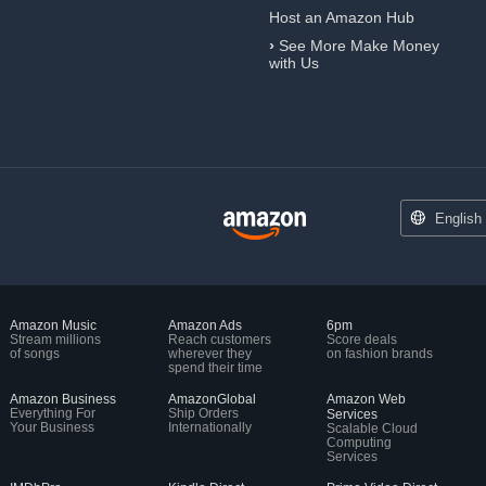
Host an Amazon Hub
›
See More Make Money
with Us
English
Amazon Music
Amazon Ads
6pm
Stream millions
Reach customers
Score deals
of songs
wherever they
on fashion brands
spend their time
Amazon Business
AmazonGlobal
Amazon Web
Everything For
Ship Orders
Services
Your Business
Internationally
Scalable Cloud
Computing
Services