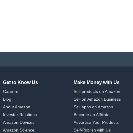
Get to Know Us
Make Money with Us
Careers
Sell products on Amazon
Blog
Sell on Amazon Business
About Amazon
Sell apps on Amazon
Investor Relations
Become an Affiliate
Amazon Devices
Advertise Your Products
Amazon Science
Self-Publish with Us