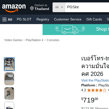
Deliver to
All
Thailand
PG SLOT
Registry
Customer Service
Gift Cards
S
All
›
›
Video Games
PlayStation 4
Consoles
เบอร์โทร-t
ความมั่นใจ
คศ 2026
Visit the PlayStat
Platform :
PlaySt
4.2
719
$
98
$123.86 Shipping