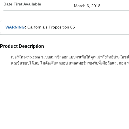
Date First Available
March 6, 2018
WARNING
:
California’s Proposition 65
Product Description
เบอร์โทร-trip.com ระบบสมาชิกออกแบบมาเพื่อให้คุณเข้าถึงสิทธิประโยชน์อ
คุณชื่นชอบได้เลย ไม่ต้องโหลดแอป แพลตฟอร์มรองรับทั้งมือถือและคอม