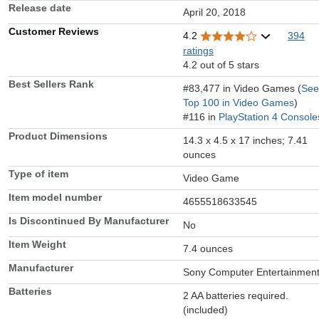
Release date
April 20, 2018
Customer Reviews
4.2
394
ratings
4.2 out of 5 stars
Best Sellers Rank
#83,477 in Video Games (
See
Top 100 in Video Games
)
#116 in
PlayStation 4 Console
Product Dimensions
14.3 x 4.5 x 17 inches; 7.41
ounces
Type of item
Video Game
Item model number
4655518633545
Is Discontinued By Manufacturer
No
Item Weight
7.4 ounces
Manufacturer
Sony Computer Entertainmen
Batteries
2 AA batteries required.
(included)