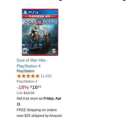
God of War Hits -
PlayStation 4
PlayStation
11,442
PlayStation 4
-18%
16
$
43
List:
$19.99
Get it as soon as
Friday, Apr
11
FREE Shipping on orders
over $35 shipped by Amazon