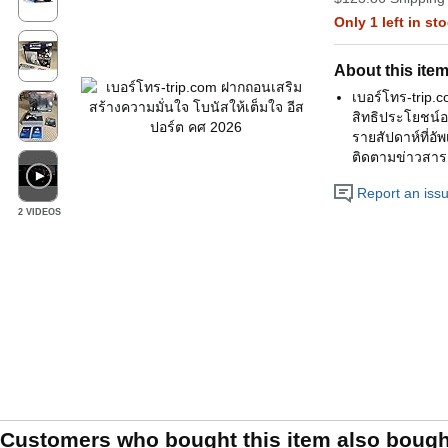
Only 1 left in st
About this ite
เบอร์โทร-trip.
สิทธิประโยชน์อ
รายสัปดาห์ที่อั
ติดตามข่าวสาร
Report an issue
2 VIDEOS
Customers who bought this item also bough