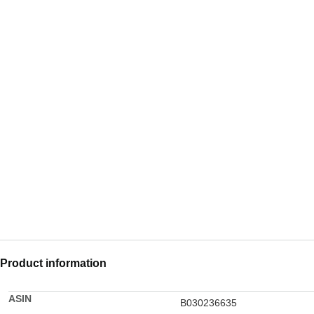
Product information
ASIN
B030236635