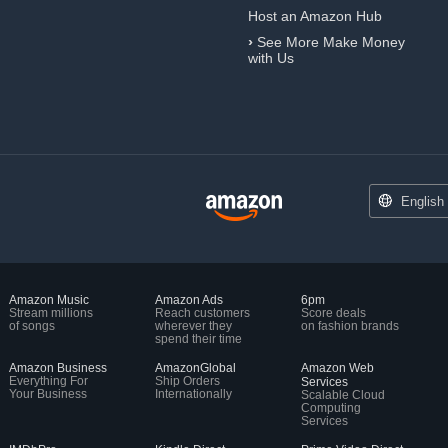
Host an Amazon Hub
›
See More Make Money
with Us
English
Amazon Music
Amazon Ads
6pm
Stream millions
Reach customers
Score deals
of songs
wherever they
on fashion brands
spend their time
Amazon Business
AmazonGlobal
Amazon Web
Everything For
Ship Orders
Services
Your Business
Internationally
Scalable Cloud
Computing
Services