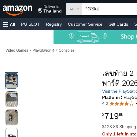
Deliver to
All
Thailand
PG SLOT
Registry
Customer Service
Gift Cards
S
All
›
›
Video Games
PlayStation 4
Consoles
เลขท้าย-2-
พาร์ติ 202
Visit the PlayStat
Platform :
PlaySt
4.2
719
$
98
$123.86 Shipping
Only 1 left in st