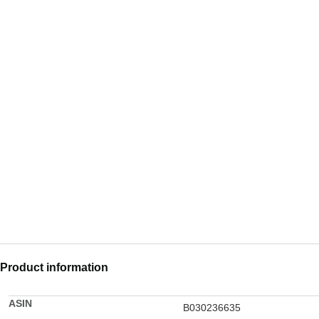
Product information
ASIN
B030236635