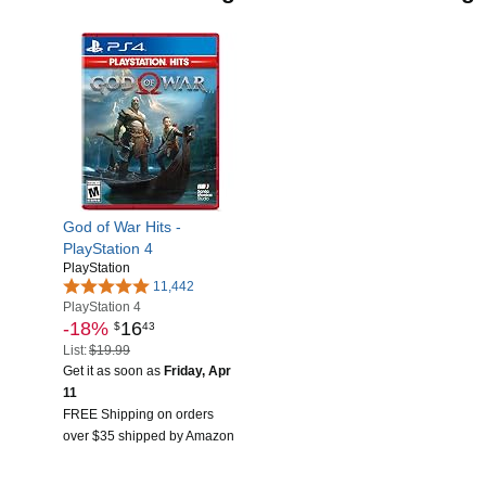
God of War Hits -
PlayStation 4
PlayStation
11,442
PlayStation 4
-18%
16
$
43
List:
$19.99
Get it as soon as
Friday, Apr
11
FREE Shipping on orders
over $35 shipped by Amazon