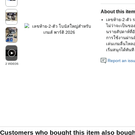
About this ite
เลขท้าย-2-ตัว 
ไม่ว่าจะเป็นขอ
นรายสัปดาห์ที่อ
การใช้งานผ่านม
เล่นเกมลื่นไหลอ
เริ่มสนุกได้ทันที
Report an issue
2 VIDEOS
Customers who bought this item also bough