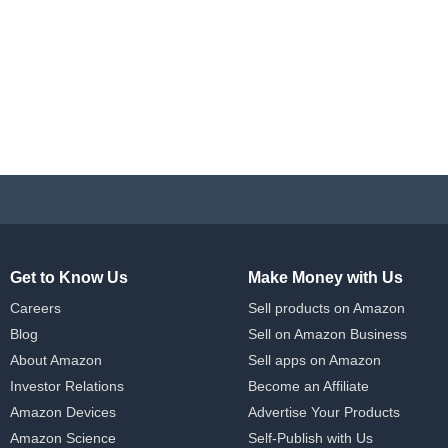
Get to Know Us
Make Money with Us
Careers
Sell products on Amazon
Blog
Sell on Amazon Business
About Amazon
Sell apps on Amazon
Investor Relations
Become an Affiliate
Amazon Devices
Advertise Your Products
Amazon Science
Self-Publish with Us