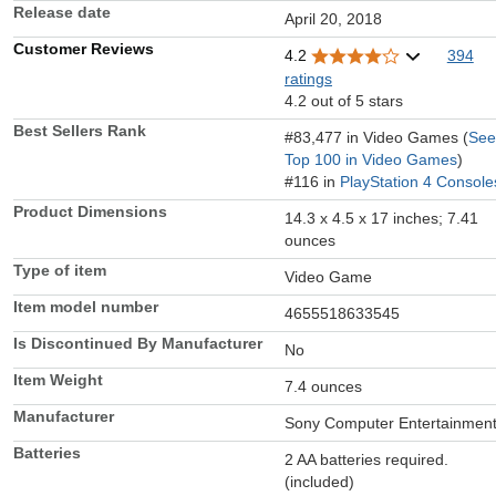
Release date
April 20, 2018
Customer Reviews
4.2
394
ratings
4.2 out of 5 stars
Best Sellers Rank
#83,477 in Video Games (
See
Top 100 in Video Games
)
#116 in
PlayStation 4 Console
Product Dimensions
14.3 x 4.5 x 17 inches; 7.41
ounces
Type of item
Video Game
Item model number
4655518633545
Is Discontinued By Manufacturer
No
Item Weight
7.4 ounces
Manufacturer
Sony Computer Entertainmen
Batteries
2 AA batteries required.
(included)