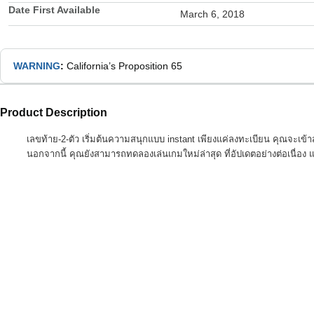
Date First Available
March 6, 2018
WARNING
:
California’s Proposition 65
Product Description
เลขท้าย-2-ตัว เริ่มต้นความสนุกแบบ instant เพียงแค่ลงทะเบียน คุณจะเข้า
นอกจากนี้ คุณยังสามารถทดลองเล่นเกมใหม่ล่าสุด ที่อัปเดตอย่างต่อเนื่อง และ