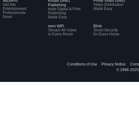
IMDbPro
Kindle Direct
Prime Video Direct
Get Info
Video Distribution
Publishing
Entertainment
Made Easy
Indie Digital & Print
Professionals
Publishing
Need
Made Easy
eero WiFi
Blink
Stream 4K Video
Smart Security
in Every Room
for Every Home
Conditions of Use
Privacy Notice
Cons
© 1996-2025, 