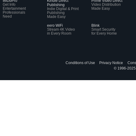
IMDbPro
Kindle Direct
Prime Video Direct
Get Info
Video Distribution
Publishing
Entertainment
Made Easy
Indie Digital & Print
Professionals
Publishing
Need
Made Easy
eero WiFi
Blink
Stream 4K Video
Smart Security
in Every Room
for Every Home
Conditions of Use
Privacy Notice
Cons
© 1996-2025, 