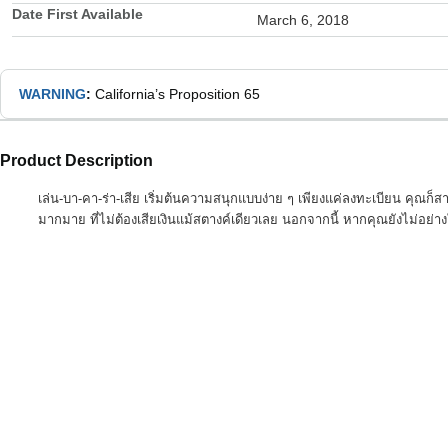
Date First Available
March 6, 2018
WARNING
:
California’s Proposition 65
Product Description
เล่น-บา-คา-ร่า-เสีย เริ่มต้นความสนุกแบบง่าย ๆ เพียงแค่ลงทะเบียน คุณก็
มากมาย ที่ไม่ต้องเสียเงินแม้สตางค์เดียวเลย นอกจากนี้ หากคุณยังไม่อย่