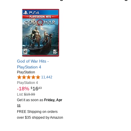
God of War Hits -
PlayStation 4
PlayStation
11,442
PlayStation 4
-18%
16
$
43
List:
$19.99
Get it as soon as
Friday, Apr
11
FREE Shipping on orders
over $35 shipped by Amazon