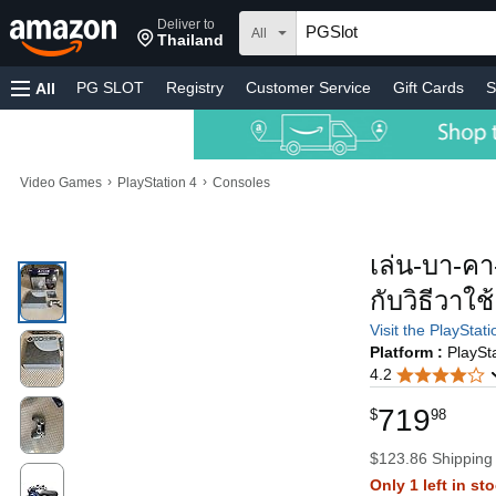
Deliver to
All
Thailand
PG SLOT
Registry
Customer Service
Gift Cards
S
All
›
›
Video Games
PlayStation 4
Consoles
เล่น-บา-คา
กับวิธีวาใช
Visit the PlayStat
Platform :
PlaySt
4.2
719
$
98
$123.86 Shipping
Only 1 left in st