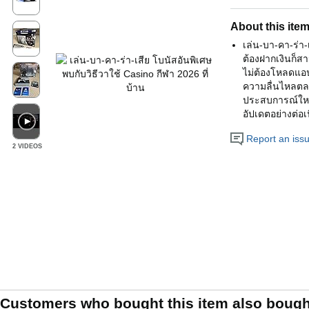
About this ite
เล่น-บา-คา-ร่า-
ต้องฝากเงินก็ส
ไม่ต้องโหลดแอป
ความลื่นไหลตลอ
ประสบการณ์ใหม่ 
อัปเดตอย่างต่อเน
Report an issue
2 VIDEOS
Customers who bought this item also bough