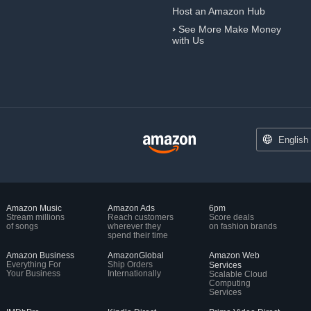
Host an Amazon Hub
›
See More Make Money
with Us
English
Amazon Music
Amazon Ads
6pm
Stream millions
Reach customers
Score deals
of songs
wherever they
on fashion brands
spend their time
Amazon Business
AmazonGlobal
Amazon Web
Everything For
Ship Orders
Services
Your Business
Internationally
Scalable Cloud
Computing
Services