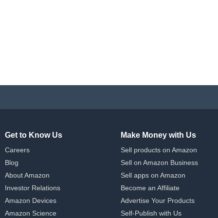
Get to Know Us
Make Money with Us
Careers
Sell products on Amazon
Blog
Sell on Amazon Business
About Amazon
Sell apps on Amazon
Investor Relations
Become an Affiliate
Amazon Devices
Advertise Your Products
Amazon Science
Self-Publish with Us