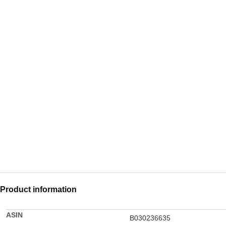
Product information
ASIN
B030236635