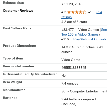
Release date
April 20, 2018
Customer Reviews
4.2
394
ratings
4.2 out of 5 stars
Best Sellers Rank
#83,477 in Video Games (
See
Top 100 in Video Games
)
#116 in
PlayStation 4 Console
Product Dimensions
14.3 x 4.5 x 17 inches; 7.41
ounces
Type of item
Video Game
Item model number
4655518633545
Is Discontinued By Manufacturer
No
Item Weight
7.4 ounces
Manufacturer
Sony Computer Entertainmen
Batteries
2 AA batteries required.
(included)