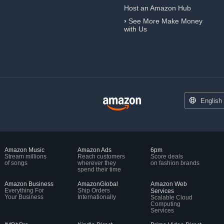
Host an Amazon Hub
›
See More Make Money
with Us
English
Amazon Music
Amazon Ads
6pm
Stream millions
Reach customers
Score deals
of songs
wherever they
on fashion brands
spend their time
Amazon Business
AmazonGlobal
Amazon Web
Everything For
Ship Orders
Services
Your Business
Internationally
Scalable Cloud
Computing
Services