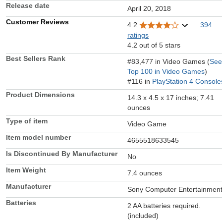
Release date
April 20, 2018
Customer Reviews
4.2
394
ratings
4.2 out of 5 stars
Best Sellers Rank
#83,477 in Video Games (
See
Top 100 in Video Games
)
#116 in
PlayStation 4 Console
Product Dimensions
14.3 x 4.5 x 17 inches; 7.41
ounces
Type of item
Video Game
Item model number
4655518633545
Is Discontinued By Manufacturer
No
Item Weight
7.4 ounces
Manufacturer
Sony Computer Entertainmen
Batteries
2 AA batteries required.
(included)