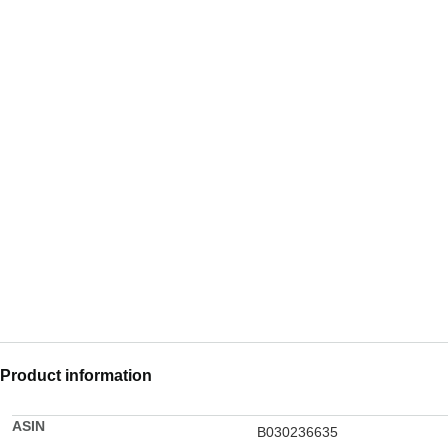
Product information
ASIN
B030236635