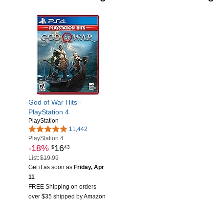
God of War Hits -
PlayStation 4
PlayStation
11,442
PlayStation 4
-18%
16
$
43
List:
$19.99
Get it as soon as
Friday, Apr
11
FREE Shipping on orders
over $35 shipped by Amazon