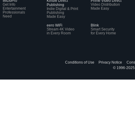
IMDbPro
Kindle Direct
Prime Video Direct
Get Info
Video Distribution
Publishing
Entertainment
Made Easy
Indie Digital & Print
Professionals
Publishing
Need
Made Easy
eero WiFi
Blink
Stream 4K Video
Smart Security
in Every Room
for Every Home
Conditions of Use
Privacy Notice
Cons
© 1996-2025, 