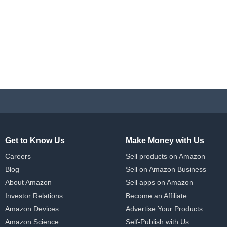
Get to Know Us
Make Money with Us
Careers
Sell products on Amazon
Blog
Sell on Amazon Business
About Amazon
Sell apps on Amazon
Investor Relations
Become an Affiliate
Amazon Devices
Advertise Your Products
Amazon Science
Self-Publish with Us