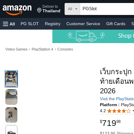
Deliver to
All
Thailand
PG SLOT
Registry
Customer Service
Gift Cards
S
All
›
›
Video Games
PlayStation 4
Consoles
เว็บกระปุก
ท้ายเดือน
2026
Visit the PlayStat
Platform :
PlaySt
4.2
719
$
98
$123.86 Shipping