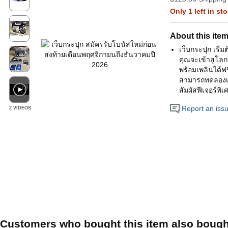
Only 1 left in st
About this ite
เว็บกระปุก เริ่
คุณจะเข้าสู่โล
พร้อมเพลินได้ฟร
สามารถทดลองเล่
สัมผัสฟีเจอร์พิเศ
Report an issue
2 VIDEOS
Customers who bought this item also bough