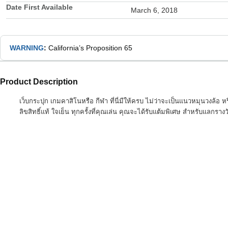
Date First Available
March 6, 2018
WARNING
:
California’s Proposition 65
Product Description
เว็บกระปุก เกมคาสิโนหรือ กีฬา ที่นี่มีให้ครบ ไม่ว่าจะเป็นแนวหมุนวงล้
ลิขสิทธิ์แท้ ใจเย็น ทุกครั้งที่คุณเล่น คุณจะได้รับแต้มพิเศษ สำหรับแลกรางว