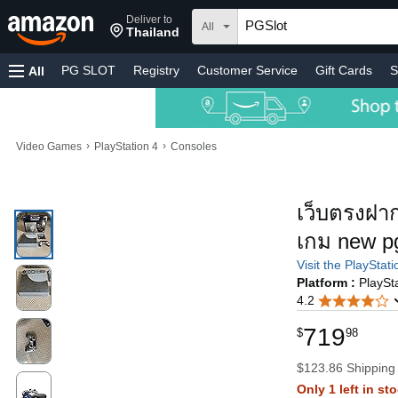
Deliver to
All
Thailand
PG SLOT
Registry
Customer Service
Gift Cards
S
All
›
›
Video Games
PlayStation 4
Consoles
เว็บตรงฝาก
เกม new pg
Visit the PlayStat
Platform :
PlaySt
4.2
719
$
98
$123.86 Shipping
Only 1 left in st