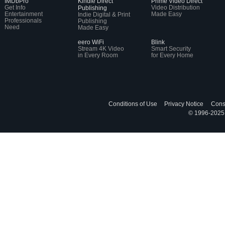
IMDbPro
Kindle Direct
Prime Video Direct
Get Info
Video Distribution
Publishing
Entertainment
Made Easy
Indie Digital & Print
Professionals
Publishing
Need
Made Easy
eero WiFi
Blink
Stream 4K Video
Smart Security
in Every Room
for Every Home
Conditions of Use
Privacy Notice
Cons
© 1996-2025, 