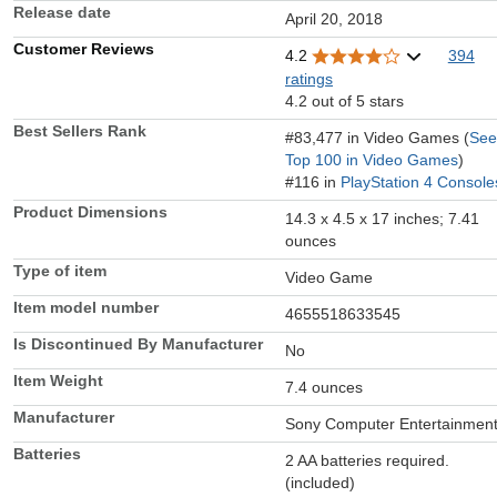
Release date
April 20, 2018
Customer Reviews
4.2
394
ratings
4.2 out of 5 stars
Best Sellers Rank
#83,477 in Video Games (
See
Top 100 in Video Games
)
#116 in
PlayStation 4 Console
Product Dimensions
14.3 x 4.5 x 17 inches; 7.41
ounces
Type of item
Video Game
Item model number
4655518633545
Is Discontinued By Manufacturer
No
Item Weight
7.4 ounces
Manufacturer
Sony Computer Entertainmen
Batteries
2 AA batteries required.
(included)