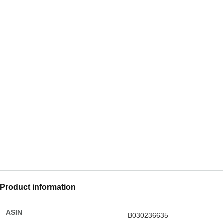
Product information
ASIN
B030236635