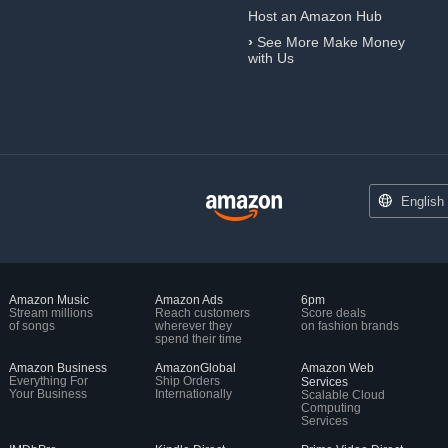
Host an Amazon Hub
›
See More Make Money
with Us
English
Amazon Music
Amazon Ads
6pm
Stream millions
Reach customers
Score deals
of songs
wherever they
on fashion brands
spend their time
Amazon Business
AmazonGlobal
Amazon Web
Everything For
Ship Orders
Services
Your Business
Internationally
Scalable Cloud
Computing
Services