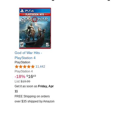
God of War Hits -
PlayStation 4
PlayStation
11,442
PlayStation 4
-18%
16
$
43
List:
$19.99
Get it as soon as
Friday, Apr
11
FREE Shipping on orders
over $35 shipped by Amazon