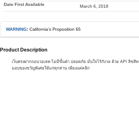
Date First Available
March 6, 2018
WARNING
:
California’s Proposition 65
Product Description
เว็บตรงฝากถอนวอเลท-ไม่มีขั้นต่ํา ปลอดภัย มั่นใจไร้กังวล ด้วย API ลิขสิ
มอบของขวัญพิเศษให้แก่ทุกท่าน เพียงแค่คลิก