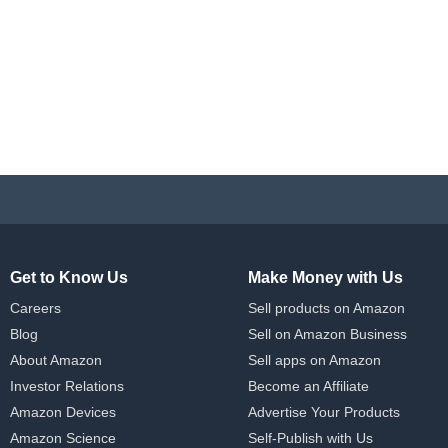
Get to Know Us
Make Money with Us
Careers
Sell products on Amazon
Blog
Sell on Amazon Business
About Amazon
Sell apps on Amazon
Investor Relations
Become an Affiliate
Amazon Devices
Advertise Your Products
Amazon Science
Self-Publish with Us