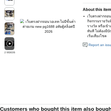
About this ite
เว็บตรงฝากถอนวอ
กิจกรรมรายวันที่
รางวัล หรือเข้
ทันที ไม่ต้องม
เริ่มเสี่ยงโชค
Report an issue
2 VIDEOS
Customers who bought this item also bough