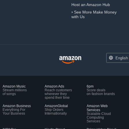
Host an Amazon Hub
›
See More Make Money
with Us
English
Amazon Music
Amazon Ads
6pm
Stream millions
Reach customers
Score deals
of songs
wherever they
on fashion brands
spend their time
Amazon Business
AmazonGlobal
Amazon Web
Everything For
Ship Orders
Services
Your Business
Internationally
Scalable Cloud
Computing
Services