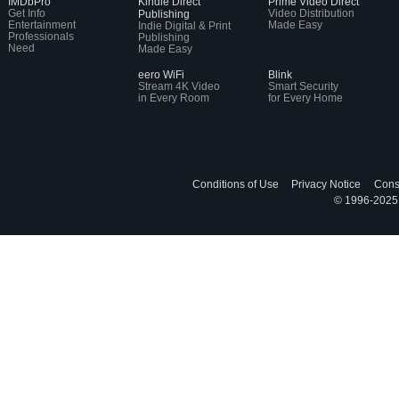
IMDbPro
Kindle Direct
Prime Video Direct
Get Info
Video Distribution
Publishing
Entertainment
Made Easy
Indie Digital & Print
Professionals
Publishing
Need
Made Easy
eero WiFi
Blink
Stream 4K Video
Smart Security
in Every Room
for Every Home
Conditions of Use
Privacy Notice
Cons
© 1996-2025, 