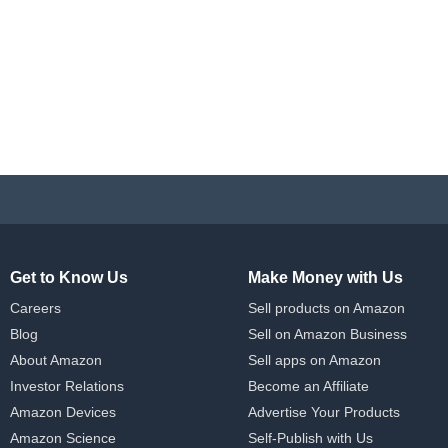
Get to Know Us
Make Money with Us
Careers
Sell products on Amazon
Blog
Sell on Amazon Business
About Amazon
Sell apps on Amazon
Investor Relations
Become an Affiliate
Amazon Devices
Advertise Your Products
Amazon Science
Self-Publish with Us