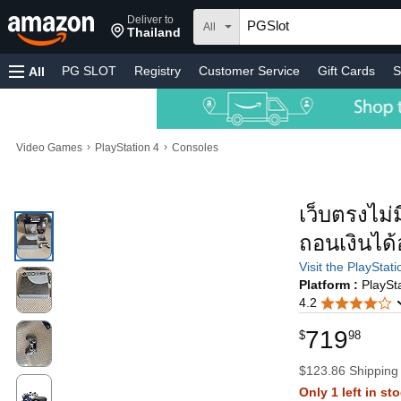
Deliver to
All
Thailand
PG SLOT
Registry
Customer Service
Gift Cards
S
All
›
›
Video Games
PlayStation 4
Consoles
เว็บตรงไม่มี
ถอนเงินได้อ
Visit the PlayStat
Platform :
PlaySt
4.2
719
$
98
$123.86 Shipping
Only 1 left in st