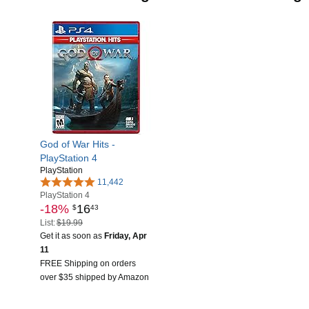
God of War Hits -
PlayStation 4
PlayStation
11,442
PlayStation 4
-18%
16
$
43
List:
$19.99
Get it as soon as
Friday, Apr
11
FREE Shipping on orders
over $35 shipped by Amazon