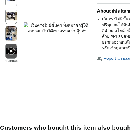
About this ite
เว็บตรงไม่มีขั้
ฟรีทุกเกมได้ทัน
กีฬาออนไลน์ พร้
ด้วย API ลิขสิทธ
อยากลองก่อนตั
หรือเข้าสู่เกมพร
Report an issue
2 VIDEOS
Customers who bought this item also bough