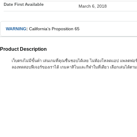
Date First Available
March 6, 2018
WARNING
:
California’s Proposition 65
Product Description
เว็บตรงไม่มีขั้นต่ํา เล่นเกมที่คุณชื่นชอบได้เลย ไม่ต้องโหลดแอป แพลต
ลองทดสอบฟีเจอร์ของเราได้ เกมคาสิโนและกีฬาในที่เดียว เลือกเล่นได้ตามสไต