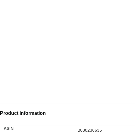
Product information
ASIN
B030236635