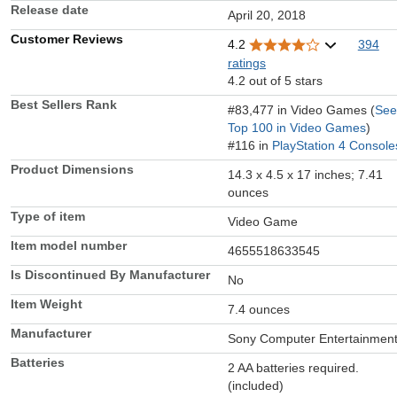
Release date
April 20, 2018
Customer Reviews
4.2
394
ratings
4.2 out of 5 stars
Best Sellers Rank
#83,477 in Video Games (
See
Top 100 in Video Games
)
#116 in
PlayStation 4 Console
Product Dimensions
14.3 x 4.5 x 17 inches; 7.41
ounces
Type of item
Video Game
Item model number
4655518633545
Is Discontinued By Manufacturer
No
Item Weight
7.4 ounces
Manufacturer
Sony Computer Entertainmen
Batteries
2 AA batteries required.
(included)