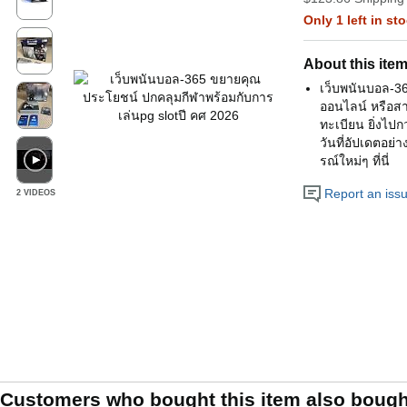
Only 1 left in st
About this ite
เว็บพนันบอล-365
ออนไลน์ หรือส
ทะเบียน ยิ่งไปก
วันที่อัปเดตอย่
รณ์ใหม่ๆ ที่นี่
Report an issue
2 VIDEOS
Customers who bought this item also bough