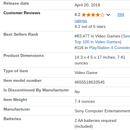
Release date
April 20, 2018
Customer Reviews
4.2
394
ratings
4.2 out of 5 stars
Best Sellers Rank
#83,477 in Video Games (
See
Top 100 in Video Games
)
#116 in
PlayStation 4 Console
Product Dimensions
14.3 x 4.5 x 17 inches; 7.41
ounces
Type of item
Video Game
Item model number
4655518633545
Is Discontinued By Manufacturer
No
Item Weight
7.4 ounces
Manufacturer
Sony Computer Entertainmen
Batteries
2 AA batteries required.
(included)