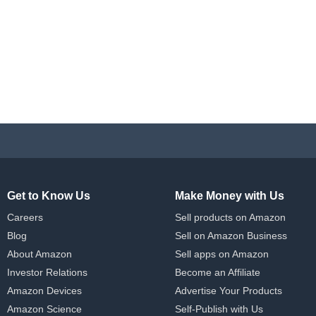
Get to Know Us
Make Money with Us
Careers
Sell products on Amazon
Blog
Sell on Amazon Business
About Amazon
Sell apps on Amazon
Investor Relations
Become an Affiliate
Amazon Devices
Advertise Your Products
Amazon Science
Self-Publish with Us