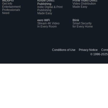
IMDbPro
Kindle Direct
Prime Video Direct
Get Info
Video Distribution
Publishing
Entertainment
Made Easy
Indie Digital & Print
Professionals
Publishing
Need
Made Easy
eero WiFi
Blink
Stream 4K Video
Smart Security
in Every Room
for Every Home
Conditions of Use
Privacy Notice
Cons
© 1996-2025, 