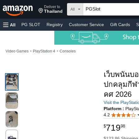
Deliver to
All
Thailand
PG SLOT
Registry
Customer Service
Gift Cards
S
All
›
›
Video Games
PlayStation 4
Consoles
เว็บพนันบ
ปกคลุมกีฬา
คศ 2026
Visit the PlayStat
Platform :
PlaySt
4.2
719
$
98
$123.86 Shipping