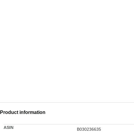
Product information
ASIN
B030236635