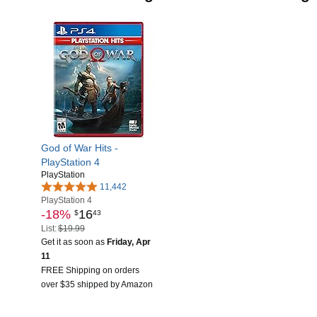
God of War Hits -
PlayStation 4
PlayStation
11,442
PlayStation 4
-18%
16
$
43
List:
$19.99
Get it as soon as
Friday, Apr
11
FREE Shipping on orders
over $35 shipped by Amazon