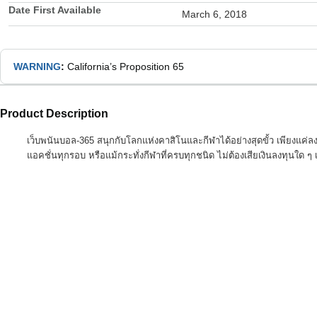
Date First Available
March 6, 2018
WARNING
:
California’s Proposition 65
Product Description
เว็บพนันบอล-365 สนุกกับโลกแห่งคาสิโนและกีฬาได้อย่างสุดขั้ว เพียงแค่
แอคชั่นทุกรอบ หรือแม้กระทั่งกีฬาที่ครบทุกชนิด ไม่ต้องเสียเงินลงทุนใด ๆ เ