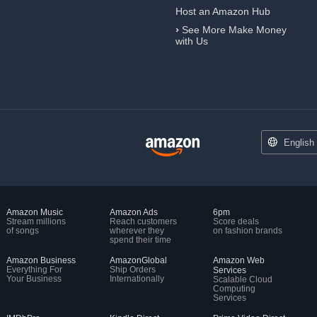
Host an Amazon Hub
›
See More Make Money
with Us
English
Amazon Music
Amazon Ads
6pm
Stream millions
Reach customers
Score deals
of songs
wherever they
on fashion brands
spend their time
Amazon Business
AmazonGlobal
Amazon Web
Everything For
Ship Orders
Services
Your Business
Internationally
Scalable Cloud
Computing
Services