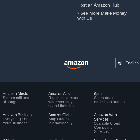
Host an Amazon Hub
›
See More Make Money
with Us
English
Amazon Music
Amazon Ads
6pm
Stream millions
Reach customers
Score deals
of songs
wherever they
on fashion brands
spend their time
Amazon Business
AmazonGlobal
Amazon Web
Everything For
Ship Orders
Services
Your Business
Internationally
Scalable Cloud
Computing
Services