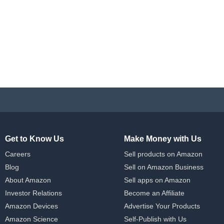
Get to Know Us
Make Money with Us
Careers
Sell products on Amazon
Blog
Sell on Amazon Business
About Amazon
Sell apps on Amazon
Investor Relations
Become an Affiliate
Amazon Devices
Advertise Your Products
Amazon Science
Self-Publish with Us