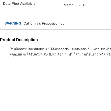
Date First Available
March 6, 2018
WARNING
:
California’s Proposition 65
Product Description
เว็บสล็อตตรงไม่ผ่านเอเย่นต์ นี่คือมากกว่าเพียงแค่เพลิดเพลิน เพราะเราพร้
ที่คุณเล่น จะได้รับแต้มพิเศษ ถึงแม้เลือกเกมฟรี ก็สามารถใช้แลกรางวัล หรือ