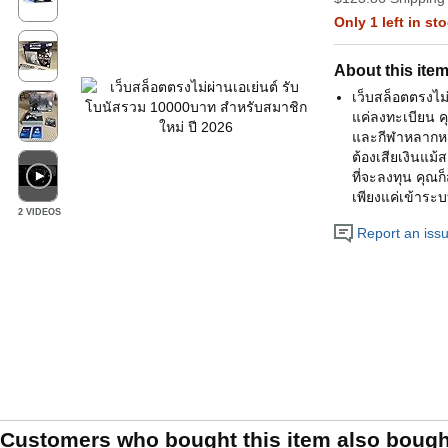
Only 1 left in st
About this ite
เว็บสล็อตตรงไม่
แค่ลงทะเบียน ค
และกีฬาหลากหลาย
ต้องเสียเงินแม้
ที่จะลงทุน คุณ
เพียงแค่เข้าระ
2 VIDEOS
Report an issue
Customers who bought this item also bough