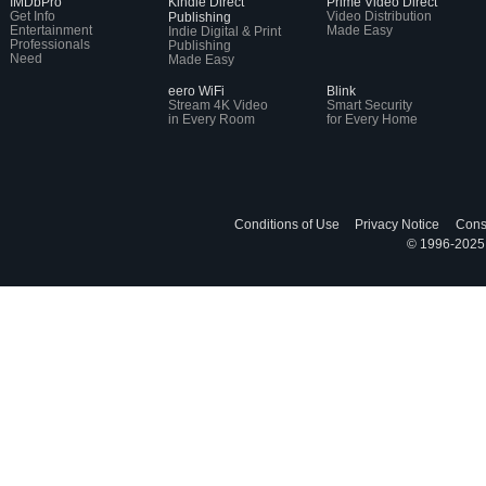
IMDbPro
Kindle Direct
Prime Video Direct
Get Info
Video Distribution
Publishing
Entertainment
Made Easy
Indie Digital & Print
Professionals
Publishing
Need
Made Easy
eero WiFi
Blink
Stream 4K Video
Smart Security
in Every Room
for Every Home
Conditions of Use
Privacy Notice
Cons
© 1996-2025, 