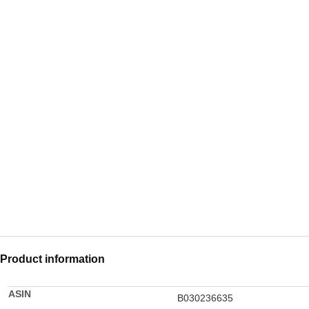
Product information
ASIN
B030236635