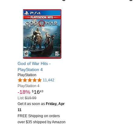
God of War Hits -
PlayStation 4
PlayStation
11,442
PlayStation 4
-18%
16
$
43
List:
$19.99
Get it as soon as
Friday, Apr
11
FREE Shipping on orders
over $35 shipped by Amazon