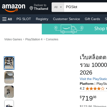
Deliver to
All
Thailand
PG SLOT
Registry
Customer Service
Gift Cards
S
All
›
›
Video Games
PlayStation 4
Consoles
เว็บสล็อตต
รวม 10000
2026
Visit the PlayStat
Platform :
PlaySt
4.2
719
$
98
$123.86 Shipping