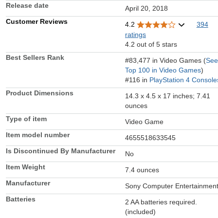
Release date
April 20, 2018
Customer Reviews
4.2
394
ratings
4.2 out of 5 stars
Best Sellers Rank
#83,477 in Video Games (
See
Top 100 in Video Games
)
#116 in
PlayStation 4 Console
Product Dimensions
14.3 x 4.5 x 17 inches; 7.41
ounces
Type of item
Video Game
Item model number
4655518633545
Is Discontinued By Manufacturer
No
Item Weight
7.4 ounces
Manufacturer
Sony Computer Entertainmen
Batteries
2 AA batteries required.
(included)