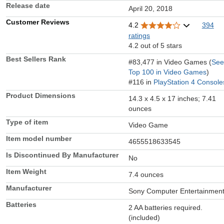
Release date
April 20, 2018
Customer Reviews
4.2
394
ratings
4.2 out of 5 stars
Best Sellers Rank
#83,477 in Video Games (
See
Top 100 in Video Games
)
#116 in
PlayStation 4 Console
Product Dimensions
14.3 x 4.5 x 17 inches; 7.41
ounces
Type of item
Video Game
Item model number
4655518633545
Is Discontinued By Manufacturer
No
Item Weight
7.4 ounces
Manufacturer
Sony Computer Entertainmen
Batteries
2 AA batteries required.
(included)