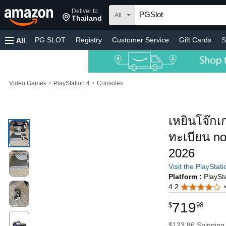
Deliver to
All
Thailand
PG SLOT
Registry
Customer Service
Gift Cards
S
All
›
›
Video Games
PlayStation 4
Consoles
เหยินโจ๊กเก
ทะเบียน no
2026
Visit the PlayStat
Platform :
PlaySt
4.2
719
$
98
$123.86 Shipping