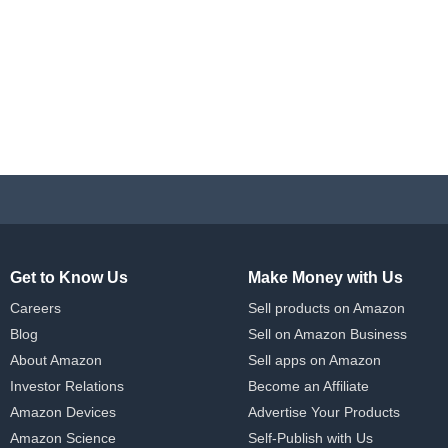
Get to Know Us
Make Money with Us
Careers
Sell products on Amazon
Blog
Sell on Amazon Business
About Amazon
Sell apps on Amazon
Investor Relations
Become an Affiliate
Amazon Devices
Advertise Your Products
Amazon Science
Self-Publish with Us