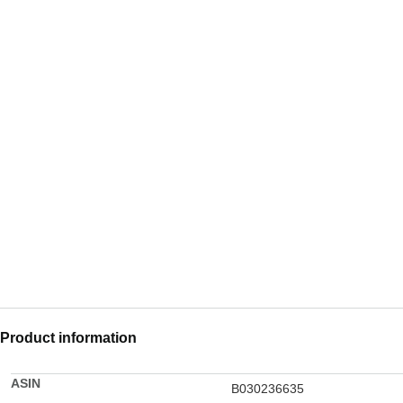
Product information
ASIN
B030236635