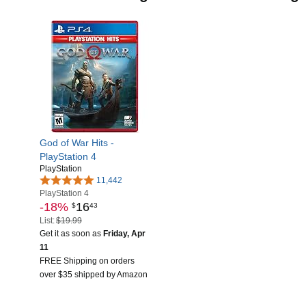
God of War Hits -
PlayStation 4
PlayStation
11,442
PlayStation 4
-18%
16
$
43
List:
$19.99
Get it as soon as
Friday, Apr
11
FREE Shipping on orders
over $35 shipped by Amazon