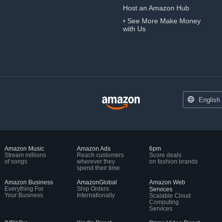
Host an Amazon Hub
›
See More Make Money
with Us
English
Amazon Music
Amazon Ads
6pm
Stream millions
Reach customers
Score deals
of songs
wherever they
on fashion brands
spend their time
Amazon Business
AmazonGlobal
Amazon Web
Everything For
Ship Orders
Services
Your Business
Internationally
Scalable Cloud
Computing
Services