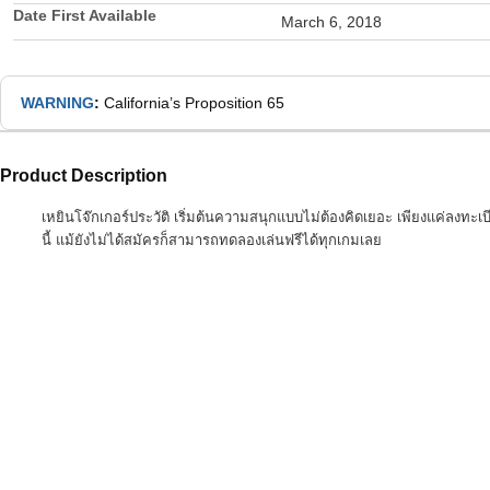
Date First Available
March 6, 2018
WARNING
:
California’s Proposition 65
Product Description
เหยินโจ๊กเกอร์ประวัติ เริ่มต้นความสนุกแบบไม่ต้องคิดเยอะ เพียงแค่ลงทะ
นี้ แม้ยังไม่ได้สมัครก็สามารถทดลองเล่นฟรีได้ทุกเกมเลย