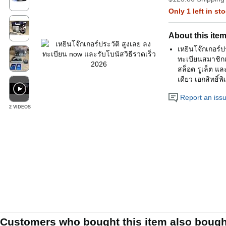
Only 1 left in st
About this ite
เหยินโจ๊กเกอร์ป
ทะเบียนสมาชิกเ
สล็อต รูเล็ต แล
เดียว เอกสิทธิ์พ
Report an issue
2 VIDEOS
Customers who bought this item also bough