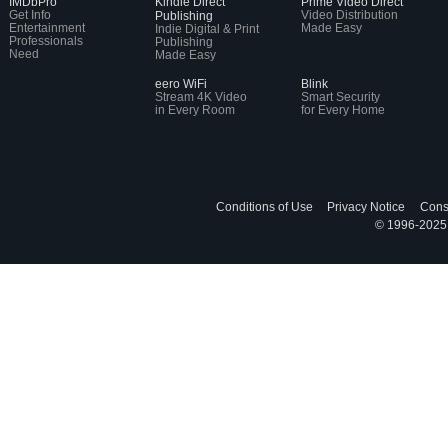
IMDbPro
Kindle Direct
Prime Video Direct
Get Info
Video Distribution
Publishing
Entertainment
Made Easy
Indie Digital & Print
Professionals
Publishing
Need
Made Easy
eero WiFi
Blink
Stream 4K Video
Smart Security
in Every Room
for Every Home
Conditions of Use
Privacy Notice
Cons
© 1996-2025, 