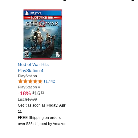
God of War Hits -
PlayStation 4
PlayStation
11,442
PlayStation 4
-18%
16
$
43
List:
$19.99
Get it as soon as
Friday, Apr
11
FREE Shipping on orders
over $35 shipped by Amazon