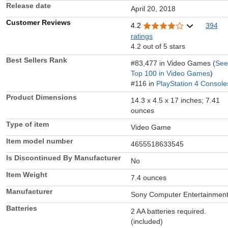
Release date
April 20, 2018
Customer Reviews
4.2
394
ratings
4.2 out of 5 stars
Best Sellers Rank
#83,477 in Video Games (
See
Top 100 in Video Games
)
#116 in
PlayStation 4 Console
Product Dimensions
14.3 x 4.5 x 17 inches; 7.41
ounces
Type of item
Video Game
Item model number
4655518633545
Is Discontinued By Manufacturer
No
Item Weight
7.4 ounces
Manufacturer
Sony Computer Entertainmen
Batteries
2 AA batteries required.
(included)