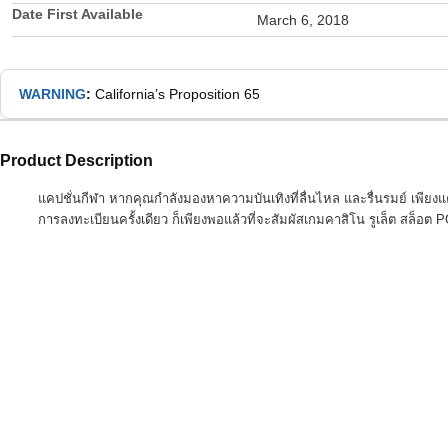
Date First Available
March 6, 2018
WARNING
:
California’s Proposition 65
Product Description
แคปชั่นกีฬา หากคุณกำลังมองหาความบันเทิงที่ลื่นไหล และรื่นรมย์ เพียงแ
การลงทะเบียนครั้งเดียว ก็เพียงพอแล้วที่จะสัมผัสเกมคาสิโน รูเล็ต สล็อ