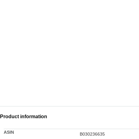
Product information
ASIN
B030236635