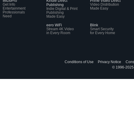
IMDbPro
Kindle Direct
Prime Video Direct
Get Info
Video Distribution
Publishing
Entertainment
Made Easy
Indie Digital & Print
Professionals
Publishing
Need
Made Easy
eero WiFi
Blink
Stream 4K Video
Smart Security
in Every Room
for Every Home
Conditions of Use
Privacy Notice
Cons
© 1996-2025, 