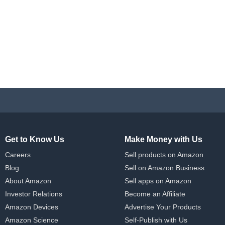
Get to Know Us
Make Money with Us
Careers
Sell products on Amazon
Blog
Sell on Amazon Business
About Amazon
Sell apps on Amazon
Investor Relations
Become an Affiliate
Amazon Devices
Advertise Your Products
Amazon Science
Self-Publish with Us