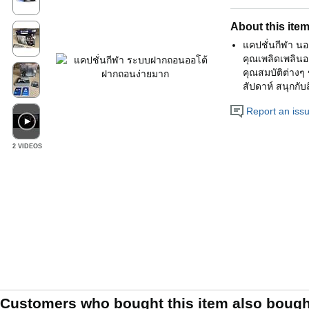
About this ite
แคปชั่นกีฬา น
คุณเพลิดเพลินอย
คุณสมบัติต่างๆ
สัปดาห์ สนุกกับ
Report an issue
2 VIDEOS
Customers who bought this item also bough