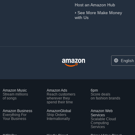
Host an Amazon Hub
›
See More Make Money
with Us
English
Amazon Music
Amazon Ads
6pm
Stream millions
Reach customers
Score deals
of songs
wherever they
on fashion brands
spend their time
Amazon Business
AmazonGlobal
Amazon Web
Everything For
Ship Orders
Services
Your Business
Internationally
Scalable Cloud
Computing
Services