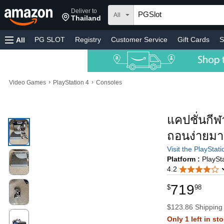
Deliver to
All
Thailand
PG SLOT
Registry
Customer Service
Gift Cards
S
All
›
›
Video Games
PlayStation 4
Consoles
แคปชั่นกี
ถอนง่ายม
Visit the PlayStat
Platform :
PlaySt
4.2
719
$
98
$123.86 Shipping
Only 1 left in st