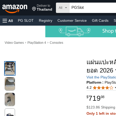
Deliver to
All
Thailand
PG SLOT
Registry
Customer Service
Gift Cards
S
All
›
›
Video Games
PlayStation 4
Consoles
แผ่นแปะหลั
ยอด 2026 ร
Visit the PlayStat
Platform :
PlaySt
4.2
719
$
98
$123.86 Shipping
Only 1 left in st