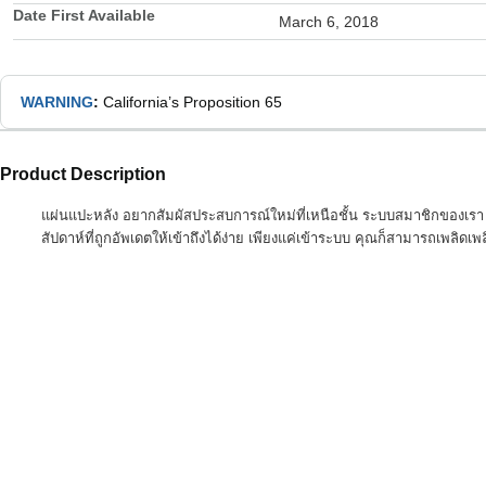
Date First Available
March 6, 2018
WARNING
:
California’s Proposition 65
Product Description
แผ่นแปะหลัง อยากสัมผัสประสบการณ์ใหม่ที่เหนือชั้น ระบบสมาชิกของเรา
สัปดาห์ที่ถูกอัพเดตให้เข้าถึงได้ง่าย เพียงแค่เข้าระบบ คุณก็สามารถเพลิด