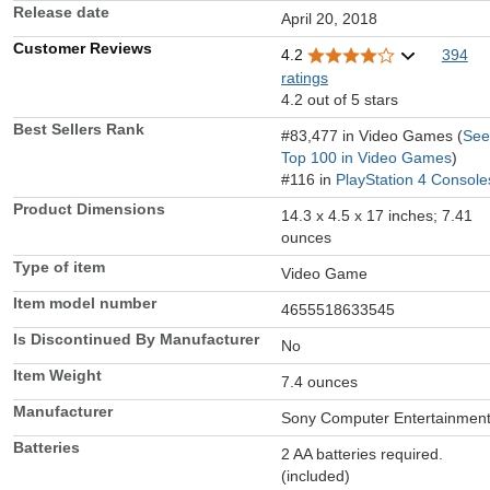
Release date
April 20, 2018
Customer Reviews
4.2
394
ratings
4.2 out of 5 stars
Best Sellers Rank
#83,477 in Video Games (
See
Top 100 in Video Games
)
#116 in
PlayStation 4 Console
Product Dimensions
14.3 x 4.5 x 17 inches; 7.41
ounces
Type of item
Video Game
Item model number
4655518633545
Is Discontinued By Manufacturer
No
Item Weight
7.4 ounces
Manufacturer
Sony Computer Entertainmen
Batteries
2 AA batteries required.
(included)