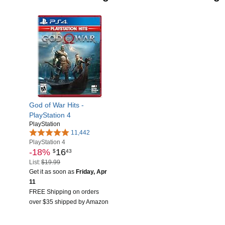
God of War Hits -
PlayStation 4
PlayStation
11,442
PlayStation 4
-18%
16
$
43
List:
$19.99
Get it as soon as
Friday, Apr
11
FREE Shipping on orders
over $35 shipped by Amazon