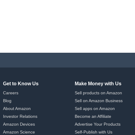
Get to Know Us
Make Money with Us
Careers
Sell products on Amazon
Blog
Sell on Amazon Business
About Amazon
Sell apps on Amazon
Investor Relations
Become an Affiliate
Amazon Devices
Advertise Your Products
Amazon Science
Self-Publish with Us