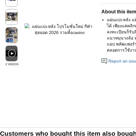
About this ite
แผ่นแปะหลัง แม
ได้ เพียงแค่คลิ
ลงทะเบียนก็รับ
แนวหมุนวงล้อ หร
แอป พลัฒเฟอร์ร
ตลอดการใช้งา
Report an issue
2 VIDEOS
Customers who bought this item also bough