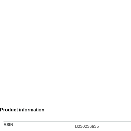
Product information
ASIN
B030236635