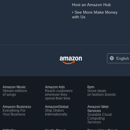
Host an Amazon Hub
›
See More Make Money
with Us
English
Amazon Music
Amazon Ads
6pm
Stream millions
Reach customers
Score deals
of songs
wherever they
on fashion brands
spend their time
Amazon Business
AmazonGlobal
Amazon Web
Everything For
Ship Orders
Services
Your Business
Internationally
Scalable Cloud
Computing
Services