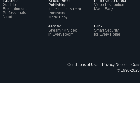
IMDbPro
Kindle Direct
Prime Video Direct
Get Info
Video Distribution
Publishing
Entertainment
Made Easy
Indie Digital & Print
Professionals
Publishing
Need
Made Easy
eero WiFi
Blink
Stream 4K Video
Smart Security
in Every Room
for Every Home
Conditions of Use
Privacy Notice
Cons
© 1996-2025, 