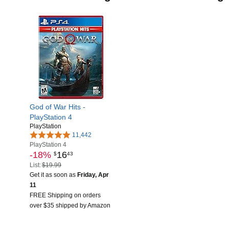
God of War Hits -
PlayStation 4
PlayStation
11,442
PlayStation 4
-18%
16
$
43
List:
$19.99
Get it as soon as
Friday, Apr
11
FREE Shipping on orders
over $35 shipped by Amazon