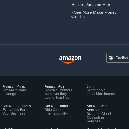
Host an Amazon Hub
›
See More Make Money
with Us
English
Amazon Music
Amazon Ads
6pm
Stream millions
Reach customers
Score deals
of songs
wherever they
on fashion brands
spend their time
Amazon Business
AmazonGlobal
Amazon Web
Everything For
Ship Orders
Services
Your Business
Internationally
Scalable Cloud
Computing
Services