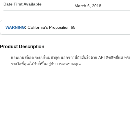
Date First Available
March 6, 2018
WARNING
:
California’s Proposition 65
Product Description
แอพเกมสล็อต ระบบใหม่ล่าสุด นอกจากนี้ยังมั่นใจด้วย API ลิขสิทธิ์แท้ พร
รางวัลที่คุณได้รับก็ขึ้นอยู่กับการเล่นของคุณ