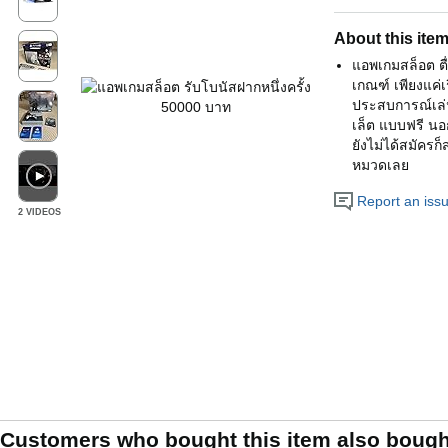
About this ite
แอพเกมสล็อต ตื
เกณฑ์ เพียงแค่เ
ประสบการณ์เล่
เล็ต แบบฟรี นอก
ยังไม่ได้สมัคร
หมวดเลย
Report an issue
2 VIDEOS
Customers who bought this item also bough