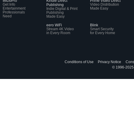
IMDbPro
Kindle Direct
Prime Video Direct
Get Info
Video Distribution
Publishing
Entertainment
Made Easy
Indie Digital & Print
Professionals
Publishing
Need
Made Easy
eero WiFi
Blink
Stream 4K Video
Smart Security
in Every Room
for Every Home
Conditions of Use
Privacy Notice
Cons
© 1996-2025, 