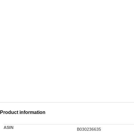
Product information
ASIN
B030236635