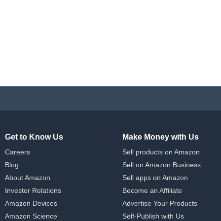
Get to Know Us
Make Money with Us
Careers
Sell products on Amazon
Blog
Sell on Amazon Business
About Amazon
Sell apps on Amazon
Investor Relations
Become an Affiliate
Amazon Devices
Advertise Your Products
Amazon Science
Self-Publish with Us