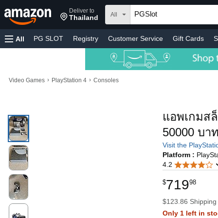
Deliver to
All
Thailand
PG SLOT
Registry
Customer Service
Gift Cards
S
All
›
›
Video Games
PlayStation 4
Consoles
แอพเกมสล็อ
50000 บา
Visit the PlayStat
Platform :
PlaySt
4.2
719
$
98
$123.86 Shipping
Only 1 left in st