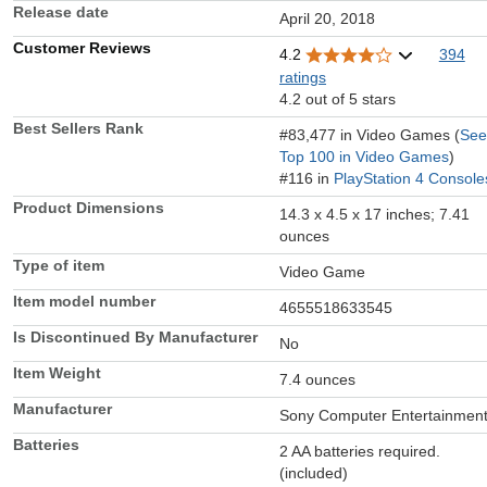
Release date
April 20, 2018
Customer Reviews
4.2
394
ratings
4.2 out of 5 stars
Best Sellers Rank
#83,477 in Video Games (
See
Top 100 in Video Games
)
#116 in
PlayStation 4 Console
Product Dimensions
14.3 x 4.5 x 17 inches; 7.41
ounces
Type of item
Video Game
Item model number
4655518633545
Is Discontinued By Manufacturer
No
Item Weight
7.4 ounces
Manufacturer
Sony Computer Entertainmen
Batteries
2 AA batteries required.
(included)