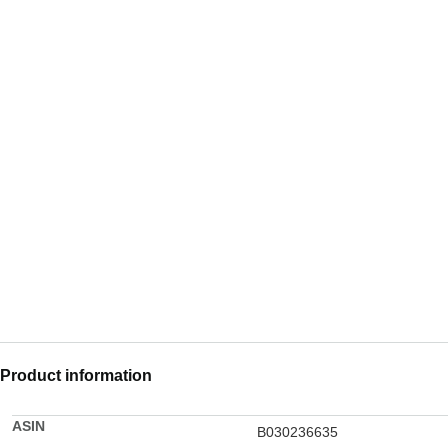
Product information
ASIN
B030236635