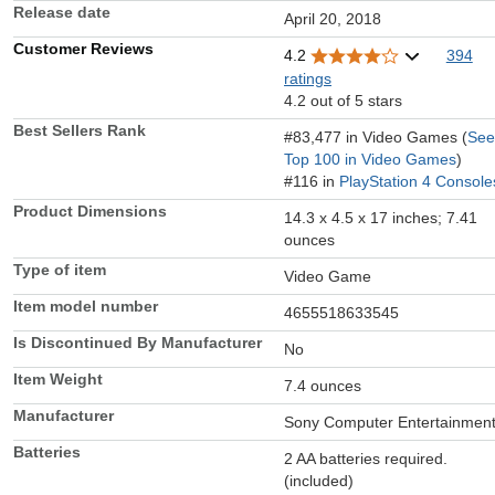
Release date
April 20, 2018
Customer Reviews
4.2
394
ratings
4.2 out of 5 stars
Best Sellers Rank
#83,477 in Video Games (
See
Top 100 in Video Games
)
#116 in
PlayStation 4 Console
Product Dimensions
14.3 x 4.5 x 17 inches; 7.41
ounces
Type of item
Video Game
Item model number
4655518633545
Is Discontinued By Manufacturer
No
Item Weight
7.4 ounces
Manufacturer
Sony Computer Entertainmen
Batteries
2 AA batteries required.
(included)