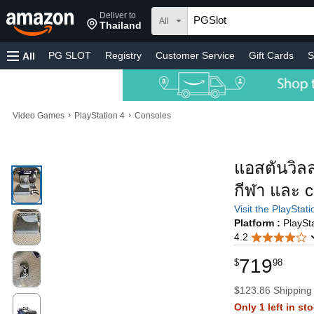
Deliver to
All
Thailand
PG SLOT
Registry
Customer Service
Gift Cards
S
All
›
›
Video Games
PlayStation 4
Consoles
แอสตันวิลล
กีฬา และ 
Visit the PlayStat
Platform :
PlaySt
4.2
719
$
98
$123.86 Shipping
Only 1 left in st