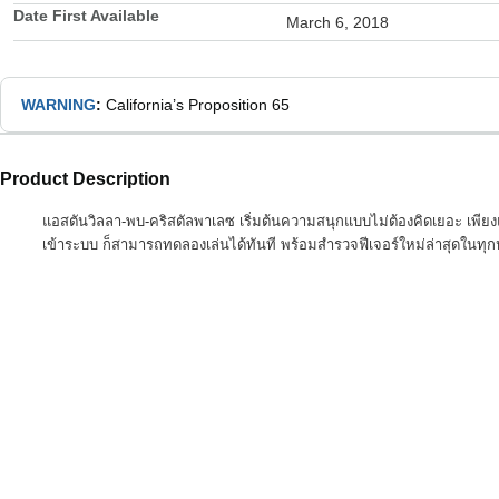
Date First Available
March 6, 2018
WARNING
:
California’s Proposition 65
Product Description
แอสตันวิลลา-พบ-คริสตัลพาเลซ เริ่มต้นความสนุกแบบไม่ต้องคิดเยอะ เพียง
เข้าระบบ ก็สามารถทดลองเล่นได้ทันที พร้อมสำรวจฟีเจอร์ใหม่ล่าสุดในท