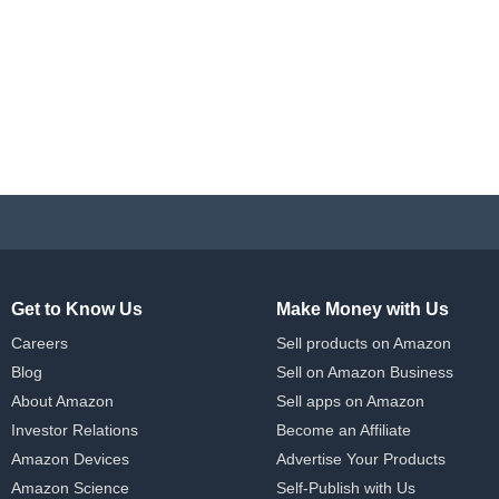
Get to Know Us
Make Money with Us
Careers
Sell products on Amazon
Blog
Sell on Amazon Business
About Amazon
Sell apps on Amazon
Investor Relations
Become an Affiliate
Amazon Devices
Advertise Your Products
Amazon Science
Self-Publish with Us