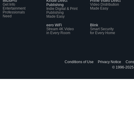
IMDbPro
Kindle Direct
Prime Video Direct
Get Info
Video Distribution
Publishing
Entertainment
Made Easy
Indie Digital & Print
Professionals
Publishing
Need
Made Easy
eero WiFi
Blink
Stream 4K Video
Smart Security
in Every Room
for Every Home
Conditions of Use
Privacy Notice
Cons
© 1996-2025, 