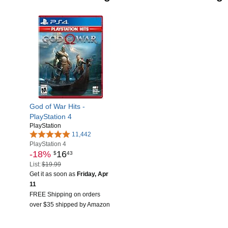
God of War Hits -
PlayStation 4
PlayStation
11,442
PlayStation 4
-18%
16
$
43
List:
$19.99
Get it as soon as
Friday, Apr
11
FREE Shipping on orders
over $35 shipped by Amazon