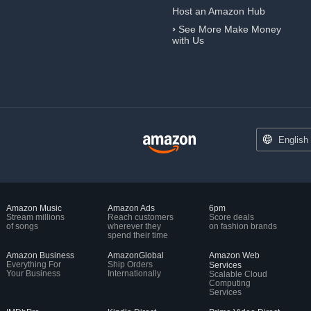
Host an Amazon Hub
›
See More Make Money
with Us
English
Amazon Music
Amazon Ads
6pm
Stream millions
Reach customers
Score deals
of songs
wherever they
on fashion brands
spend their time
Amazon Business
AmazonGlobal
Amazon Web
Everything For
Ship Orders
Services
Your Business
Internationally
Scalable Cloud
Computing
Services