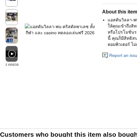
About this ite
แอสตันวิลลา-พ
ให้คุณเข้าถึงสิ
หรือโปรโมชั่นร
นี้ คุณก็มีสิทธิ
คอมพิวเตอร์ ไม
Report an issue
2 VIDEOS
Customers who bought this item also bough