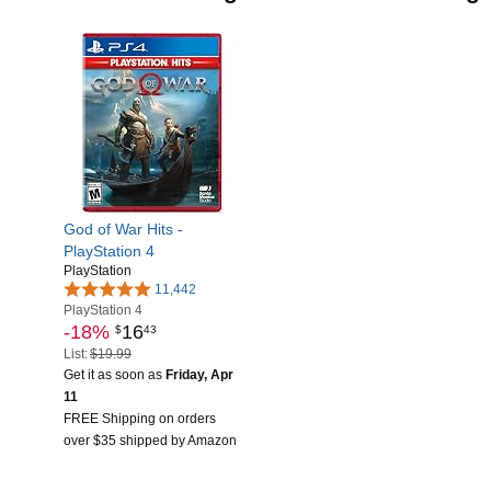
God of War Hits -
PlayStation 4
PlayStation
11,442
PlayStation 4
-18%
16
$
43
List:
$19.99
Get it as soon as
Friday, Apr
11
FREE Shipping on orders
over $35 shipped by Amazon