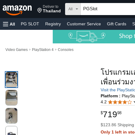
Deliver to
All
Thailand
PG SLOT
Registry
Customer Service
Gift Cards
S
All
›
›
Video Games
PlayStation 4
Consoles
โปรแกรมเอเ
เพื่อนร่วม
Visit the PlayStat
Platform :
PlaySt
4.2
719
$
98
$123.86 Shipping
Only 1 left in st