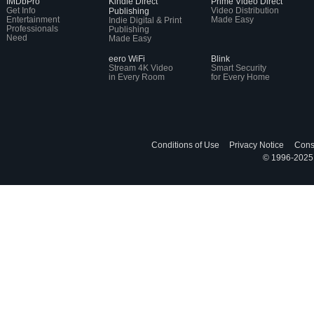
IMDbPro
Kindle Direct
Prime Video Direct
Get Info
Video Distribution
Publishing
Entertainment
Made Easy
Indie Digital & Print
Professionals
Publishing
Need
Made Easy
eero WiFi
Blink
Stream 4K Video
Smart Security
in Every Room
for Every Home
Conditions of Use
Privacy Notice
Cons
© 1996-2025, 