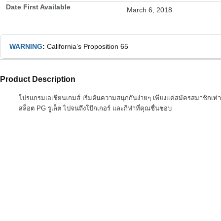
Date First Available
March 6, 2018
WARNING
:
California’s Proposition 65
Product Description
โปรแกรมเอเชี่ยนเกมส์ เริ่มต้นความสนุกกันง่ายๆ เพียงแค่สมัครสมาชิกเท
สล็อต PG รูเล็ต ไปจนถึงโป๊กเกอร์ และกีฬาที่คุณชื่นชอบ