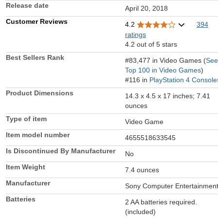
Release date
April 20, 2018
Customer Reviews
4.2
394
ratings
4.2 out of 5 stars
Best Sellers Rank
#83,477 in Video Games (
See
Top 100 in Video Games
)
#116 in
PlayStation 4 Console
Product Dimensions
14.3 x 4.5 x 17 inches; 7.41
ounces
Type of item
Video Game
Item model number
4655518633545
Is Discontinued By Manufacturer
No
Item Weight
7.4 ounces
Manufacturer
Sony Computer Entertainmen
Batteries
2 AA batteries required.
(included)