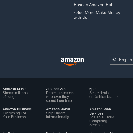
Host an Amazon Hub
›
See More Make Money
with Us
English
Amazon Music
Amazon Ads
6pm
Stream millions
Reach customers
Score deals
of songs
wherever they
on fashion brands
spend their time
Amazon Business
AmazonGlobal
Amazon Web
Everything For
Ship Orders
Services
Your Business
Internationally
Scalable Cloud
Computing
Services