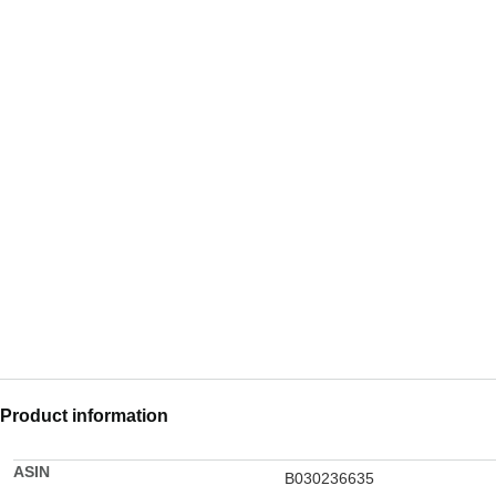
Product information
ASIN
B030236635