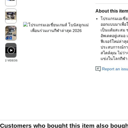
About this ite
โปรแกรมเอเชี่
ออกแบบมาเพื่อให
เป็นแต้มสะสม ข
อัพเดตอยู่เสมอ 
ฟีเจอร์ใหม่ล่า
ประสบการณ์การใ
สไตล์คุณ ไม่ว่
แข่งในโลกกีฬา
2 VIDEOS
Report an issue
Customers who bought this item also bough