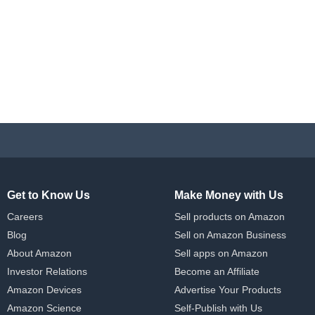
Get to Know Us
Make Money with Us
Careers
Sell products on Amazon
Blog
Sell on Amazon Business
About Amazon
Sell apps on Amazon
Investor Relations
Become an Affiliate
Amazon Devices
Advertise Your Products
Amazon Science
Self-Publish with Us