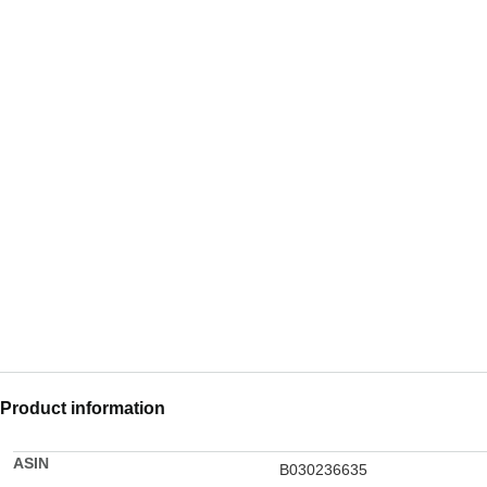
Product information
ASIN
B030236635