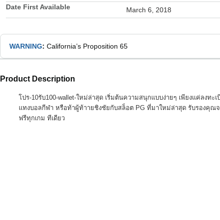
Date First Available
March 6, 2018
WARNING
:
California’s Proposition 65
Product Description
โปร-10รับ100-wallet-ใหม่ล่าสุด เริ่มต้นความสนุกแบบง่ายๆ เพียงแค่ลงทะเ
แทงบอลกีฬา หรือท้าผู้ท้าายชิงชัยกับสล็อต PG ที่มาใหม่ล่าสุด รับรองคุ
ฟรีทุกเกม ทีเดียว