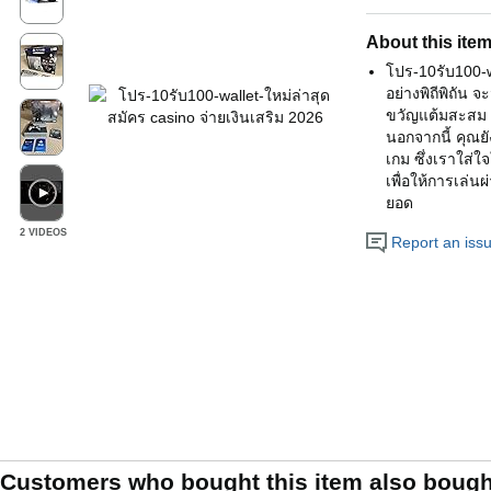
About this ite
โปร-10รับ100-w
อย่างพิถีพิถัน
ขวัญแต้มสะสม ห
นอกจากนี้ คุณย
เกม ซึ่งเราใส่
เพื่อให้การเล่น
ยอด
2 VIDEOS
Report an issue
Customers who bought this item also bough