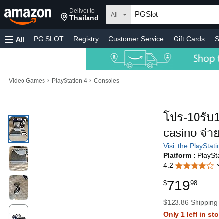
Deliver to
All
Thailand
PG SLOT
Registry
Customer Service
Gift Cards
S
All
›
›
Video Games
PlayStation 4
Consoles
โปร-10รับ1
casino จ่า
Visit the PlayStat
Platform :
PlaySt
4.2
719
$
98
$123.86 Shipping
Only 1 left in st