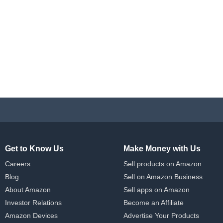
Get to Know Us
Make Money with Us
Careers
Sell products on Amazon
Blog
Sell on Amazon Business
About Amazon
Sell apps on Amazon
Investor Relations
Become an Affiliate
Amazon Devices
Advertise Your Products