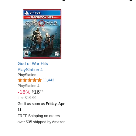
God of War Hits -
PlayStation 4
PlayStation
11,442
PlayStation 4
-18%
16
$
43
List:
$19.99
Get it as soon as
Friday, Apr
11
FREE Shipping on orders
over $35 shipped by Amazon