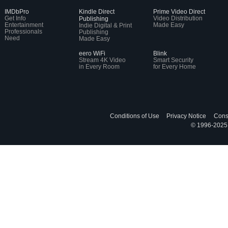
IMDbPro
Kindle Direct
Prime Video Direct
Get Info
Video Distribution
Publishing
Entertainment
Made Easy
Indie Digital & Print
Professionals
Publishing
Need
Made Easy
eero WiFi
Blink
Stream 4K Video
Smart Security
in Every Room
for Every Home
Conditions of Use
Privacy Notice
Cons
© 1996-2025, 