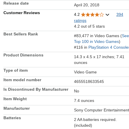
Release date
April 20, 2018
Customer Reviews
4.2
394
ratings
4.2 out of 5 stars
Best Sellers Rank
#83,477 in Video Games (
See
Top 100 in Video Games
)
#116 in
PlayStation 4 Console
Product Dimensions
14.3 x 4.5 x 17 inches; 7.41
ounces
Type of item
Video Game
Item model number
4655518633545
Is Discontinued By Manufacturer
No
Item Weight
7.4 ounces
Manufacturer
Sony Computer Entertainmen
Batteries
2 AA batteries required.
(included)