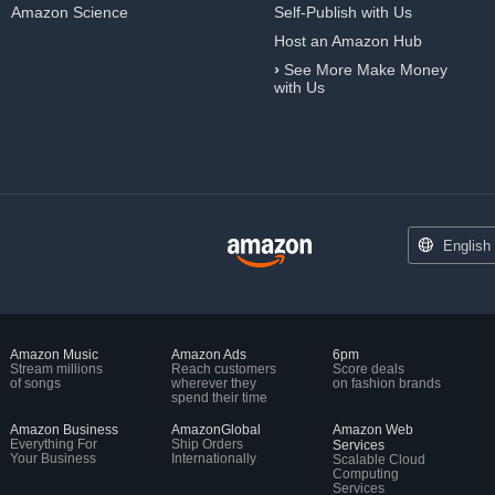
Amazon Science
Self-Publish with Us
Host an Amazon Hub
›
See More Make Money
with Us
English
Amazon Music
Amazon Ads
6pm
Stream millions
Reach customers
Score deals
of songs
wherever they
on fashion brands
spend their time
Amazon Business
AmazonGlobal
Amazon Web
Everything For
Ship Orders
Services
Your Business
Internationally
Scalable Cloud
Computing
Services