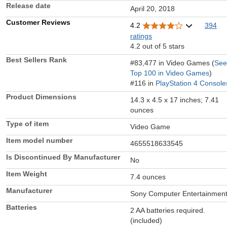
Release date
April 20, 2018
Customer Reviews
4.2
394
ratings
4.2 out of 5 stars
Best Sellers Rank
#83,477 in Video Games (
See
Top 100 in Video Games
)
#116 in
PlayStation 4 Console
Product Dimensions
14.3 x 4.5 x 17 inches; 7.41
ounces
Type of item
Video Game
Item model number
4655518633545
Is Discontinued By Manufacturer
No
Item Weight
7.4 ounces
Manufacturer
Sony Computer Entertainmen
Batteries
2 AA batteries required.
(included)