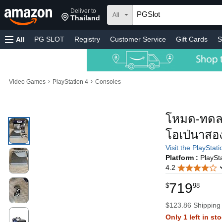
Deliver to
All
Thailand
PG SLOT
Registry
Customer Service
Gift Cards
S
All
›
›
Video Games
PlayStation 4
Consoles
โหมด-ทดลอ
โอเป่นาสอง
Visit the PlayStat
Platform :
PlaySt
4.2
719
$
98
$123.86 Shipping
Only 1 left in st