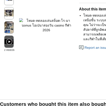
About this ite
โหมด-ทดลองเล่
เหนือชั้น ระบบ
คุณ ไม่ว่าจะเป
สัปดาห์ที่ถูกอัพ
สามารถเพลิดเพล
และกีฬาในที่เด
Report an issue
2 VIDEOS
Customers who bought this item also bough