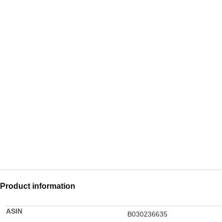
Product information
ASIN
B030236635