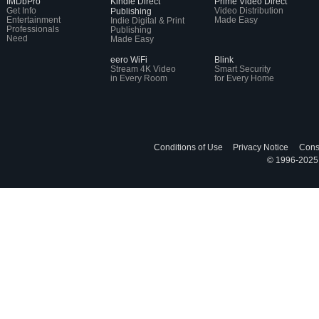
IMDbPro
Kindle Direct
Prime Video Direct
Get Info
Video Distribution
Publishing
Entertainment
Made Easy
Indie Digital & Print
Professionals
Publishing
Need
Made Easy
eero WiFi
Blink
Stream 4K Video
Smart Security
in Every Room
for Every Home
Conditions of Use
Privacy Notice
Cons
© 1996-2025, 