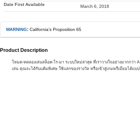
Date First Available
March 6, 2018
WARNING
:
California’s Proposition 65
Product Description
โหมด-ทดลองเล่นสล็อต-โร-มา ระบบใหม่ล่าสุด ที่เราวางใจอย่างมากกว่า API
เล่น คุณจะได้รับแต้มพิเศษ ใช้แลกของรางวัล หรือเข้าสู่เกมพรีเมี่ยมได้แบ