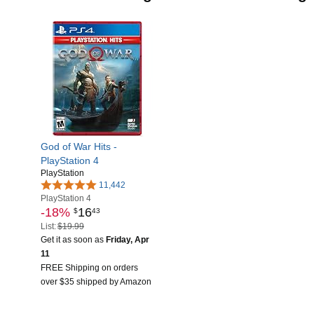
God of War Hits -
PlayStation 4
PlayStation
11,442
PlayStation 4
-18%
16
$
43
List:
$19.99
Get it as soon as
Friday, Apr
11
FREE Shipping on orders
over $35 shipped by Amazon