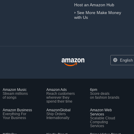
Host an Amazon Hub
›
See More Make Money
with Us
English
Amazon Music
Amazon Ads
6pm
Stream millions
Reach customers
Score deals
of songs
wherever they
on fashion brands
spend their time
Amazon Business
AmazonGlobal
Amazon Web
Everything For
Ship Orders
Services
Your Business
Internationally
Scalable Cloud
Computing
Services