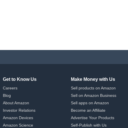
Get to Know Us
Make Money with Us
Careers
Sell products on Amazon
Blog
Sell on Amazon Business
About Amazon
Sell apps on Amazon
Investor Relations
Become an Affiliate
Amazon Devices
Advertise Your Products
Amazon Science
Self-Publish with Us