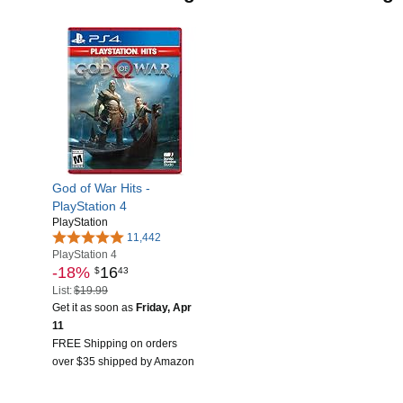
God of War Hits -
PlayStation 4
PlayStation
11,442
PlayStation 4
-18%
16
$
43
List:
$19.99
Get it as soon as
Friday, Apr
11
FREE Shipping on orders
over $35 shipped by Amazon