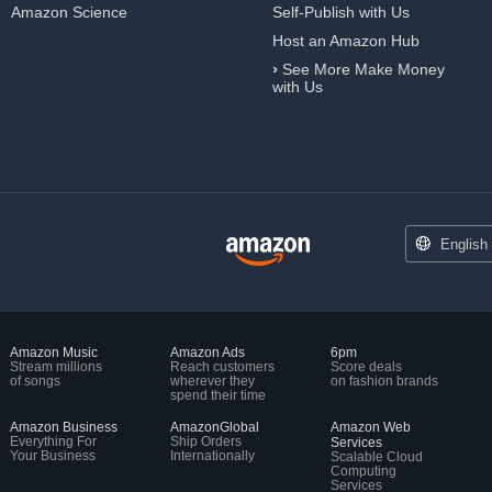
Amazon Science
Self-Publish with Us
Host an Amazon Hub
›
See More Make Money
with Us
English
Amazon Music
Amazon Ads
6pm
Stream millions
Reach customers
Score deals
of songs
wherever they
on fashion brands
spend their time
Amazon Business
AmazonGlobal
Amazon Web
Everything For
Ship Orders
Services
Your Business
Internationally
Scalable Cloud
Computing
Services