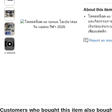
About this ite
โหลดสล็อต-xo ปล
และกิจกรรมรายว
เงินก่อนเล่นระ
เพียงแค่คลิก
Report an issue
2 VIDEOS
Customers who bought this item also bough