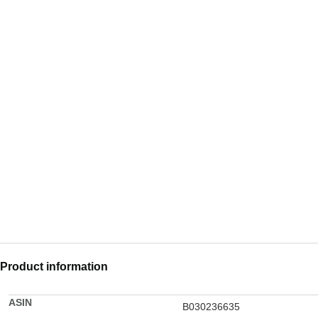
Product information
ASIN
B030236635