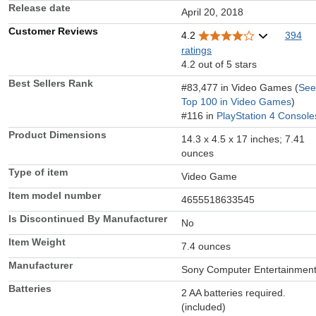
Release date
April 20, 2018
Customer Reviews
4.2
394
ratings
4.2 out of 5 stars
Best Sellers Rank
#83,477 in Video Games (
See
Top 100 in Video Games
)
#116 in
PlayStation 4 Console
Product Dimensions
14.3 x 4.5 x 17 inches; 7.41
ounces
Type of item
Video Game
Item model number
4655518633545
Is Discontinued By Manufacturer
No
Item Weight
7.4 ounces
Manufacturer
Sony Computer Entertainmen
Batteries
2 AA batteries required.
(included)