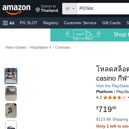
Deliver to
All
Thailand
PG SLOT
Registry
Customer Service
Gift Cards
S
All
›
›
Video Games
PlayStation 4
Consoles
โหลดสล็อต
casino กีฬ
Visit the PlayStat
Platform :
PlaySt
4.2
719
$
98
$123.86 Shipping
Only 1 left in st