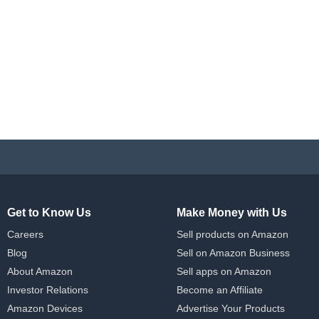
Get to Know Us
Make Money with Us
Careers
Sell products on Amazon
Blog
Sell on Amazon Business
About Amazon
Sell apps on Amazon
Investor Relations
Become an Affiliate
Amazon Devices
Advertise Your Products