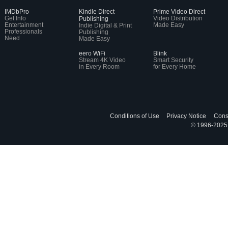
IMDbPro
Kindle Direct
Prime Video Direct
Get Info
Video Distribution
Publishing
Entertainment
Made Easy
Indie Digital & Print
Professionals
Publishing
Need
Made Easy
eero WiFi
Blink
Stream 4K Video
Smart Security
in Every Room
for Every Home
Conditions of Use
Privacy Notice
Cons
© 1996-2025, 