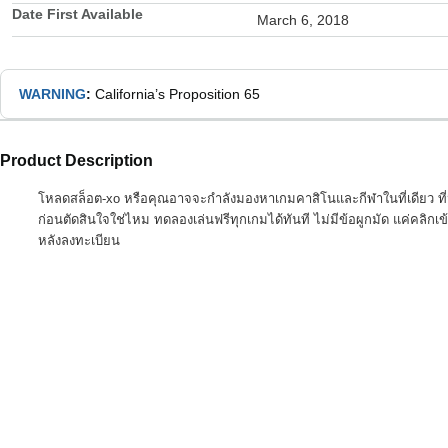
Date First Available
March 6, 2018
WARNING
:
California’s Proposition 65
Product Description
โหลดสล็อต-xo หรือคุณอาจจะกำลังมองหาเกมคาสิโนและกีฬาในที่เดียว ท
ก่อนตัดสินใจใช่ไหม ทดลองเล่นฟรีทุกเกมได้ทันที ไม่มีข้อผูกมัด แค่คลิก
หลังลงทะเบียน