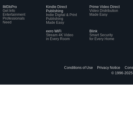
IMDbPro
Kindle Direct
Prime Video Direct
Get Info
Video Distribution
Publishing
Entertainment
Made Easy
Indie Digital & Print
Professionals
Publishing
Need
Made Easy
eero WiFi
Blink
Stream 4K Video
Smart Security
in Every Room
for Every Home
Conditions of Use
Privacy Notice
Cons
© 1996-2025, 