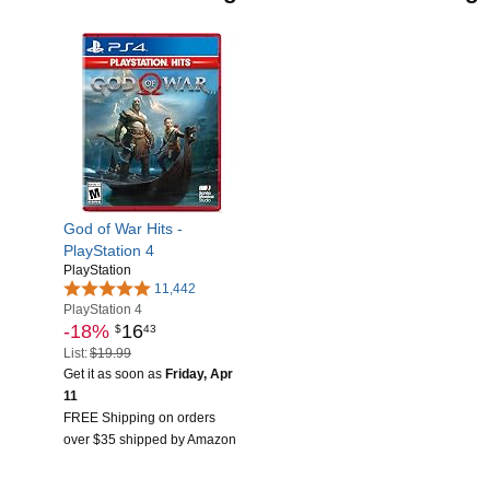
God of War Hits -
PlayStation 4
PlayStation
11,442
PlayStation 4
-18%
16
$
43
List:
$19.99
Get it as soon as
Friday, Apr
11
FREE Shipping on orders
over $35 shipped by Amazon