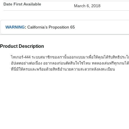
Date First Available
March 6, 2018
WARNING
:
California’s Proposition 65
Product Description
ไทเกอร์-444 ระบบสมาชิกของเรานั้นออกแบบมาเพื่อให้คุณได้รับสิทธิประโยช
อัปเดตอย่างต่อเนื่อง อยากลองก่อนตัดสินใจใช่ไหม ทดลองเล่นฟรีทุกเกมได
ที่นี่มีให้ครบและพร้อมด้วยสิทธิอำนวยความสะดวกหลังลงทะเบียน