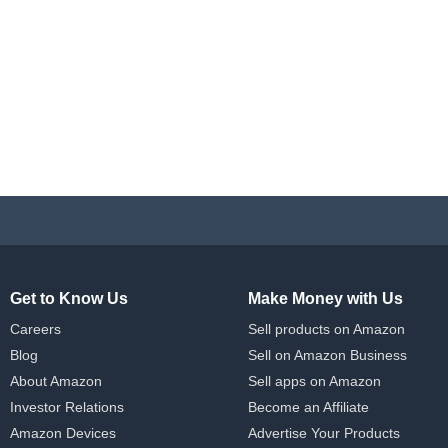
Get to Know Us
Make Money with Us
Careers
Sell products on Amazon
Blog
Sell on Amazon Business
About Amazon
Sell apps on Amazon
Investor Relations
Become an Affiliate
Amazon Devices
Advertise Your Products