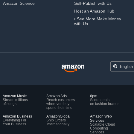
Amazon Science
Self-Publish with Us
Host an Amazon Hub
›
See More Make Money
with Us
English
Amazon Music
Amazon Ads
6pm
Stream millions
Reach customers
Score deals
of songs
wherever they
on fashion brands
spend their time
Amazon Business
AmazonGlobal
Amazon Web
Everything For
Ship Orders
Services
Your Business
Internationally
Scalable Cloud
Computing
Services