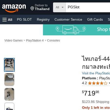
Deliver to
All
Thailand
PG SLOT
Registry
Customer Service
Gift Cards
S
All
›
›
Video Games
PlayStation 4
Consoles
ไทเกอร์-44
กมาลงทะเ
Visit the PlayStat
Platform :
PlaySt
4.2
719
$
98
$123.86 Shipping
Only 1 left in st