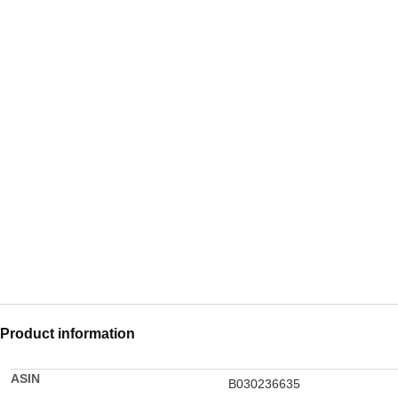
Product information
ASIN
B030236635