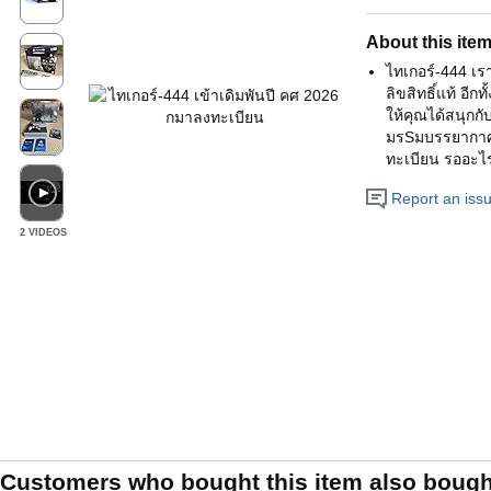
About this ite
ไทเกอร์-444 เ
ลิขสิทธิ์แท้ อีกท
ให้คุณได้สนุกกับ
มรSมบรรยากาศค
ทะเบียน รออะไ
Report an issue
2 VIDEOS
Customers who bought this item also bough