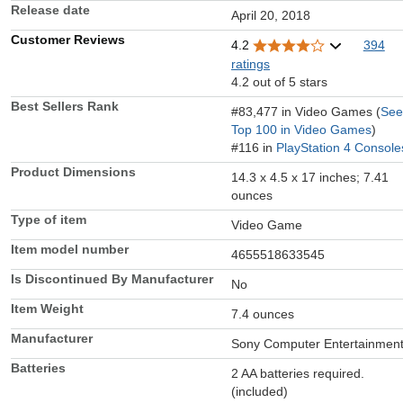
Release date
April 20, 2018
Customer Reviews
4.2
394
ratings
4.2 out of 5 stars
Best Sellers Rank
#83,477 in Video Games (
See
Top 100 in Video Games
)
#116 in
PlayStation 4 Console
Product Dimensions
14.3 x 4.5 x 17 inches; 7.41
ounces
Type of item
Video Game
Item model number
4655518633545
Is Discontinued By Manufacturer
No
Item Weight
7.4 ounces
Manufacturer
Sony Computer Entertainmen
Batteries
2 AA batteries required.
(included)