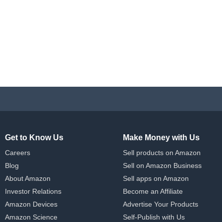
Get to Know Us
Make Money with Us
Careers
Sell products on Amazon
Blog
Sell on Amazon Business
About Amazon
Sell apps on Amazon
Investor Relations
Become an Affiliate
Amazon Devices
Advertise Your Products
Amazon Science
Self-Publish with Us