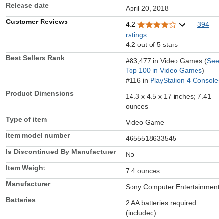
Release date
April 20, 2018
Customer Reviews
4.2
394
ratings
4.2 out of 5 stars
Best Sellers Rank
#83,477 in Video Games (
See
Top 100 in Video Games
)
#116 in
PlayStation 4 Console
Product Dimensions
14.3 x 4.5 x 17 inches; 7.41
ounces
Type of item
Video Game
Item model number
4655518633545
Is Discontinued By Manufacturer
No
Item Weight
7.4 ounces
Manufacturer
Sony Computer Entertainmen
Batteries
2 AA batteries required.
(included)