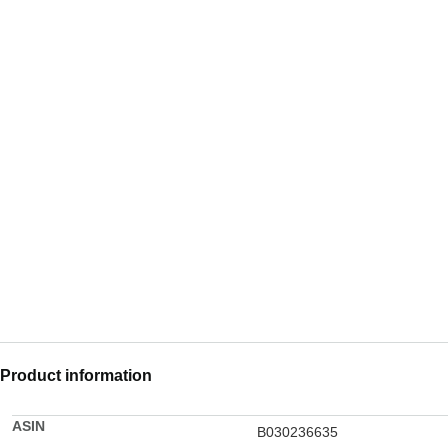
Product information
ASIN
B030236635