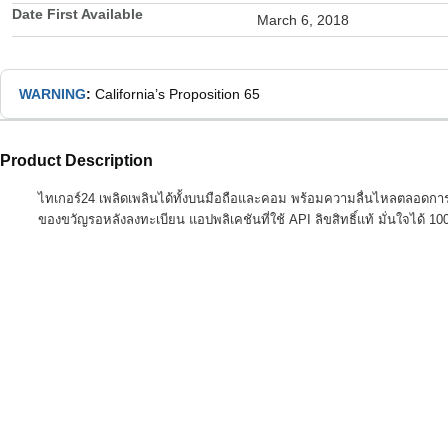
Date First Available
March 6, 2018
WARNING
:
California’s Proposition 65
Product Description
ไทเกอร์24 เพลิดเพลินได้ทั้งบนมือถือและคอม พร้อมความลื่นไหลตลอดการใช้ง
ของขวัญรอหลังลงทะเบียน แอปพลิเคชันที่ใช้ API ลิขสิทธิ์แท้ มั่นใจได้ 100