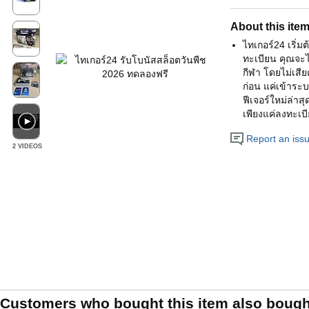
About this ite
ไทเกอร์24 เริ่
ทะเบียน คุณจะไ
กีฬา โดยไม่เสีย
ก่อน แค่เข้าระ
ฟีเจอร์ใหม่ล่าส
เพียงแค่ลงทะเบ
Report an issue
2 VIDEOS
Customers who bought this item also bough