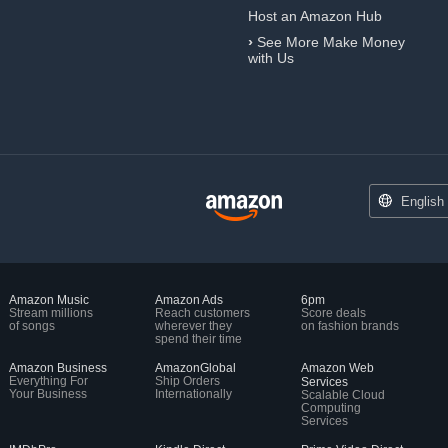
Host an Amazon Hub
›
See More Make Money
with Us
English
Amazon Music
Amazon Ads
6pm
Stream millions
Reach customers
Score deals
of songs
wherever they
on fashion brands
spend their time
Amazon Business
AmazonGlobal
Amazon Web
Everything For
Ship Orders
Services
Your Business
Internationally
Scalable Cloud
Computing
Services