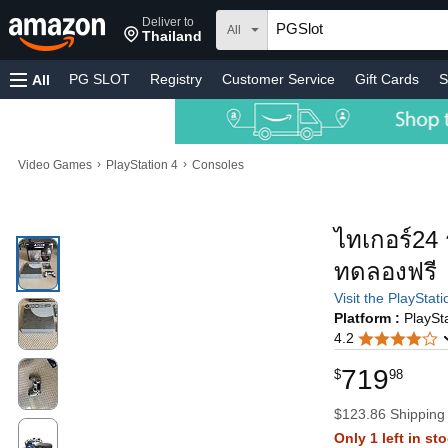
Deliver to
All
Thailand
PG SLOT
Registry
Customer Service
Gift Cards
S
All
›
›
Video Games
PlayStation 4
Consoles
ไทเกอร์24 
ทดลองฟรี
Visit the PlayStat
Platform :
PlaySt
4.2
719
$
98
$123.86 Shipping
Only 1 left in st