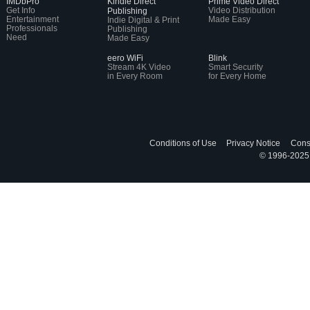
IMDbPro
Kindle Direct
Prime Video Direct
Get Info
Video Distribution
Publishing
Entertainment
Made Easy
Indie Digital & Print
Professionals
Publishing
Need
Made Easy
eero WiFi
Blink
Stream 4K Video
Smart Security
in Every Room
for Every Home
Conditions of Use
Privacy Notice
Cons
© 1996-2025, 