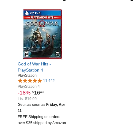
God of War Hits -
PlayStation 4
PlayStation
11,442
PlayStation 4
-18%
16
$
43
List:
$19.99
Get it as soon as
Friday, Apr
11
FREE Shipping on orders
over $35 shipped by Amazon