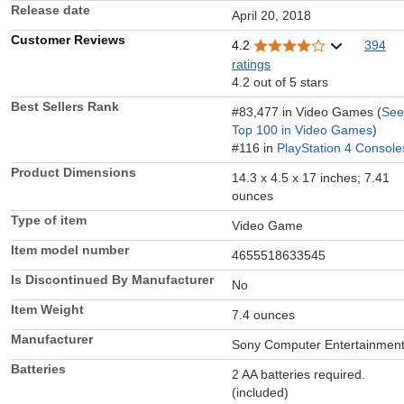
Release date
April 20, 2018
Customer Reviews
4.2
394
ratings
4.2 out of 5 stars
Best Sellers Rank
#83,477 in Video Games (
See
Top 100 in Video Games
)
#116 in
PlayStation 4 Console
Product Dimensions
14.3 x 4.5 x 17 inches; 7.41
ounces
Type of item
Video Game
Item model number
4655518633545
Is Discontinued By Manufacturer
No
Item Weight
7.4 ounces
Manufacturer
Sony Computer Entertainmen
Batteries
2 AA batteries required.
(included)