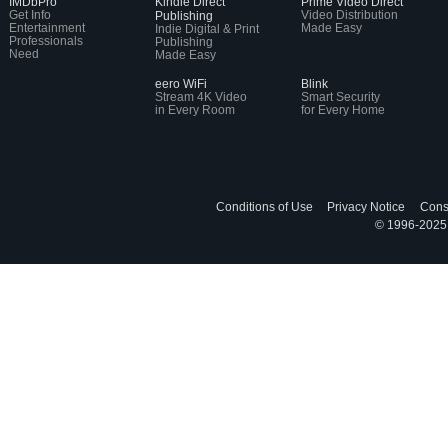
IMDbPro
Kindle Direct
Prime Video Direct
Get Info
Video Distribution
Publishing
Entertainment
Made Easy
Indie Digital & Print
Professionals
Publishing
Need
Made Easy
eero WiFi
Blink
Stream 4K Video
Smart Security
in Every Room
for Every Home
Conditions of Use
Privacy Notice
Cons
© 1996-2025, 