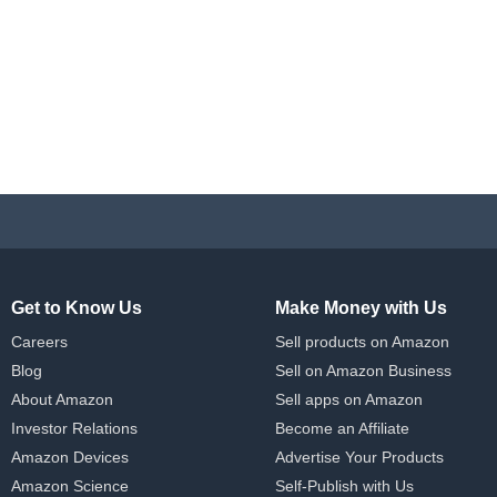
Get to Know Us
Make Money with Us
Careers
Sell products on Amazon
Blog
Sell on Amazon Business
About Amazon
Sell apps on Amazon
Investor Relations
Become an Affiliate
Amazon Devices
Advertise Your Products
Amazon Science
Self-Publish with Us