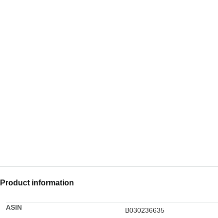
Product information
ASIN
B030236635