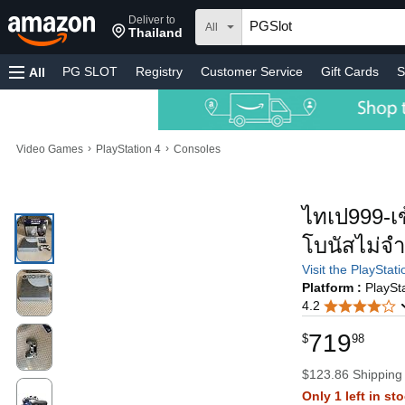
Deliver to
All
Thailand
PG SLOT
Registry
Customer Service
Gift Cards
S
All
›
›
Video Games
PlayStation 4
Consoles
ไทเป999-เข
โบนัสไม่จำ
Visit the PlayStat
Platform :
PlaySt
4.2
719
$
98
$123.86 Shipping
Only 1 left in st