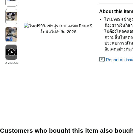
About this ite
ไทเป999-เข้าสู่
ต้องฝากเงินก็ส
ไม่ต้องโหลดแอป
ความลื่นไหลตลอ
ประสบการณ์ใหม่ 
อัปเดตอย่างต่อเน
Report an issue
2 VIDEOS
Customers who bought this item also bough