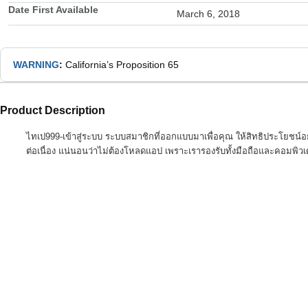
Date First Available
March 6, 2018
WARNING
:
California’s Proposition 65
Product Description
ไทเป999-เข้าสู่ระบบ ระบบสมาชิกที่ออกแบบมาเพื่อคุณ ให้สิทธิประโยชน์อย
ต่อเนื่อง แน่นอนว่าไม่ต้องโหลดแอป เพราะเรารองรับทั้งมือถือและคอมพิว