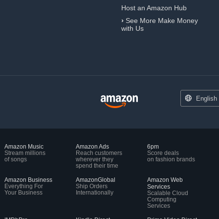
Host an Amazon Hub
›
See More Make Money
with Us
English
Amazon Music
Amazon Ads
6pm
Stream millions
Reach customers
Score deals
of songs
wherever they
on fashion brands
spend their time
Amazon Business
AmazonGlobal
Amazon Web
Everything For
Ship Orders
Services
Your Business
Internationally
Scalable Cloud
Computing
Services