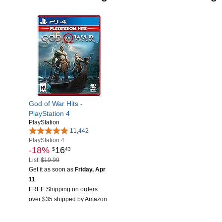
God of War Hits -
PlayStation 4
PlayStation
11,442
PlayStation 4
-18%
16
$
43
List:
$19.99
Get it as soon as
Friday, Apr
11
FREE Shipping on orders
over $35 shipped by Amazon