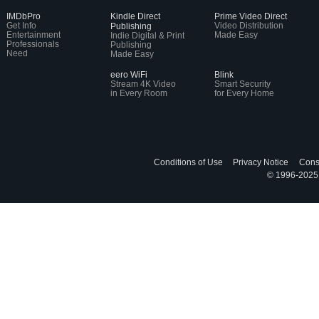
IMDbPro
Kindle Direct
Prime Video Direct
Get Info
Video Distribution
Publishing
Entertainment
Made Easy
Indie Digital & Print
Professionals
Publishing
Need
Made Easy
eero WiFi
Blink
Stream 4K Video
Smart Security
in Every Room
for Every Home
Conditions of Use
Privacy Notice
Cons
© 1996-2025, 