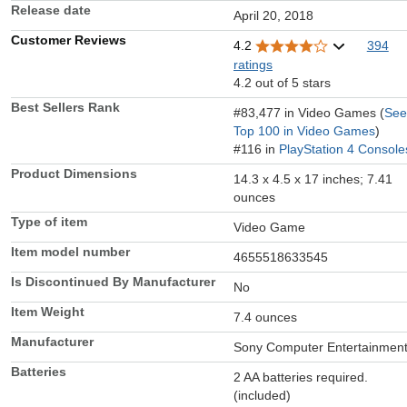
Release date
April 20, 2018
Customer Reviews
4.2
394
ratings
4.2 out of 5 stars
Best Sellers Rank
#83,477 in Video Games (
See
Top 100 in Video Games
)
#116 in
PlayStation 4 Console
Product Dimensions
14.3 x 4.5 x 17 inches; 7.41
ounces
Type of item
Video Game
Item model number
4655518633545
Is Discontinued By Manufacturer
No
Item Weight
7.4 ounces
Manufacturer
Sony Computer Entertainmen
Batteries
2 AA batteries required.
(included)