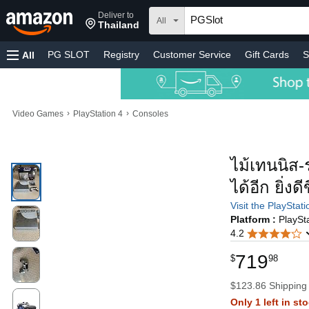
Deliver to
All
Thailand
PG SLOT
Registry
Customer Service
Gift Cards
S
All
›
›
Video Games
PlayStation 4
Consoles
ไม้เทนนิส-
ได้อีก ยิ่ง
Visit the PlayStat
Platform :
PlaySt
4.2
719
$
98
$123.86 Shipping
Only 1 left in st