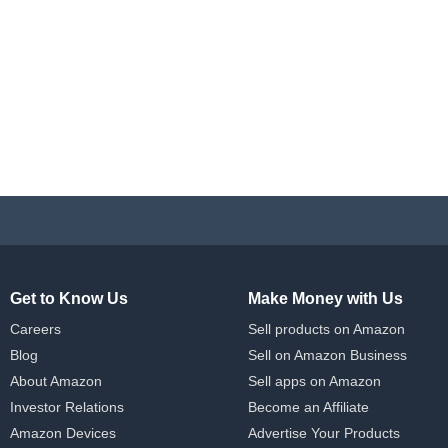
Get to Know Us
Make Money with Us
Careers
Sell products on Amazon
Blog
Sell on Amazon Business
About Amazon
Sell apps on Amazon
Investor Relations
Become an Affiliate
Amazon Devices
Advertise Your Products