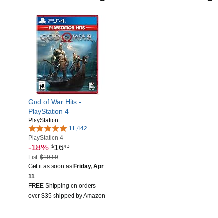
God of War Hits -
PlayStation 4
PlayStation
11,442
PlayStation 4
-18%
16
$
43
List:
$19.99
Get it as soon as
Friday, Apr
11
FREE Shipping on orders
over $35 shipped by Amazon