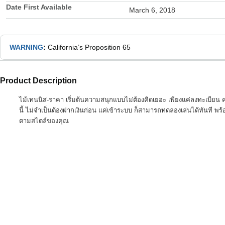
Date First Available
March 6, 2018
WARNING
:
California’s Proposition 65
Product Description
ไม้เทนนิส-ราคา เริ่มต้นความสนุกแบบไม่ต้องคิดเยอะ เพียงแค่ลงทะเบียน 
นี้ ไม่จำเป็นต้องฝากเงินก่อน แค่เข้าระบบ ก็สามารถทดลองเล่นได้ทันที พร้อ
ตามสไตล์ของคุณ