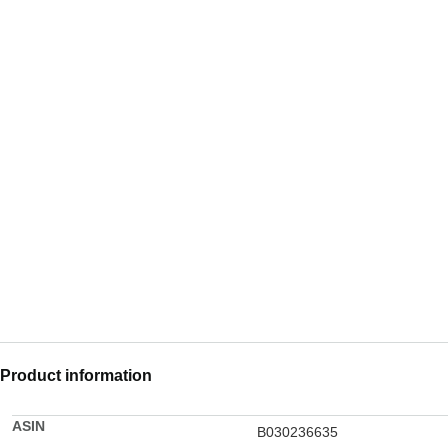
Product information
ASIN
B030236635