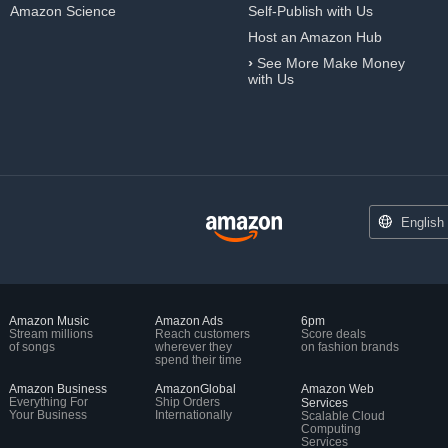
Amazon Science
Self-Publish with Us
Host an Amazon Hub
›
See More Make Money
with Us
English
Amazon Music
Amazon Ads
6pm
Stream millions
Reach customers
Score deals
of songs
wherever they
on fashion brands
spend their time
Amazon Business
AmazonGlobal
Amazon Web
Everything For
Ship Orders
Services
Your Business
Internationally
Scalable Cloud
Computing
Services