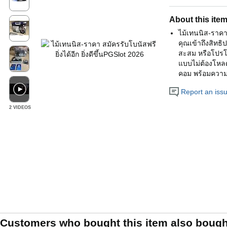
About this ite
ไม้เทนนิส-ราคา
คุณเข้าถึงสิทธิ
สะสม หรือโปรโม
แบบไม่ต้องโหล
คอม พร้อมความ
Report an issue
2 VIDEOS
Customers who bought this item also bough