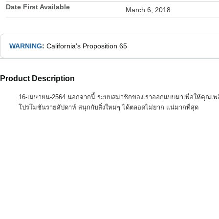
Date First Available
March 6, 2018
WARNING
:
California’s Proposition 65
Product Description
16-เมษายน-2564 นอกจากนี้ ระบบสมาชิกของเราออกแบบมาเพื่อให้คุณเพลิดเ
โปรโมชันรายสัปดาห์ สนุกกับสิ่งใหม่ๆ ได้ตลอดไม่ยาก แน่มากที่สุด