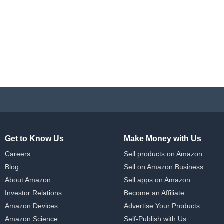
Get to Know Us
Make Money with Us
Careers
Sell products on Amazon
Blog
Sell on Amazon Business
About Amazon
Sell apps on Amazon
Investor Relations
Become an Affiliate
Amazon Devices
Advertise Your Products
Amazon Science
Self-Publish with Us