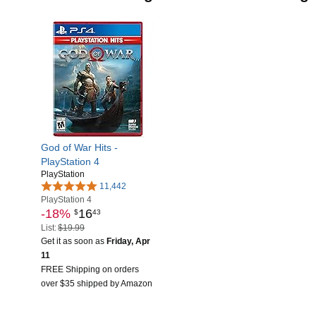
God of War Hits -
PlayStation 4
PlayStation
11,442
PlayStation 4
-18%
16
$
43
List:
$19.99
Get it as soon as
Friday, Apr
11
FREE Shipping on orders
over $35 shipped by Amazon