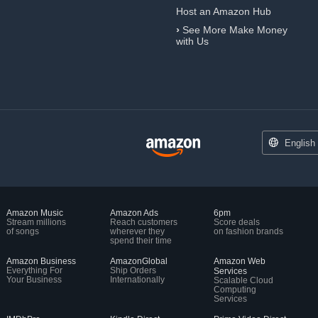
Host an Amazon Hub
›
See More Make Money
with Us
English
Amazon Music
Amazon Ads
6pm
Stream millions
Reach customers
Score deals
of songs
wherever they
on fashion brands
spend their time
Amazon Business
AmazonGlobal
Amazon Web
Everything For
Ship Orders
Services
Your Business
Internationally
Scalable Cloud
Computing
Services