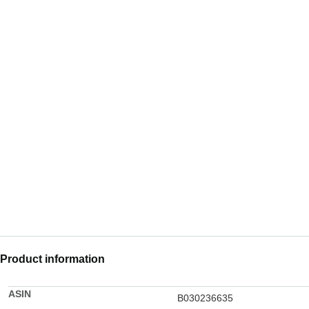
Product information
ASIN
B030236635