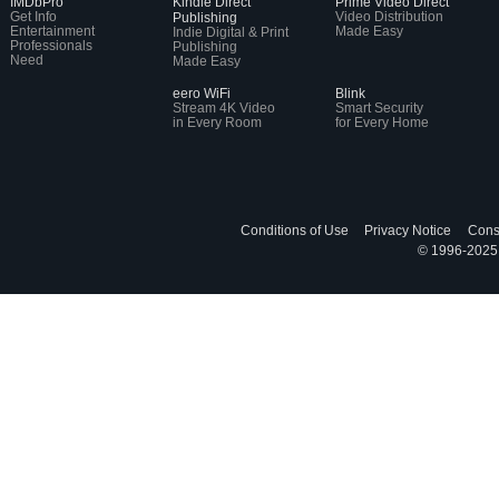
IMDbPro
Kindle Direct
Prime Video Direct
Get Info
Video Distribution
Publishing
Entertainment
Made Easy
Indie Digital & Print
Professionals
Publishing
Need
Made Easy
eero WiFi
Blink
Stream 4K Video
Smart Security
in Every Room
for Every Home
Conditions of Use
Privacy Notice
Cons
© 1996-2025, 