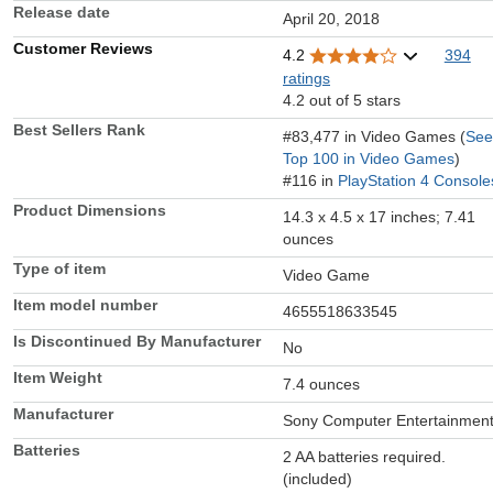
Release date
April 20, 2018
Customer Reviews
4.2
394
ratings
4.2 out of 5 stars
Best Sellers Rank
#83,477 in Video Games (
See
Top 100 in Video Games
)
#116 in
PlayStation 4 Console
Product Dimensions
14.3 x 4.5 x 17 inches; 7.41
ounces
Type of item
Video Game
Item model number
4655518633545
Is Discontinued By Manufacturer
No
Item Weight
7.4 ounces
Manufacturer
Sony Computer Entertainmen
Batteries
2 AA batteries required.
(included)