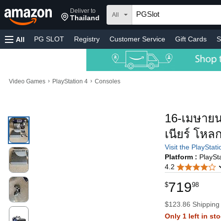
Deliver to
All
Thailand
PG SLOT
Registry
Customer Service
Gift Cards
S
All
›
›
Video Games
PlayStation 4
Consoles
16-เมษายน
เนียร์ โหล
Visit the PlayStat
Platform :
PlaySt
4.2
719
$
98
$123.86 Shipping
Only 1 left in st