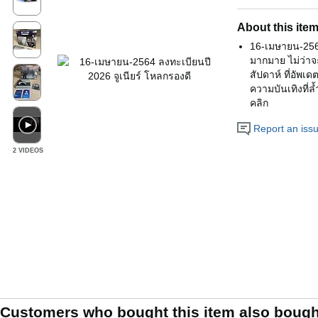
About this ite
16-เมษายน-2564
มากมาย ไม่ว่า
สัปดาห์ ที่อั
ความบันเทิงที่ล้
คลิก
Report an issue
2 VIDEOS
Customers who bought this item also bough