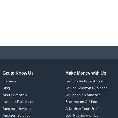
Get to Know Us
Make Money with Us
Careers
Sell products on Amazon
Blog
Sell on Amazon Business
About Amazon
Sell apps on Amazon
Investor Relations
Become an Affiliate
Amazon Devices
Advertise Your Products
Amazon Science
Self-Publish with Us