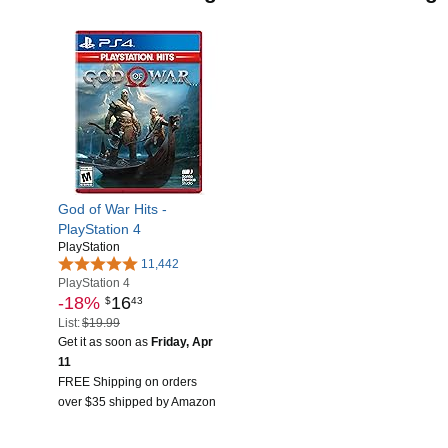
God of War Hits -
PlayStation 4
PlayStation
11,442
PlayStation 4
-18%
16
$
43
List:
$19.99
Get it as soon as
Friday, Apr
11
FREE Shipping on orders
over $35 shipped by Amazon