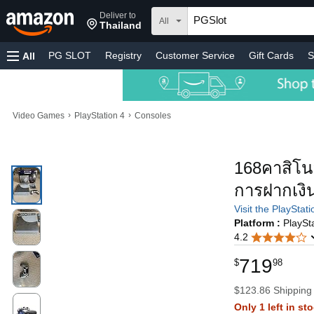
Deliver to
All
Thailand
PG SLOT
Registry
Customer Service
Gift Cards
S
All
›
›
Video Games
PlayStation 4
Consoles
168คาสิโนอ
การฝากเงิน
Visit the PlayStat
Platform :
PlaySt
4.2
719
$
98
$123.86 Shipping
Only 1 left in st