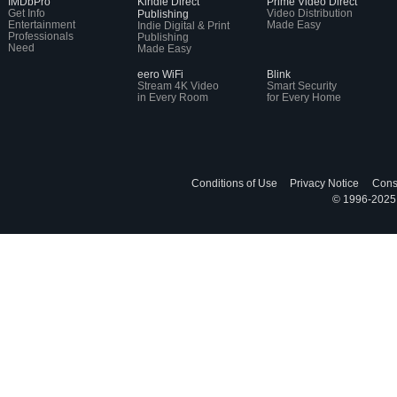
IMDbPro
Kindle Direct
Prime Video Direct
Get Info
Video Distribution
Publishing
Entertainment
Made Easy
Indie Digital & Print
Professionals
Publishing
Need
Made Easy
eero WiFi
Blink
Stream 4K Video
Smart Security
in Every Room
for Every Home
Conditions of Use
Privacy Notice
Cons
© 1996-2025, 