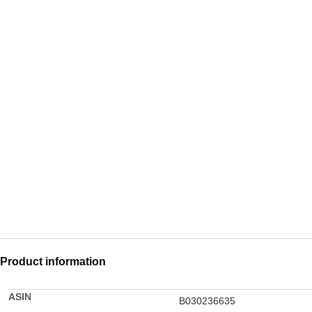
Product information
ASIN
B030236635