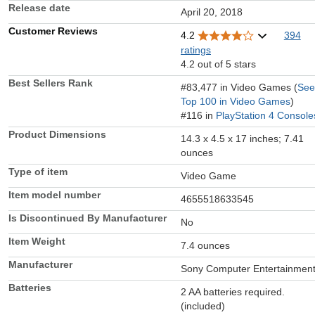
Release date
April 20, 2018
Customer Reviews
4.2
394
ratings
4.2 out of 5 stars
Best Sellers Rank
#83,477 in Video Games (
See
Top 100 in Video Games
)
#116 in
PlayStation 4 Console
Product Dimensions
14.3 x 4.5 x 17 inches; 7.41
ounces
Type of item
Video Game
Item model number
4655518633545
Is Discontinued By Manufacturer
No
Item Weight
7.4 ounces
Manufacturer
Sony Computer Entertainmen
Batteries
2 AA batteries required.
(included)