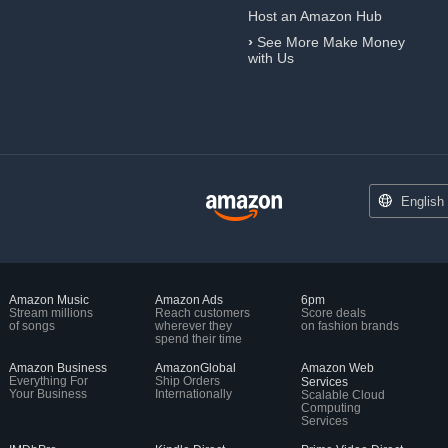
Host an Amazon Hub
›
See More Make Money
with Us
English
Amazon Music
Amazon Ads
6pm
Stream millions
Reach customers
Score deals
of songs
wherever they
on fashion brands
spend their time
Amazon Business
AmazonGlobal
Amazon Web
Everything For
Ship Orders
Services
Your Business
Internationally
Scalable Cloud
Computing
Services