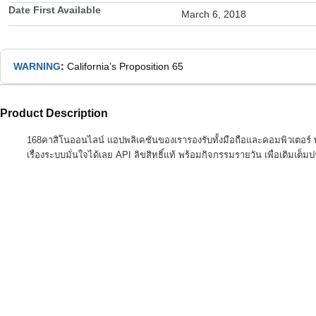
Date First Available
March 6, 2018
WARNING
:
California’s Proposition 65
Product Description
168คาสิโนออนไลน์ แอปพลิเคชันของเรารองรับทั้งมือถือและคอมพิวเตอร์ พร
เรื่องระบบมั่นใจได้เลย API ลิขสิทธิ์แท้ พร้อมกิจกรรมรายวัน เพื่อเติมเต็