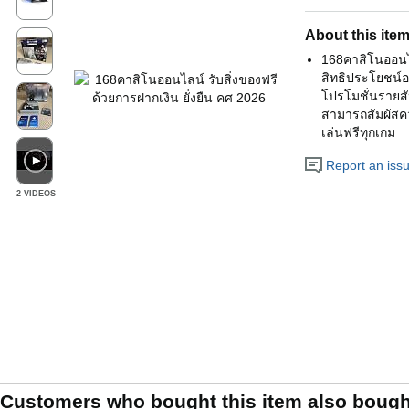
About this ite
168คาสิโนออนไ
สิทธิประโยชน์อ
โปรโมชั่นรายสัป
สามารถสัมผัสค
เล่นฟรีทุกเกม
Report an issue
2 VIDEOS
Customers who bought this item also bough