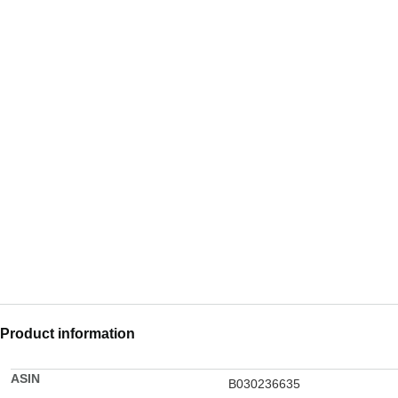
Product information
ASIN
B030236635