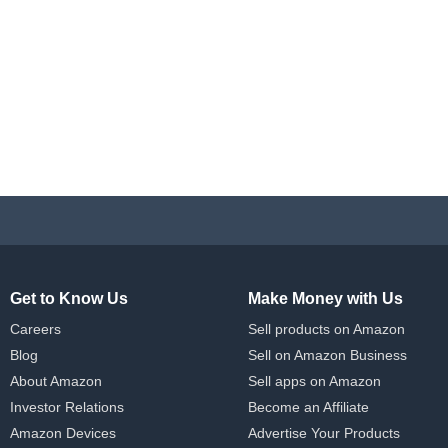
Get to Know Us
Make Money with Us
Careers
Sell products on Amazon
Blog
Sell on Amazon Business
About Amazon
Sell apps on Amazon
Investor Relations
Become an Affiliate
Amazon Devices
Advertise Your Products