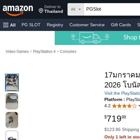
Deliver to
All
Thailand
PG SLOT
Registry
Customer Service
Gift Cards
S
All
›
›
Video Games
PlayStation 4
Consoles
17มกราคม2
2026 โบนัส
Visit the PlayStat
Platform :
PlaySt
4.2
719
$
98
$123.86 Shipping
Only 1 left in st