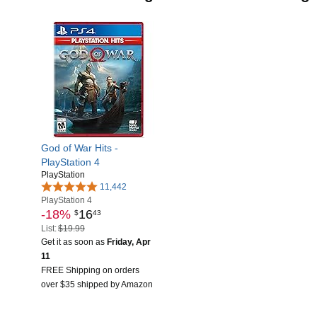
God of War Hits -
PlayStation 4
PlayStation
11,442
PlayStation 4
-18%
16
$
43
List:
$19.99
Get it as soon as
Friday, Apr
11
FREE Shipping on orders
over $35 shipped by Amazon