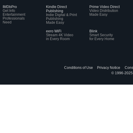
IMDbPro
Kindle Direct
Prime Video Direct
Get Info
Video Distribution
Publishing
Entertainment
Made Easy
Indie Digital & Print
Professionals
Publishing
Need
Made Easy
eero WiFi
Blink
Stream 4K Video
Smart Security
in Every Room
for Every Home
Conditions of Use
Privacy Notice
Cons
© 1996-2025, 