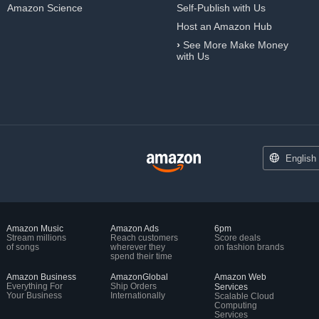
Amazon Science
Self-Publish with Us
Host an Amazon Hub
›
See More Make Money
with Us
English
Amazon Music
Amazon Ads
6pm
Stream millions
Reach customers
Score deals
of songs
wherever they
on fashion brands
spend their time
Amazon Business
AmazonGlobal
Amazon Web
Everything For
Ship Orders
Services
Your Business
Internationally
Scalable Cloud
Computing
Services