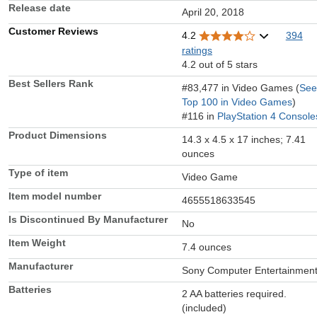
Release date
April 20, 2018
Customer Reviews
4.2
394
ratings
4.2 out of 5 stars
Best Sellers Rank
#83,477 in Video Games (
See
Top 100 in Video Games
)
#116 in
PlayStation 4 Console
Product Dimensions
14.3 x 4.5 x 17 inches; 7.41
ounces
Type of item
Video Game
Item model number
4655518633545
Is Discontinued By Manufacturer
No
Item Weight
7.4 ounces
Manufacturer
Sony Computer Entertainmen
Batteries
2 AA batteries required.
(included)