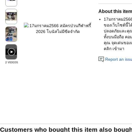
About this ite
17มกราคม2566 แ
ของเว็บไซต์นี้ได
ปลอดภัยและคุณ
ทั้งบนมือถือ คอม
คุณ จุดเด่นของเรา
คลิก เข้ามา
Report an issue
2 VIDEOS
Customers who bought this item also bough