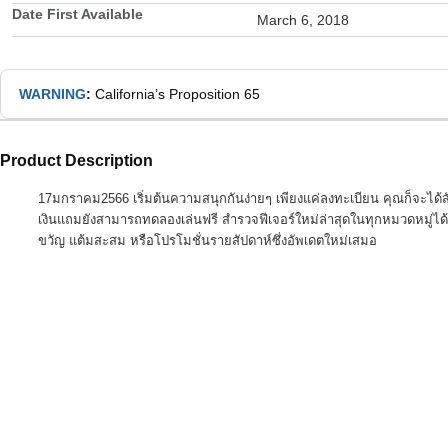
Date First Available
March 6, 2018
WARNING
:
California’s Proposition 65
Product Description
17มกราคม2566 เริ่มต้นความสนุกกันง่ายๆ เพียงแค่ลงทะเบียน คุณก็จะได้สัม
เงินแถมยังสามารถทดลองเล่นฟรี สำรวจฟีเจอร์ใหม่ล่าสุดในทุกหมวดหมู่ได้
ขวัญ แต้มสะสม หรือโปรโมชั่นรายสัปดาห์ซึ่งอัพเดตใหม่เสมอ