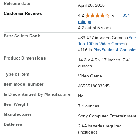
Release date
April 20, 2018
Customer Reviews
4.2
394
ratings
4.2 out of 5 stars
Best Sellers Rank
#83,477 in Video Games (
See
Top 100 in Video Games
)
#116 in
PlayStation 4 Console
Product Dimensions
14.3 x 4.5 x 17 inches; 7.41
ounces
Type of item
Video Game
Item model number
4655518633545
Is Discontinued By Manufacturer
No
Item Weight
7.4 ounces
Manufacturer
Sony Computer Entertainmen
Batteries
2 AA batteries required.
(included)