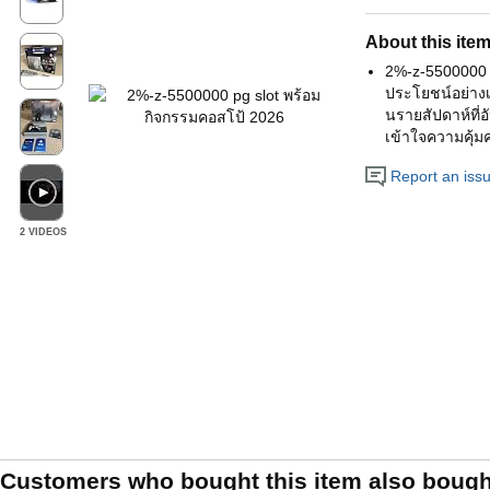
About this ite
2%-z-5500000 ร
ประโยชน์อย่างเ
นรายสัปดาห์ที่
เข้าใจความคุ้ม
Report an issue
2 VIDEOS
Customers who bought this item also bough