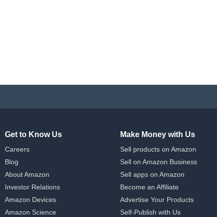
Get to Know Us
Make Money with Us
Careers
Sell products on Amazon
Blog
Sell on Amazon Business
About Amazon
Sell apps on Amazon
Investor Relations
Become an Affiliate
Amazon Devices
Advertise Your Products
Amazon Science
Self-Publish with Us