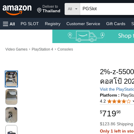
Deliver to
All
Thailand
PG SLOT
Registry
Customer Service
Gift Cards
S
All
›
›
Video Games
PlayStation 4
Consoles
2%-z-5500
คอสโป้ 20
Visit the PlayStat
Platform :
PlaySt
4.2
719
$
98
$123.86 Shipping
Only 1 left in st