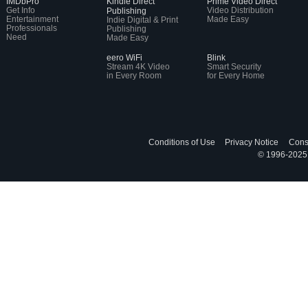
IMDbPro
Kindle Direct
Prime Video Direct
Get Info
Video Distribution
Publishing
Entertainment
Made Easy
Indie Digital & Print
Professionals
Publishing
Need
Made Easy
eero WiFi
Blink
Stream 4K Video
Smart Security
in Every Room
for Every Home
Conditions of Use
Privacy Notice
Cons
© 1996-2025, 