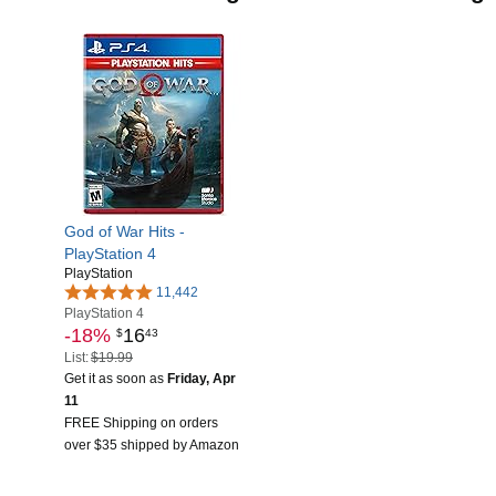
God of War Hits -
PlayStation 4
PlayStation
11,442
PlayStation 4
-18%
16
$
43
List:
$19.99
Get it as soon as
Friday, Apr
11
FREE Shipping on orders
over $35 shipped by Amazon