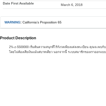
Date First Available
March 6, 2018
WARNING
:
California’s Proposition 65
Product Description
2%-z-5500000 เริ่มต้นความสนุกที่ไร้กังวลเพียงแค่ลงทะเบียน คุณจะพบกับ
โดยไม่ต้องเสียเงินแม้แต่บาทเดียว นอกจากนี้ ระบบสมาชิกของเราออกแบบมา