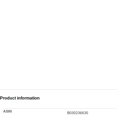
Product information
ASIN
B030236635