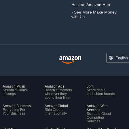
Host an Amazon Hub
›
See More Make Money
with Us
English
Amazon Music
Amazon Ads
6pm
Stream millions
Reach customers
Score deals
of songs
wherever they
on fashion brands
spend their time
Amazon Business
AmazonGlobal
Amazon Web
Everything For
Ship Orders
Services
Your Business
Internationally
Scalable Cloud
Computing
Services