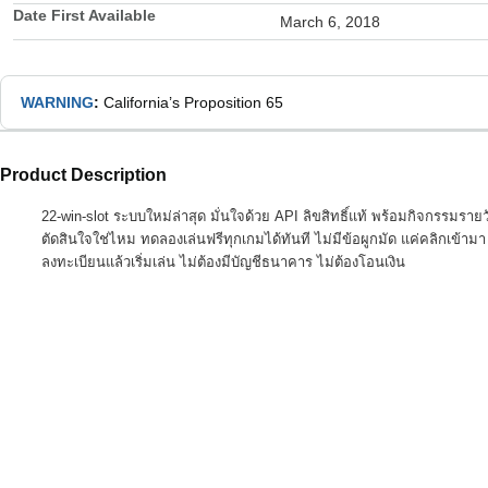
Date First Available
March 6, 2018
WARNING
:
California’s Proposition 65
Product Description
22-win-slot ระบบใหม่ล่าสุด มั่นใจด้วย API ลิขสิทธิ์แท้ พร้อมกิจกรรมรายว
ตัดสินใจใช่ไหม ทดลองเล่นฟรีทุกเกมได้ทันที ไม่มีข้อผูกมัด แค่คลิกเข้า
ลงทะเบียนแล้วเริ่มเล่น ไม่ต้องมีบัญชีธนาคาร ไม่ต้องโอนเงิน