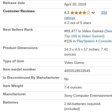
Release date
April 20, 2018
Customer Reviews
4.2
394
ratings
4.2 out of 5 stars
Best Sellers Rank
#83,477 in Video Games (
See
Top 100 in Video Games
)
#116 in
PlayStation 4 Console
Product Dimensions
14.3 x 4.5 x 17 inches; 7.41
ounces
Type of item
Video Game
Item model number
4655518633545
Is Discontinued By Manufacturer
No
Item Weight
7.4 ounces
Manufacturer
Sony Computer Entertainmen
Batteries
2 AA batteries required.
(included)