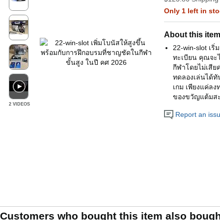
Only 1 left in st
About this ite
22-win-slot เริ
ทะเบียน คุณจะไ
กีฬาโดยไม่เสีย
ทดลองเล่นได้ทั
เกม เพียงแค่ลงท
ของขวัญแต้มสะส
2 VIDEOS
Report an issue
Customers who bought this item also bough