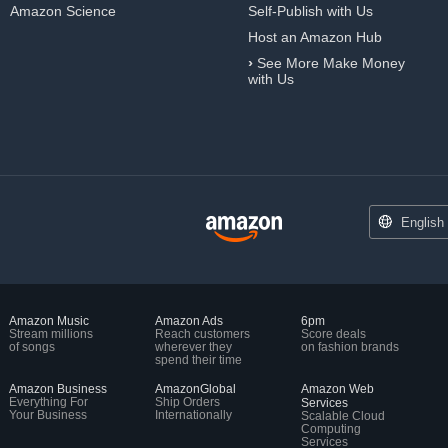
Amazon Science
Self-Publish with Us
Host an Amazon Hub
›
See More Make Money
with Us
English
Amazon Music
Amazon Ads
6pm
Stream millions
Reach customers
Score deals
of songs
wherever they
on fashion brands
spend their time
Amazon Business
AmazonGlobal
Amazon Web
Everything For
Ship Orders
Services
Your Business
Internationally
Scalable Cloud
Computing
Services