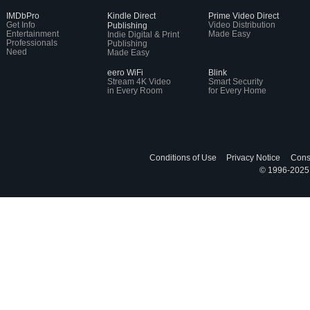
IMDbPro
Kindle Direct
Prime Video Direct
Get Info
Video Distribution
Publishing
Entertainment
Made Easy
Indie Digital & Print
Professionals
Publishing
Need
Made Easy
eero WiFi
Blink
Stream 4K Video
Smart Security
in Every Room
for Every Home
Conditions of Use
Privacy Notice
Cons
© 1996-2025, 