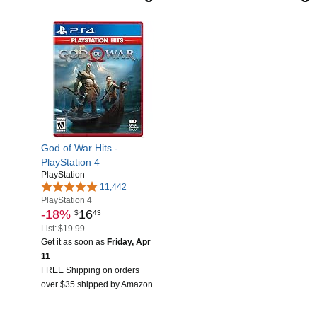
God of War Hits -
PlayStation 4
PlayStation
11,442
PlayStation 4
-18%
16
$
43
List:
$19.99
Get it as soon as
Friday, Apr
11
FREE Shipping on orders
over $35 shipped by Amazon