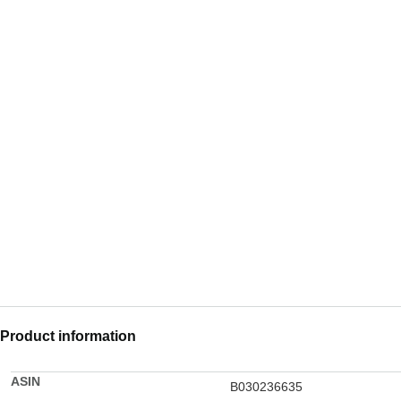
Product information
ASIN
B030236635