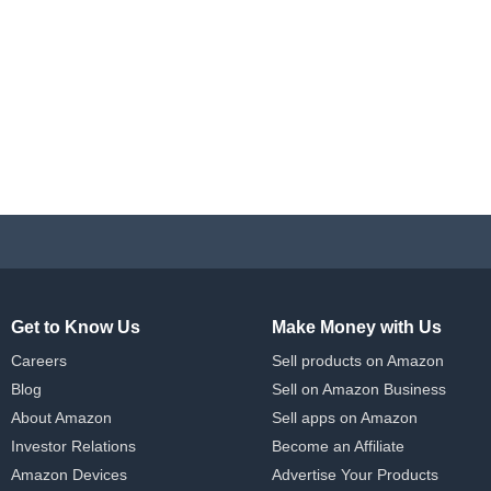
Get to Know Us
Make Money with Us
Careers
Sell products on Amazon
Blog
Sell on Amazon Business
About Amazon
Sell apps on Amazon
Investor Relations
Become an Affiliate
Amazon Devices
Advertise Your Products