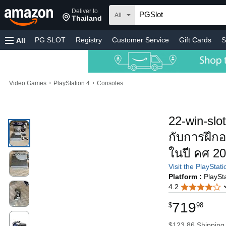
Deliver to
All
Thailand
PG SLOT
Registry
Customer Service
Gift Cards
S
All
›
›
Video Games
PlayStation 4
Consoles
22-win-slot
กับการฝึกอ
ในปี คศ 2
Visit the PlayStat
Platform :
PlaySt
4.2
719
$
98
$123.86 Shipping